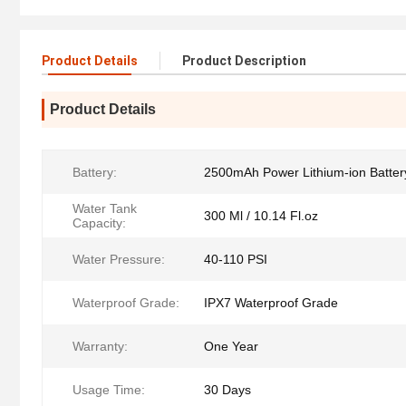
Product Details
Product Description
Product Details
Battery:
2500mAh Power Lithium-ion Batter
Water Tank
300 Ml / 10.14 Fl.oz
Capacity:
Water Pressure:
40-110 PSI
Waterproof Grade:
IPX7 Waterproof Grade
Warranty:
One Year
Usage Time:
30 Days