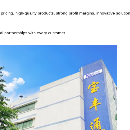
cing, high-quality products, strong profit margins, innovative solutions
ial partnerships with every customer.