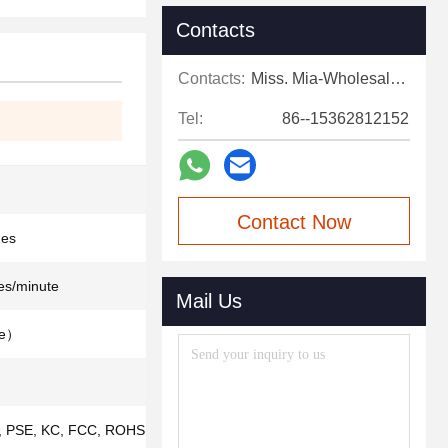
Contacts
Contacts:
Miss. Mia-Wholesale Sales Expert
Tel:
86--15362812152
Contact Now
des
es/minute
Mail Us
le）
 PSE, KC, FCC, ROHS,ISO9001, IS013485