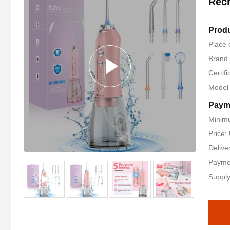
Rech
Produ
Place 
Brand
Certif
Model
Paym
Minimu
Price
Delive
Payme
Supply