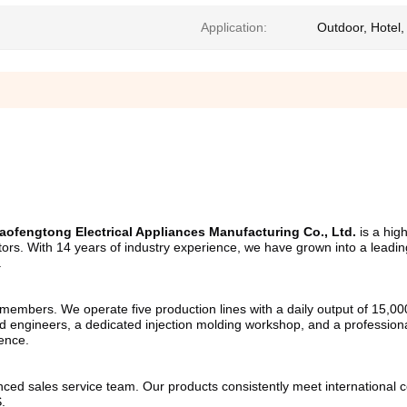
Application:
Outdoor, Hotel
ofengtong Electrical Appliances Manufacturing Co., Ltd.
 is a hig
gators. With 14 years of industry experience, we have grown into a leadi
.
mbers. We operate five production lines with a daily output of 15,000 u
 engineers, a dedicated injection molding workshop, and a professional
lence.
ed sales service team. Our products consistently meet international cer
.