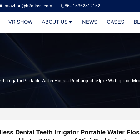
miazhou@h2ofloss.com
86--15362812152
VR SHOW
ABOUT US
NEWS
CASES
B
th Irrigator Portable Water Flosser Rechargeable Ipx7 Waterproof Mini 
less Dental Teeth Irrigator Portable Water Flos