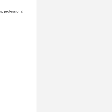
, professional 