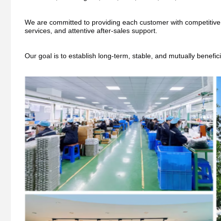
We are committed to providing each customer with competitive pri
services, and attentive after-sales support.
Our goal is to establish long-term, stable, and mutually benefic