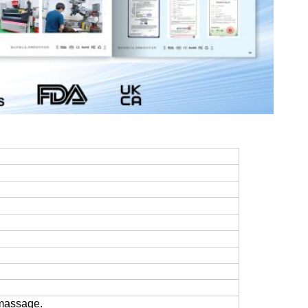
 massage.