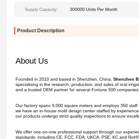
Supply Capacity:
300000 Units Per Month
Product Description
About Us
Founded in 2010 and based in Shenzhen, China, 
Shenzhen Ba
specializing in the research, production, and sales of oral irri
and a trusted OEM partner for several Fortune 500 companies
Our factory spans 9,000 square meters and employs 350 staff me
we have an in-house mold design center staffed by experienced
our products undergo strict quality inspections to ensure excel
We offer one-on-one professional support through our experienc
standards, including CE, FCC, FDA, UKCA, PSE, KC and RoHS