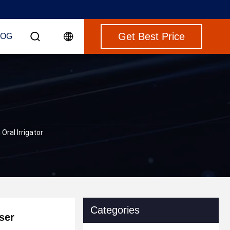
Get Best Price
LOG
Oral Irrigator
Categories
ser