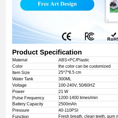
Product Specification
Material
ABS+PC/Plastic
Color
the color can be customized
25*7*8.5 cm
Item Size
Water Tank
300ML
Voltage
100-240V, 50/60HZ
Power
21 W
1200-1400 times/min
Pulse Frequency
Battery Capacity
2500mAh
Pressure
40-110PSI
Fresh breath, clean teeth, gum
Function