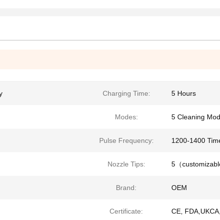
y
Charging Time:
5 Hours
Modes:
5 Cleaning Mo
Pulse Frequency:
1200-1400 Tim
Nozzle Tips:
5（customizab
Brand:
OEM
Certificate:
CE, FDA,UKCA,