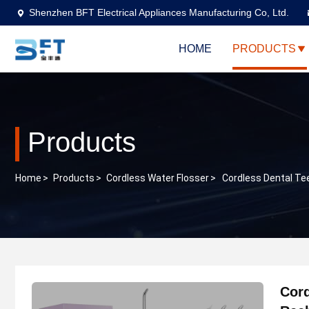
Shenzhen BFT Electrical Appliances Manufacturing Co, Ltd.
HOME
PRODUCTS
Products
Home
>
Products
>
Cordless Water Flosser
>
Cordless Dental Tee
Cord