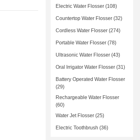
Electric Water Flosser
(108)
Countertop Water Flosser
(32)
Cordless Water Flosser
(274)
Portable Water Flosser
(78)
Ultrasonic Water Flosser
(43)
Oral Irrigator Water Flosser
(31)
Battery Operated Water Flosser
(29)
Rechargeable Water Flosser
(60)
Water Jet Flosser
(25)
Electric Toothbrush
(36)