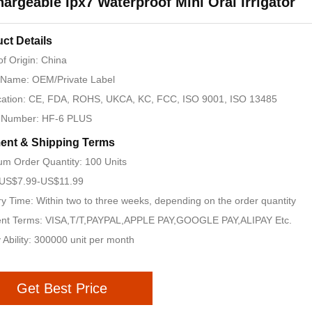
argeable Ipx7 Waterproof Mini Oral Irrigator
ct Details
of Origin: China
 Name: OEM/Private Label
ication: CE, FDA, ROHS, UKCA, KC, FCC, ISO 9001, ISO 13485
 Number: HF-6 PLUS
ent & Shipping Terms
m Order Quantity: 100 Units
: US$7.99-US$11.99
ry Time: Within two to three weeks, depending on the order quantity
nt Terms: VISA,T/T,PAYPAL,APPLE PAY,GOOGLE PAY,ALIPAY Etc.
 Ability: 300000 unit per month
Get Best Price