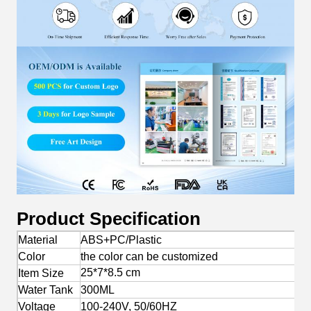
Product Specification
Material
ABS+PC/Plastic
Color
the color can be customized
25*7*8.5 cm
Item Size
Water Tank
300ML
Voltage
100-240V, 50/60HZ