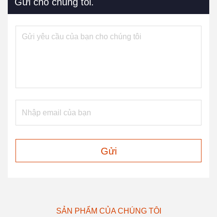
Gửi cho chúng tôi.
Gửi
SẢN PHẨM CỦA CHÚNG TÔI