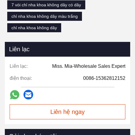
7 vòi chỉ nha khoa không dây có dây
chỉ nha khoa không dây màu trắng
chỉ nha khoa không dây
Liên lạc
Liên lạc:
Miss. Mia-Wholesale Sales Expert
điện thoại:
0086-15362812152
Liên hệ ngay