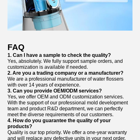
FAQ
1. Can I have a sample to check the quality?
Yes, absolutely. We fully support sample orders, and
customization is available if needed.
2. Are you a trading company or a manufacturer?
We are a professional manufacturer of water flossers
with over 14 years of experience.
3. Can you provide OEM/ODM services?
Yes, we offer OEM and ODM customization services.
With the support of our professional mold development
team and product R&D department, we can perfectly
meet the diverse requirements of our customers.
4. How do you guarantee the quality of your
products?
Quality is our top priority. We offer a one-year warranty
and will replace any defective units in your next order.