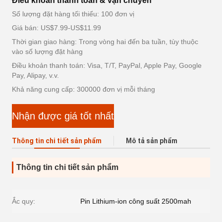
Điều khoản thanh toán & vận chuyển
Số lượng đặt hàng tối thiểu: 100 đơn vị
Giá bán: US$7.99-US$11.99
Thời gian giao hàng: Trong vòng hai đến ba tuần, tùy thuộc
vào số lượng đặt hàng
Điều khoản thanh toán: Visa, T/T, PayPal, Apple Pay, Google
Pay, Alipay, v.v.
Khả năng cung cấp: 300000 đơn vị mỗi tháng
Nhận được giá tốt nhất
Thông tin chi tiết sản phẩm
Mô tả sản phẩm
Thông tin chi tiết sản phẩm
Ắc quy:
Pin Lithium-ion công suất 2500mah