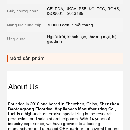
CE, FDA, UKCA, PSE, KC, FCC, ROHS,
Giấy chứng nhận:
ISO9001, IS013485
Năng lực cung cấp:
300000 đơn vị mỗi tháng
Ngoài trời, khách sạn, thương mại, hộ
Ứng dụng:
gia đình
Mô tả sản phẩm
Dent
Dental
Flos
Flosser
About Us
Oral
Oral
Irrig
Irrigator
Manufac
Manu
USB
Founded in 2010 and based in Shenzhen, China, 
Shenzhen 
USB
IPX7
Baofengtong Electrical Appliances Manufacturing Co., 
IPX7
Waterpr
Ltd.
 is a high-tech enterprise specializing in the research, 
Wate
With
production, and sales of oral irrigators. With 14 years of 
With
UV
industry experience, we have grown into a leading 
UV
Function
manufacturer and a trusted OEM partner for several Fortune 