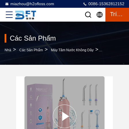
miazhou@h2ofloss.com
0086-15362812152
Trích Dẫn
Các Sản Phẩm
>
>
>
Nhà
Các Sản Phẩm
Máy Tăm Nước Không Dây
Cordless Dental T