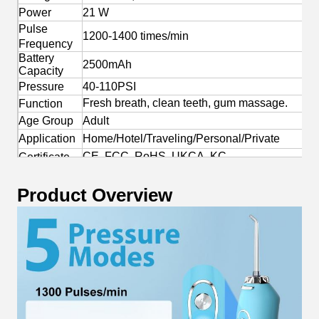
Power
21 W
Pulse
1200-1400 times/min
Frequency
Battery
2500mAh
Capacity
Pressure
40-110PSI
Fresh breath, clean teeth, gum massage.
Function
Age Group
Adult
Application
Home/Hotel/Traveling/Personal/Private
CE, FCC, RoHS, UKCA, KC
Certificate
Yes
OEM/ODM
Product Overview