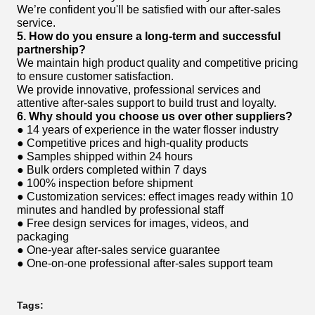
We’re confident you'll be satisfied with our after-sales
service.
5. How do you ensure a long-term and successful
partnership?
We maintain high product quality and competitive pricing
to ensure customer satisfaction.
We provide innovative, professional services and
attentive after-sales support to build trust and loyalty.
6. Why should you choose us over other suppliers?
● 14 years of experience in the water flosser industry
● Competitive prices and high-quality products
● Samples shipped within 24 hours
● Bulk orders completed within 7 days
● 100% inspection before shipment
● Customization services: effect images ready within 10
minutes and handled by professional staff
● Free design services for images, videos, and
packaging
● One-year after-sales service guarantee
● One-on-one professional after-sales support team
Tags: