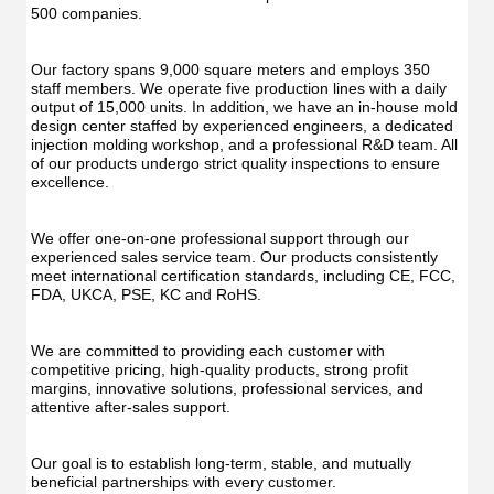
Func
Oral
500 companies.
Oral
Irrigator
Irrig
Teeth
Teet
Cleaner
Our factory spans 9,000 square meters and employs 350 
Clea
Water
staff members. We operate five production lines with a daily 
Wate
Floss
output of 15,000 units. In addition, we have an in-house mold 
Flos
design center staffed by experienced engineers, a dedicated 
injection molding workshop, and a professional R&D team. All 
of our products undergo strict quality inspections to ensure 
excellence.
We offer one-on-one professional support through our 
experienced sales service team. Our products consistently 
meet international certification standards, including CE, FCC, 
FDA, UKCA, PSE, KC and RoHS.
We are committed to providing each customer with 
competitive pricing, high-quality products, strong profit 
margins, innovative solutions, professional services, and 
attentive after-sales support.
Our goal is to establish long-term, stable, and mutually 
beneficial partnerships with every customer.