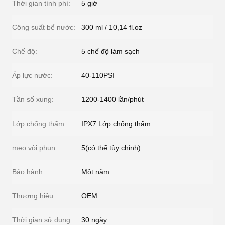
Thời gian tính phí:
5 giờ
Công suất bể nước:
300 ml / 10,14 fl.oz
Chế độ:
5 chế độ làm sạch
Áp lực nước:
40-110PSI
Tần số xung:
1200-1400 lần/phút
Lớp chống thấm:
IPX7 Lớp chống thấm
mẹo vòi phun:
5(có thể tùy chỉnh)
Bảo hành:
Một năm
Thương hiệu:
OEM
Thời gian sử dụng:
30 ngày