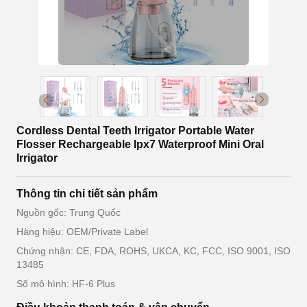
Cordless Dental Teeth Irrigator Portable Water
Flosser Rechargeable Ipx7 Waterproof Mini Oral
Irrigator
Thông tin chi tiết sản phẩm
Nguồn gốc: Trung Quốc
Hàng hiệu: OEM/Private Label
Chứng nhận: CE, FDA, ROHS, UKCA, KC, FCC, ISO 9001, ISO
13485
Số mô hình: HF-6 Plus