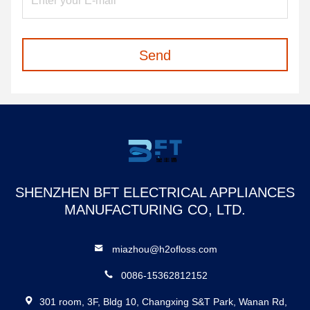
Send
SHENZHEN BFT ELECTRICAL APPLIANCES
MANUFACTURING CO, LTD.
miazhou@h2ofloss.com
0086-15362812152
301 room, 3F, Bldg 10, Changxing S&T Park, Wanan Rd,