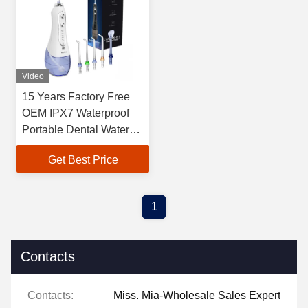
Video
15 Years Factory Free
OEM IPX7 Waterproof
Portable Dental Water
Jet Teeth Water Flosser
Get Best Price
Oral Irrigator For Home
Travel
1
Contacts
Contacts:
Miss. Mia-Wholesale Sales Expert