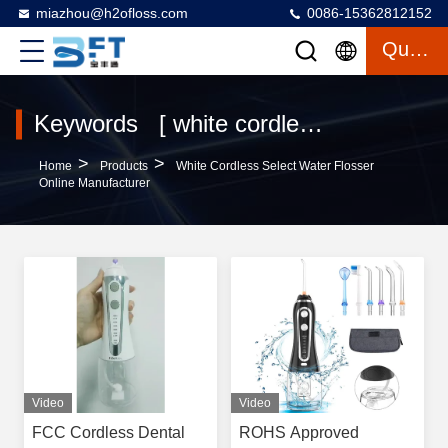
miazhou@h2ofloss.com
0086-15362812152
Quote
Keywords [ white cordless select water flosser ] Match 5 Products
>
>
Home
Products
White Cordless Select Water Flosser
Online Manufacturer
Video
Video
FCC Cordless Dental
ROHS Approved