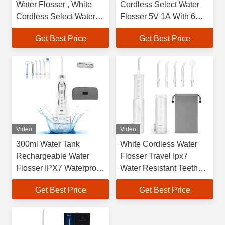
Water Flosser , White
Cordless Select Water
Cordless Select Water
Flosser 5V 1A With 6
Flosser
Replacement Tips
Get Best Price
Get Best Price
Video
Video
300ml Water Tank
White Cordless Water
Rechargeable Water
Flosser Travel Ipx7
Flosser IPX7 Waterproof
Water Resistant Teeth
For Teeth Cleaning
Cleaner
Get Best Price
Get Best Price