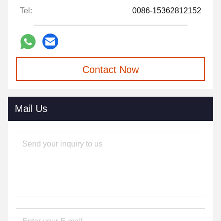
Tel:
0086-15362812152
Contact Now
Mail Us