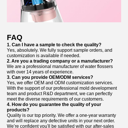
FAQ
1. Can I have a sample to check the quality?
Yes, absolutely. We fully support sample orders, and
customization is available if needed.
2. Are you a trading company or a manufacturer?
We are a professional manufacturer of water flossers
with over 14 years of experience.
3. Can you provide OEM/ODM services?
Yes, we offer OEM and ODM customization services.
With the support of our professional mold development
team and product R&D department, we can perfectly
meet the diverse requirements of our customers.
4. How do you guarantee the quality of your
products?
Quality is our top priority. We offer a one-year warranty
and will replace any defective units in your next order.
We’re confident you'll be satisfied with our after-sales