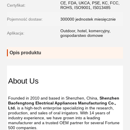
CE, FDA, UKCA, PSE, KC, FCC,
Certyfikat:
ROHS, ISO9001, IS013485
Pojemność dostaw:
300000 jednostek miesięcznie
Outdoor, hotel, komercyjny,
Aplikacja:
gospodarstwo domowe
Opis produktu
Dent
Dental
Flos
Flosser
About Us
Oral
Oral
Irrig
Irrigator
Manufac
Manu
USB
Founded in 2010 and based in Shenzhen, China, 
Shenzhen 
USB
IPX7
Baofengtong Electrical Appliances Manufacturing Co., 
IPX7
Waterpr
Ltd.
 is a high-tech enterprise specializing in the research, 
Wate
With
production, and sales of oral irrigators. With 14 years of 
With
UV
industry experience, we have grown into a leading 
UV
Function
manufacturer and a trusted OEM partner for several Fortune 
Func
Oral
500 companies.