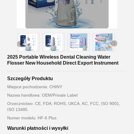
2025 Portable Wireless Dental Cleaning Water
Flosser New Household Direct Export Instrument
Szczegóły Produktu
Miejsce pochodzenia: CHINY
Nazwa handlowa: OEM/Private Label
Orzecznictwo: CE, FDA, ROHS, UKCA, KC, FCC, ISO 9001,
ISO 13485
Numer modelu: HF-6 Plus
Warunki płatności i wysyłki