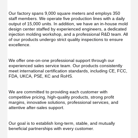
Oral
Irrigator
Irrig
Teeth
Teet
Cleaner
Our factory spans 9,000 square meters and employs 350 
Clea
Water
staff members. We operate five production lines with a daily 
Wate
Floss
output of 15,000 units. In addition, we have an in-house mold 
Flos
design center staffed by experienced engineers, a dedicated 
injection molding workshop, and a professional R&D team. All 
of our products undergo strict quality inspections to ensure 
excellence.
We offer one-on-one professional support through our 
experienced sales service team. Our products consistently 
meet international certification standards, including CE, FCC, 
FDA, UKCA, PSE, KC and RoHS.
We are committed to providing each customer with 
competitive pricing, high-quality products, strong profit 
margins, innovative solutions, professional services, and 
attentive after-sales support.
Our goal is to establish long-term, stable, and mutually 
beneficial partnerships with every customer.