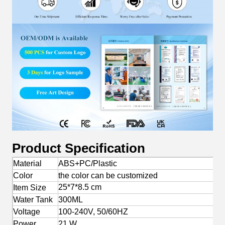
Product Specification
Material
ABS+PC/Plastic
Color
the color can be customized
25*7*8.5 cm
Item Size
Water Tank
300ML
Voltage
100-240V, 50/60HZ
Power
21 W