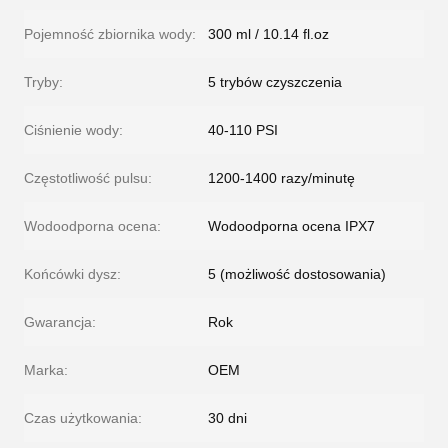
Pojemność zbiornika wody:
300 ml / 10.14 fl.oz
Tryby:
5 trybów czyszczenia
Ciśnienie wody:
40-110 PSI
Częstotliwość pulsu:
1200-1400 razy/minutę
Wodoodporna ocena:
Wodoodporna ocena IPX7
Końcówki dysz:
5 (możliwość dostosowania)
Gwarancja:
Rok
Marka:
OEM
Czas użytkowania:
30 dni