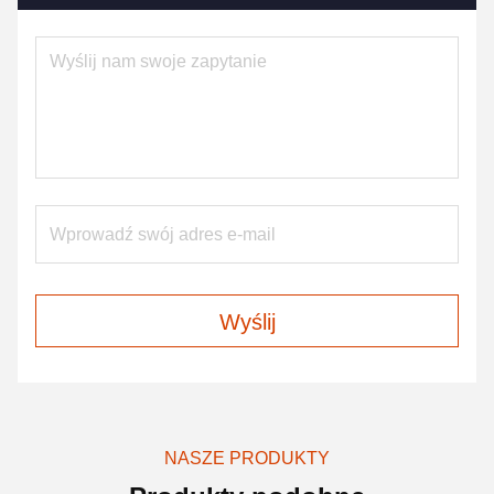
Wyślij
NASZE PRODUKTY