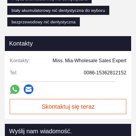
biały akumulatorowy nić dentystyczna do wyboru
bezprzewodowy nić dentystyczna
Kontakty
Kontakty:
Miss. Mia-Wholesale Sales Expert
Tel:
0086-15362812152
Skontaktuj się teraz
Wyślij nam wiadomość.