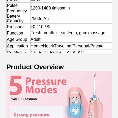
Pulse
1200-1400 times/min
Frequency
Battery
2500mAh
Capacity
Pressure
40-110PSI
Fresh breath, clean teeth, gum massage.
Function
Age Group
Adult
Application
Home/Hotel/Traveling/Personal/Private
CE, FCC, RoHS, UKCA, KC
Certificate
Yes
OEM/ODM
Product Overview