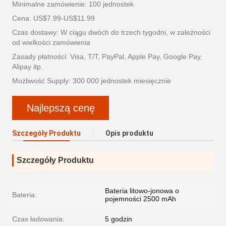
Minimalne zamówienie: 100 jednostek
Cena: US$7.99-US$11.99
Czas dostawy: W ciągu dwóch do trzech tygodni, w zależności
od wielkości zamówienia
Zasady płatności: Visa, T/T, PayPal, Apple Pay, Google Pay,
Alipay itp.
Możliwość Supply: 300 000 jednostek miesięcznie
Najlepszą cenę
Szczegóły Produktu
Opis produktu
Szczegóły Produktu
Bateria litowo-jonowa o
Bateria:
pojemności 2500 mAh
Czas ładowania:
5 godzin