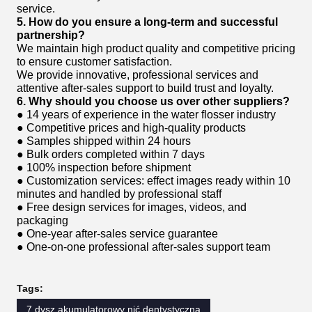
service.
5. How do you ensure a long-term and successful
partnership?
We maintain high product quality and competitive pricing
to ensure customer satisfaction.
We provide innovative, professional services and
attentive after-sales support to build trust and loyalty.
6. Why should you choose us over other suppliers?
● 14 years of experience in the water flosser industry
● Competitive prices and high-quality products
● Samples shipped within 24 hours
● Bulk orders completed within 7 days
● 100% inspection before shipment
● Customization services: effect images ready within 10
minutes and handled by professional staff
● Free design services for images, videos, and
packaging
● One-year after-sales service guarantee
● One-on-one professional after-sales support team
Tags:
7 dysz akumulatorowy nić dentystyczna