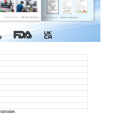
 massage.