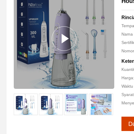
Hous
Rinc
Tempat
Nama 
Sertif
Nomor
Kete
Kuanti
Harga
Waktu 
Syarat
Menye
D