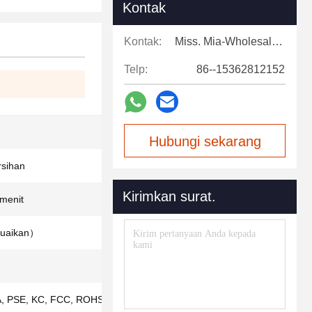
Kontak
Kontak:
Miss. Mia-Wholesale Sales Expert
Telp:
86--15362812152
Hubungi sekarang
sihan
Kirimkan surat.
/menit
suaikan）
, PSE, KC, FCC, ROHS, ISO9001, IS013485