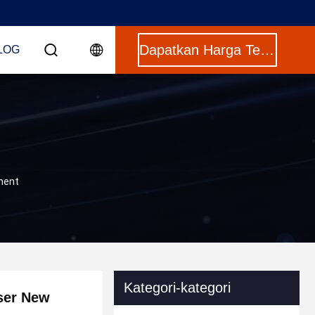
Dapatkan Harga Terbaik
LOG
ument
Kategori-kategori
sser New