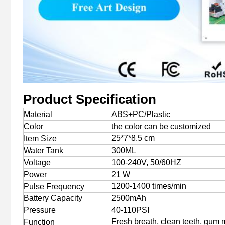
Product Specification
Material
ABS+PC/Plastic
Color
the color can be customized
25*7*8.5 cm
Item Size
Water Tank
300ML
Voltage
100-240V, 50/60HZ
Power
21 W
1200-1400 times/min
Pulse Frequency
Battery Capacity
2500mAh
Pressure
40-110PSI
Fresh breath, clean teeth, gum
Function