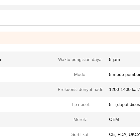
h
Waktu pengisian daya:
5 jam
Mode:
5 mode pember
Frekuensi denyut nadi:
1200-1400 kali
Tip nosel:
5 （dapat dise
Merek:
OEM
Sertifikat:
CE, FDA, UKCA