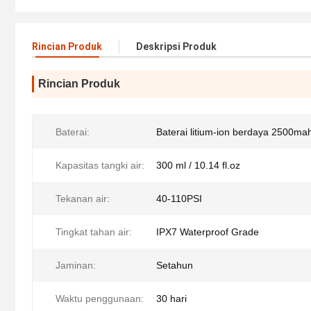
Rincian Produk
Deskripsi Produk
Rincian Produk
Baterai:
Baterai litium-ion berdaya 2500ma
Kapasitas tangki air:
300 ml / 10.14 fl.oz
Tekanan air:
40-110PSI
Tingkat tahan air:
IPX7 Waterproof Grade
Jaminan:
Setahun
Waktu penggunaan:
30 hari