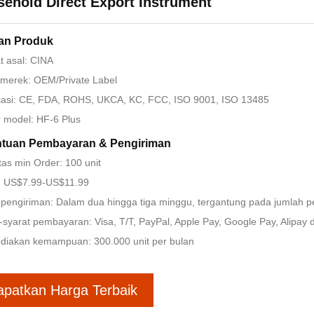
ehold Direct Export Instrument
ian Produk
 asal: CINA
merek: OEM/Private Label
ikasi: CE, FDA, ROHS, UKCA, KC, FCC, ISO 9001, ISO 13485
 model: HF-6 Plus
ntuan Pembayaran & Pengiriman
tas min Order: 100 unit
: US$7.99-US$11.99
pengiriman: Dalam dua hingga tiga minggu, tergantung pada jumlah 
-syarat pembayaran: Visa, T/T, PayPal, Apple Pay, Google Pay, Alipay dl
diakan kemampuan: 300.000 unit per bulan
apatkan Harga Terbaik