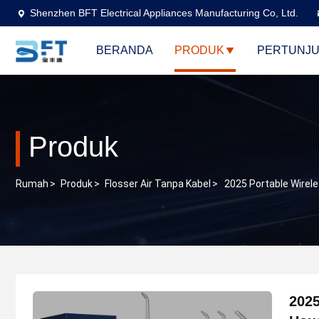
Shenzhen BFT Electrical Appliances Manufacturing Co, Ltd.
BERANDA
PRODUK
PERTUNJU
Produk
Rumah
>
Produk
>
Flosser Air Tanpa Kabel
>
2025 Portable Wirel
2025