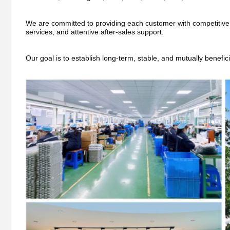
We are committed to providing each customer with competitive pri
services, and attentive after-sales support.
Our goal is to establish long-term, stable, and mutually benefic