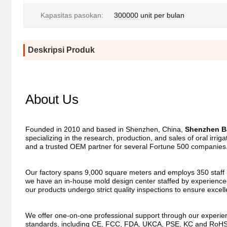
Kapasitas pasokan:
300000 unit per bulan
Deskripsi Produk
About Us
Founded in 2010 and based in Shenzhen, China, 
Shenzhen Ba
specializing in the research, production, and sales of oral irri
and a trusted OEM partner for several Fortune 500 companies
Our factory spans 9,000 square meters and employs 350 staff me
we have an in-house mold design center staffed by experienced
our products undergo strict quality inspections to ensure excel
We offer one-on-one professional support through our experienc
standards, including CE, FCC, FDA, UKCA, PSE, KC and RoHS