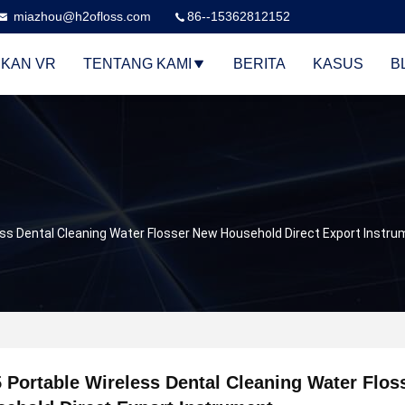
miazhou@h2ofloss.com
86--15362812152
KAN VR
TENTANG KAMI
BERITA
KASUS
B
ess Dental Cleaning Water Flosser New Household Direct Export Instr
 Portable Wireless Dental Cleaning Water Flo