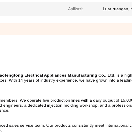
Aplikasi:
Luar ruangan, 
ofengtong Electrical Appliances Manufacturing Co., Ltd.
 is a hig
gators. With 14 years of industry experience, we have grown into a leadi
.
mbers. We operate five production lines with a daily output of 15,000 u
 engineers, a dedicated injection molding workshop, and a professional
lence.
ed sales service team. Our products consistently meet international cer
.