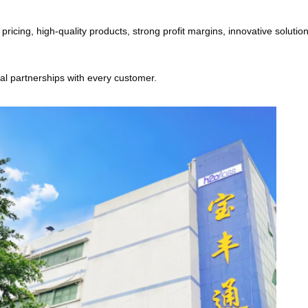
cing, high-quality products, strong profit margins, innovative solutions
ial partnerships with every customer.