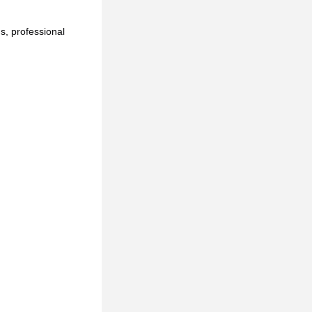
, professional 