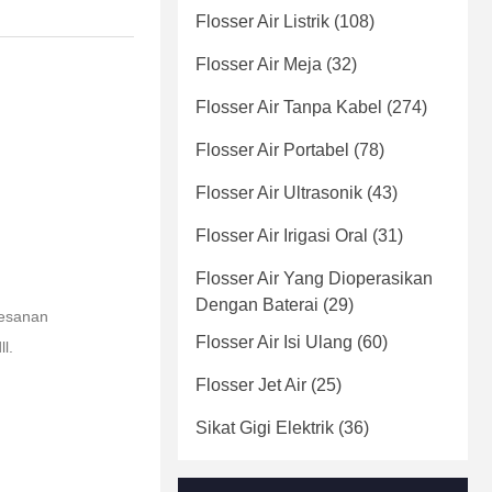
Flosser Air Listrik
(108)
Flosser Air Meja
(32)
Flosser Air Tanpa Kabel
(274)
Flosser Air Portabel
(78)
Flosser Air Ultrasonik
(43)
Flosser Air Irigasi Oral
(31)
Flosser Air Yang Dioperasikan
Dengan Baterai
(29)
pesanan
Flosser Air Isi Ulang
(60)
l.
Flosser Jet Air
(25)
Sikat Gigi Elektrik
(36)