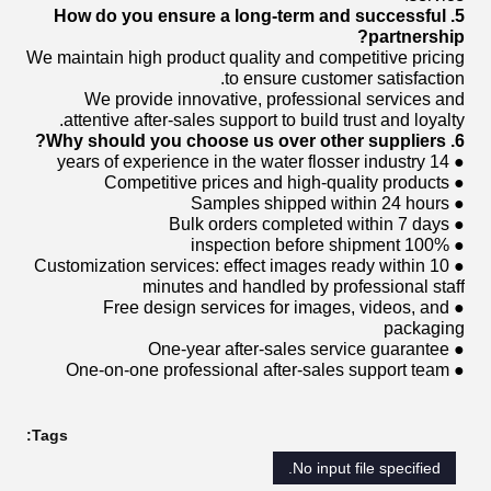
5. How do you ensure a long-term and successful
partnership?
We maintain high product quality and competitive pricing
to ensure customer satisfaction.
We provide innovative, professional services and
attentive after-sales support to build trust and loyalty.
6. Why should you choose us over other suppliers?
● 14 years of experience in the water flosser industry
● Competitive prices and high-quality products
● Samples shipped within 24 hours
● Bulk orders completed within 7 days
● 100% inspection before shipment
● Customization services: effect images ready within 10
minutes and handled by professional staff
● Free design services for images, videos, and
packaging
● One-year after-sales service guarantee
● One-on-one professional after-sales support team
Tags:
No input file specified.