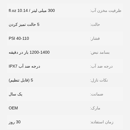
300 میلی لیتر / 10.14 fl.oz
ظرفیت مخزن آب:
5 حالت تمیز کردن
حالت:
40-110 PSI
فشار:
1200-1400 بار در دقیقه
بسامد نبض:
درجه ضد آب IPX7
درجه ضد آب:
5 (قابل تنظیم)
نکات نازل:
یک سال
ضمانت:
OEM
مارک:
30 روز
زمان استفاده: