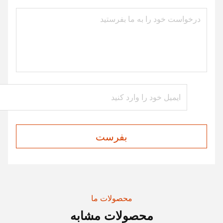
بفرست
محصولات ما
محصولات مشابه