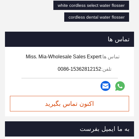
white cordless select water flosser
cordless dental water flosser
تماس ها
Miss. Mia-Wholesale Sales Expert
تماس ها:
0086-15362812152
تلفن:
اکنون تماس بگیرید
به ما ایمیل بفرست