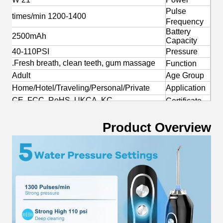
Pulse
1200-1400 times/min
Frequency
Battery
2500mAh
Capacity
40-110PSI
Pressure
Fresh breath, clean teeth, gum massage.
Function
Adult
Age Group
Home/Hotel/Traveling/Personal/Private
Application
CE, FCC, RoHS, UKCA, KC
Certificate
Yes
OEM/ODM
Product Overview