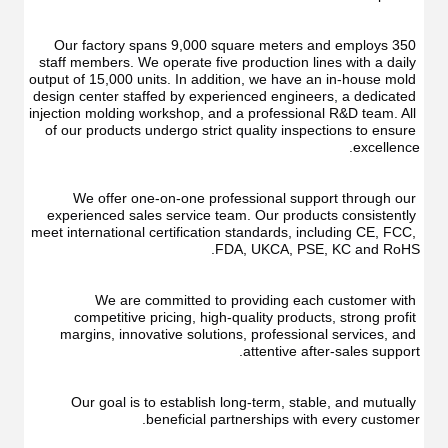
Oral
Irrigator
Irrigator
Teeth
Teeth
Cleaner
Our factory spans 9,000 square meters and employs 350 
Cleaner
Water
staff members. We operate five production lines with a daily 
Water
Floss
output of 15,000 units. In addition, we have an in-house mold 
Floss
design center staffed by experienced engineers, a dedicated 
injection molding workshop, and a professional R&D team. All 
of our products undergo strict quality inspections to ensure 
excellence.
We offer one-on-one professional support through our 
experienced sales service team. Our products consistently 
meet international certification standards, including CE, FCC, 
FDA, UKCA, PSE, KC and RoHS.
We are committed to providing each customer with 
competitive pricing, high-quality products, strong profit 
margins, innovative solutions, professional services, and 
attentive after-sales support.
Our goal is to establish long-term, stable, and mutually 
beneficial partnerships with every customer.