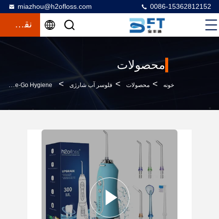
miazhou@h2ofloss.com
0086-15362812152
نقل قول
محصولات
>
>
>
Portable Dental Care Kit PPS Oral Irrigator Featuring Water Flosser And Detachable Toothbrush For On-The-Go Hygiene
فلوسر آب شارژی
محصولات
خونه