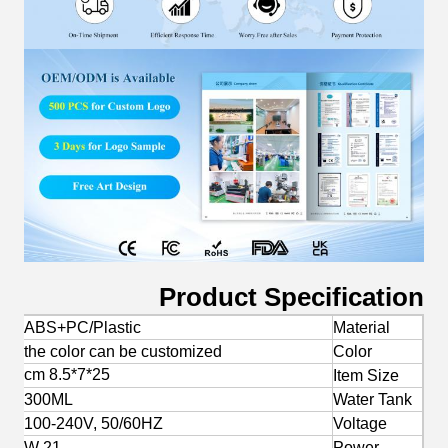
Product Specification
ABS+PC/Plastic
Material
the color can be customized
Color
25*7*8.5 cm
Item Size
300ML
Water Tank
100-240V, 50/60HZ
Voltage
21 W
Power