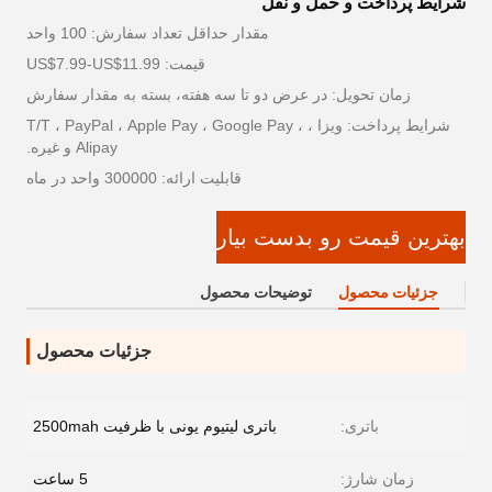
شرایط پرداخت و حمل و نقل
مقدار حداقل تعداد سفارش: 100 واحد
قیمت: US$7.99-US$11.99
زمان تحویل: در عرض دو تا سه هفته، بسته به مقدار سفارش
شرایط پرداخت: ویزا ، T/T ، PayPal ، Apple Pay ، Google Pay ،
Alipay و غیره.
قابلیت ارائه: 300000 واحد در ماه
بهترین قیمت رو بدست بیار
توضیحات محصول
جزئیات محصول
جزئیات محصول
باتری لیتیوم یونی با ظرفیت 2500mah
باتری:
5 ساعت
زمان شارژ: