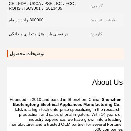
CE ، FDA ، UKCA ، PSE ، KC ، FCC ،
گواهی:
ROHS ، ISO9001 ، IS013485
300000 واحد در ماه
ظرفیت عرضه:
در فضای باز ، هتل ، تجاری ، خانگی
کاربرد:
توضیحات محصول
Dental
Dental
Flosser
Flosser
About Us
Oral
Oral
Irrigator
Irrigator
Manufacturer
Manufacturer
USB
Founded in 2010 and based in Shenzhen, China, 
Shenzhen 
USB
IPX7
Baofengtong Electrical Appliances Manufacturing Co., 
IPX7
Waterproof
Ltd.
 is a high-tech enterprise specializing in the research, 
Waterproof
With
production, and sales of oral irrigators. With 14 years of 
With
UV
industry experience, we have grown into a leading 
UV
Function
manufacturer and a trusted OEM partner for several Fortune 
Function
Oral
500 companies.