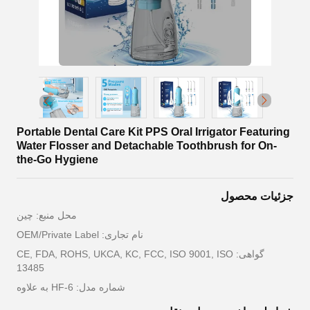
Portable Dental Care Kit PPS Oral Irrigator Featuring
Water Flosser and Detachable Toothbrush for On-
the-Go Hygiene
جزئیات محصول
محل منبع: چین
نام تجاری: OEM/Private Label
گواهی: CE, FDA, ROHS, UKCA, KC, FCC, ISO 9001, ISO
13485
شماره مدل: HF-6 به علاوه