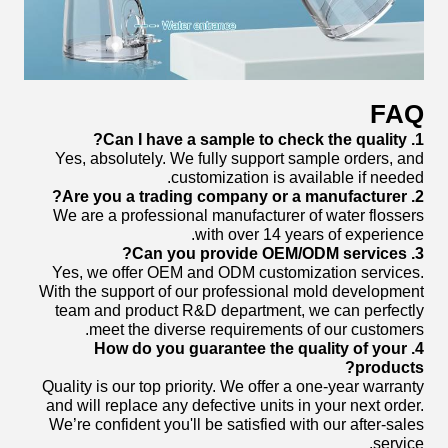
FAQ
1. Can I have a sample to check the quality?
Yes, absolutely. We fully support sample orders, and
customization is available if needed.
2. Are you a trading company or a manufacturer?
We are a professional manufacturer of water flossers
with over 14 years of experience.
3. Can you provide OEM/ODM services?
Yes, we offer OEM and ODM customization services.
With the support of our professional mold development
team and product R&D department, we can perfectly
meet the diverse requirements of our customers.
4. How do you guarantee the quality of your
products?
Quality is our top priority. We offer a one-year warranty
and will replace any defective units in your next order.
We’re confident you'll be satisfied with our after-sales
service.