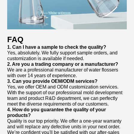
FAQ
1. Can I have a sample to check the quality?
Yes, absolutely. We fully support sample orders, and
customization is available if needed.
2. Are you a trading company or a manufacturer?
We are a professional manufacturer of water flossers
with over 14 years of experience.
3. Can you provide OEM/ODM services?
Yes, we offer OEM and ODM customization services.
With the support of our professional mold development
team and product R&D department, we can perfectly
meet the diverse requirements of our customers.
4. How do you guarantee the quality of your
products?
Quality is our top priority. We offer a one-year warranty
and will replace any defective units in your next order.
We’re confident you'll be satisfied with our after-sales