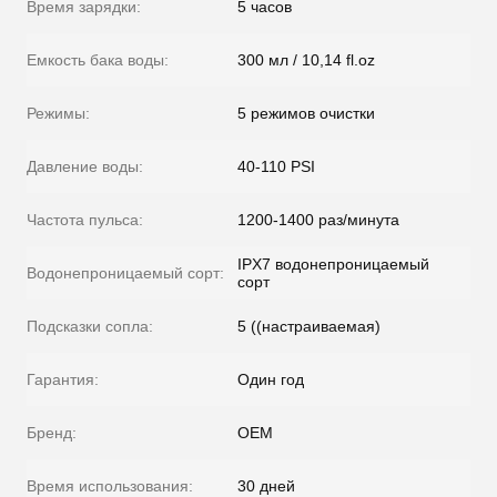
Время зарядки:
5 часов
Емкость бака воды:
300 мл / 10,14 fl.oz
Режимы:
5 режимов очистки
Давление воды:
40-110 PSI
Частота пульса:
1200-1400 раз/минута
IPX7 водонепроницаемый
Водонепроницаемый сорт:
сорт
Подсказки сопла:
5 ((настраиваемая)
Гарантия:
Один год
Бренд:
OEM
Время использования:
30 дней