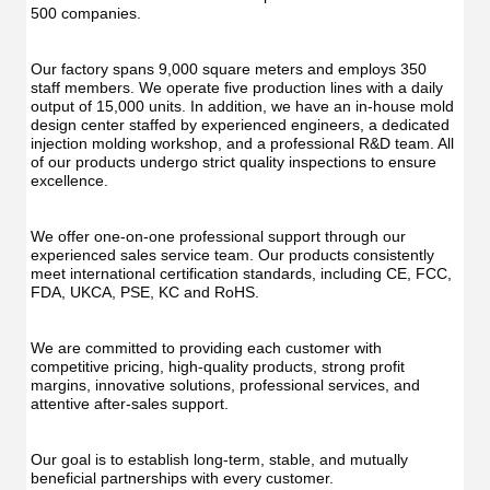
Func
Oral
500 companies.
Oral
Irrigator
Irrig
Teeth
Teet
Cleaner
Our factory spans 9,000 square meters and employs 350 
Clea
Water
staff members. We operate five production lines with a daily 
Wate
Floss
output of 15,000 units. In addition, we have an in-house mold 
Flos
design center staffed by experienced engineers, a dedicated 
injection molding workshop, and a professional R&D team. All 
of our products undergo strict quality inspections to ensure 
excellence.
We offer one-on-one professional support through our 
experienced sales service team. Our products consistently 
meet international certification standards, including CE, FCC, 
FDA, UKCA, PSE, KC and RoHS.
We are committed to providing each customer with 
competitive pricing, high-quality products, strong profit 
margins, innovative solutions, professional services, and 
attentive after-sales support.
Our goal is to establish long-term, stable, and mutually 
beneficial partnerships with every customer.