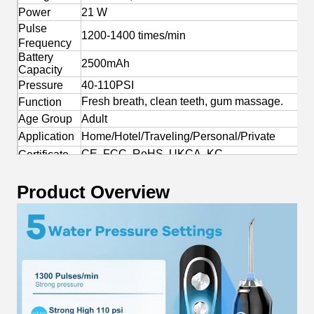
Power
21 W
Pulse
1200-1400 times/min
Frequency
Battery
2500mAh
Capacity
Pressure
40-110PSI
Fresh breath, clean teeth, gum massage.
Function
Age Group
Adult
Application
Home/Hotel/Traveling/Personal/Private
CE, FCC, RoHS, UKCA, KC
Certificate
Yes
OEM/ODM
Product Overview