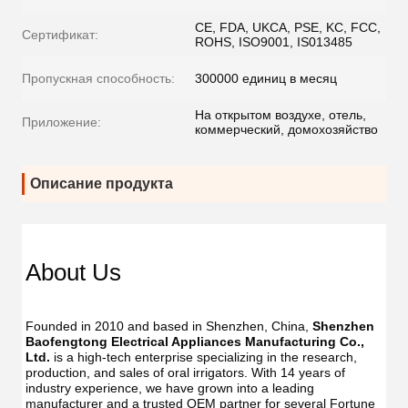
CE, FDA, UKCA, PSE, KC, FCC,
Сертификат:
ROHS, ISO9001, IS013485
Пропускная способность:
300000 единиц в месяц
На открытом воздухе, отель,
Приложение:
коммерческий, домохозяйство
Описание продукта
Dent
Dental
Flos
Flosser
About Us
Oral
Oral
Irrig
Irrigator
Manufac
Manu
USB
Founded in 2010 and based in Shenzhen, China, 
Shenzhen 
USB
IPX7
Baofengtong Electrical Appliances Manufacturing Co., 
IPX7
Waterpr
Ltd.
 is a high-tech enterprise specializing in the research, 
Wate
With
production, and sales of oral irrigators. With 14 years of 
With
UV
industry experience, we have grown into a leading 
UV
Function
manufacturer and a trusted OEM partner for several Fortune 