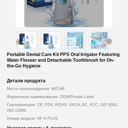
Portable Dental Care Kit PPS Oral Irrigator Featuring
Water Flosser and Detachable Toothbrush for On-
the-Go Hygiene
Детали продукта
Место происхождения: КИТАЙ
Фирменное наименование: OEM/Private Label
Сертификация: CE, FDA, ROHS, UKCA, KC, FCC, ISO 9001,
ISO 13485
Номер модели: HF-6 PLUS