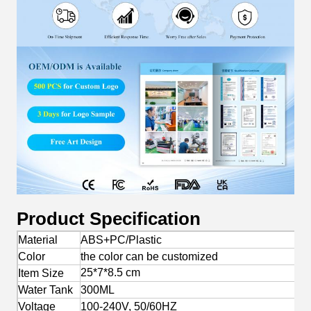
Product Specification
Material
ABS+PC/Plastic
Color
the color can be customized
25*7*8.5 cm
Item Size
Water Tank
300ML
Voltage
100-240V, 50/60HZ