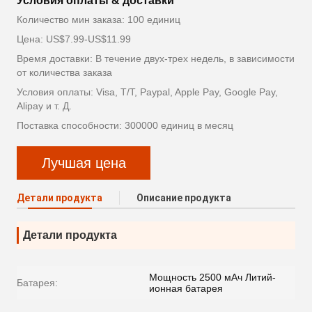
Условия оплаты & доставки
Количество мин заказа: 100 единиц
Цена: US$7.99-US$11.99
Время доставки: В течение двух-трех недель, в зависимости
от количества заказа
Условия оплаты: Visa, T/T, Paypal, Apple Pay, Google Pay,
Alipay и т. Д.
Поставка способности: 300000 единиц в месяц
Лучшая цена
Детали продукта
Описание продукта
Детали продукта
Мощность 2500 мАч Литий-
Батарея:
ионная батарея