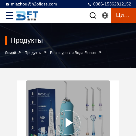
miazhou@h2ofloss.com
0086-15362812152
Цитата
Продукты
>
>
>
Домой
Продукты
Бесшнуровая Вода Flosser
Portable Dental C