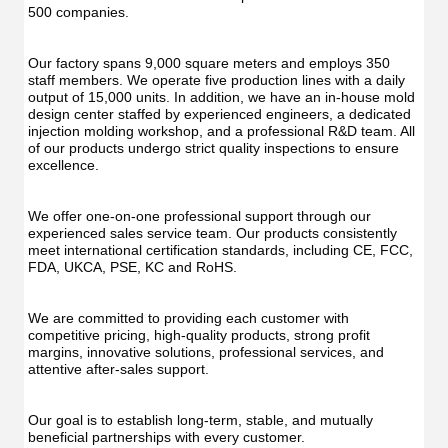
Func
Oral
500 companies.
Oral
Irrigator
Irrig
Teeth
Teet
Cleaner
Our factory spans 9,000 square meters and employs 350 
Clea
Water
staff members. We operate five production lines with a daily 
Wate
Floss
output of 15,000 units. In addition, we have an in-house mold 
Flos
design center staffed by experienced engineers, a dedicated 
injection molding workshop, and a professional R&D team. All 
of our products undergo strict quality inspections to ensure 
excellence.
We offer one-on-one professional support through our 
experienced sales service team. Our products consistently 
meet international certification standards, including CE, FCC, 
FDA, UKCA, PSE, KC and RoHS.
We are committed to providing each customer with 
competitive pricing, high-quality products, strong profit 
margins, innovative solutions, professional services, and 
attentive after-sales support.
Our goal is to establish long-term, stable, and mutually 
beneficial partnerships with every customer.