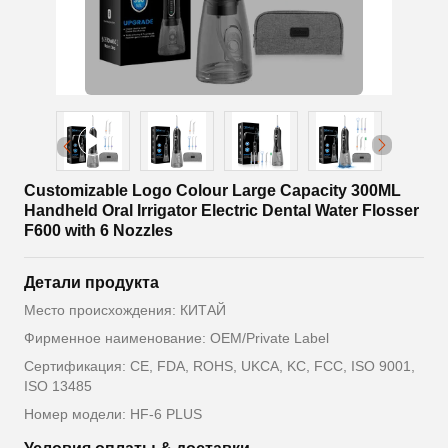
Customizable Logo Colour Large Capacity 300ML
Handheld Oral Irrigator Electric Dental Water Flosser
F600 with 6 Nozzles
Детали продукта
Место происхождения: КИТАЙ
Фирменное наименование: OEM/Private Label
Сертификация: CE, FDA, ROHS, UKCA, KC, FCC, ISO 9001,
ISO 13485
Номер модели: HF-6 PLUS