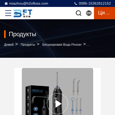
miazhou@h2ofloss.com
0086-15362812152
Цитата
Продукты
>
>
>
Домой
Продукты
Бесшнуровая Вода Flosser
Customizable Logo