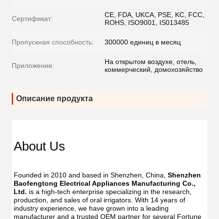
CE, FDA, UKCA, PSE, KC, FCC,
Сертификат:
ROHS, ISO9001, IS013485
Пропускная способность:
300000 единиц в месяц
На открытом воздухе, отель,
Приложение:
коммерческий, домохозяйство
Описание продукта
Dent
Dental
Flos
Flosser
About Us
Oral
Oral
Irrig
Irrigator
Manufac
Manu
USB
Founded in 2010 and based in Shenzhen, China, 
Shenzhen 
USB
IPX7
Baofengtong Electrical Appliances Manufacturing Co., 
IPX7
Waterpr
Ltd.
 is a high-tech enterprise specializing in the research, 
Wate
With
production, and sales of oral irrigators. With 14 years of 
With
UV
industry experience, we have grown into a leading 
UV
Function
manufacturer and a trusted OEM partner for several Fortune 