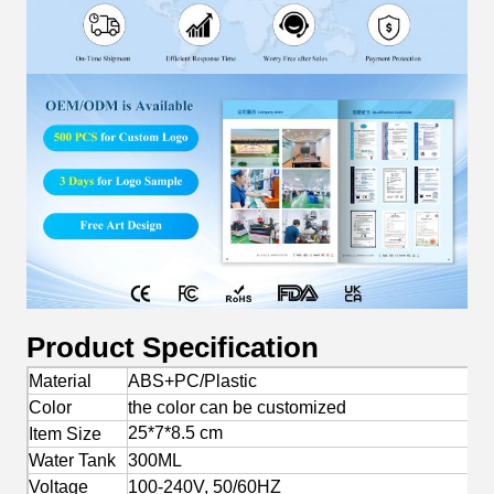
Product Specification
Material
ABS+PC/Plastic
Color
the color can be customized
25*7*8.5 cm
Item Size
Water Tank
300ML
Voltage
100-240V, 50/60HZ