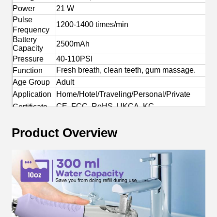
Power
21 W
Pulse
1200-1400 times/min
Frequency
Battery
2500mAh
Capacity
Pressure
40-110PSI
Fresh breath, clean teeth, gum massage.
Function
Age Group
Adult
Application
Home/Hotel/Traveling/Personal/Private
CE, FCC, RoHS, UKCA, KC
Certificate
Yes
OEM/ODM
Product Overview