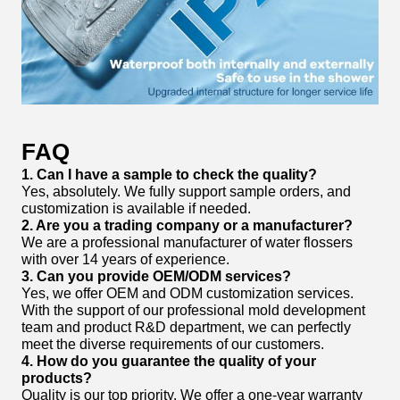
FAQ
1. Can I have a sample to check the quality?
Yes, absolutely. We fully support sample orders, and
customization is available if needed.
2. Are you a trading company or a manufacturer?
We are a professional manufacturer of water flossers
with over 14 years of experience.
3. Can you provide OEM/ODM services?
Yes, we offer OEM and ODM customization services.
With the support of our professional mold development
team and product R&D department, we can perfectly
meet the diverse requirements of our customers.
4. How do you guarantee the quality of your
products?
Quality is our top priority. We offer a one-year warranty