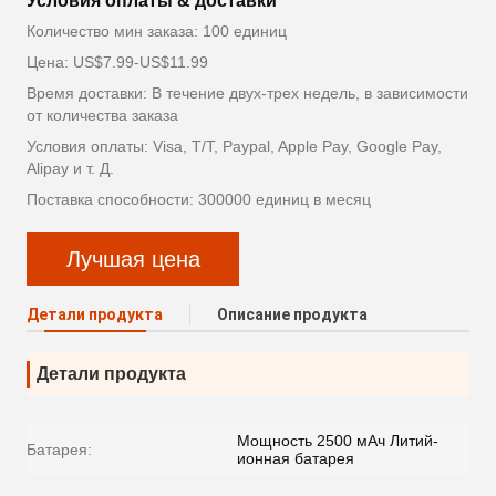
Условия оплаты & доставки
Количество мин заказа: 100 единиц
Цена: US$7.99-US$11.99
Время доставки: В течение двух-трех недель, в зависимости
от количества заказа
Условия оплаты: Visa, T/T, Paypal, Apple Pay, Google Pay,
Alipay и т. Д.
Поставка способности: 300000 единиц в месяц
Лучшая цена
Детали продукта
Описание продукта
Детали продукта
Мощность 2500 мАч Литий-
Батарея:
ионная батарея