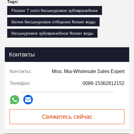
Tags:
Flosser 7 сопл бесшнуровое зубоврачебное
белое бесшнуровое отборное flosser воды
бесшнуровое зубоврачебное flosser воды
Контакты
Контакты:
Miss. Mia-Wholesale Sales Expert
Телефон:
0086-15362812152
Свяжитесь сейчас