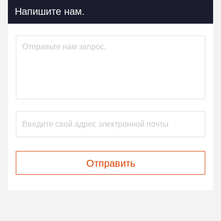
Напишите нам.
Отправить