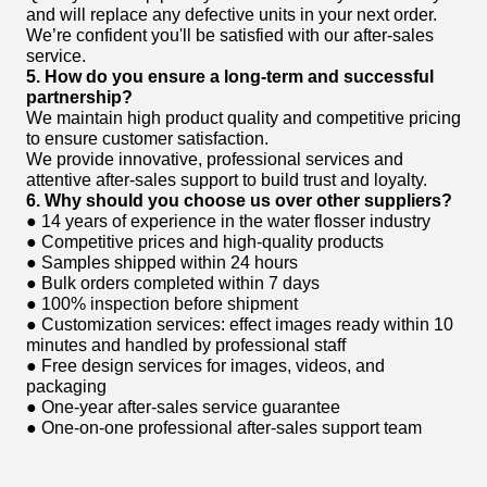
and will replace any defective units in your next order.
We’re confident you'll be satisfied with our after-sales
service.
5. How do you ensure a long-term and successful
partnership?
We maintain high product quality and competitive pricing
to ensure customer satisfaction.
We provide innovative, professional services and
attentive after-sales support to build trust and loyalty.
6. Why should you choose us over other suppliers?
● 14 years of experience in the water flosser industry
● Competitive prices and high-quality products
● Samples shipped within 24 hours
● Bulk orders completed within 7 days
● 100% inspection before shipment
● Customization services: effect images ready within 10
minutes and handled by professional staff
● Free design services for images, videos, and
packaging
● One-year after-sales service guarantee
● One-on-one professional after-sales support team