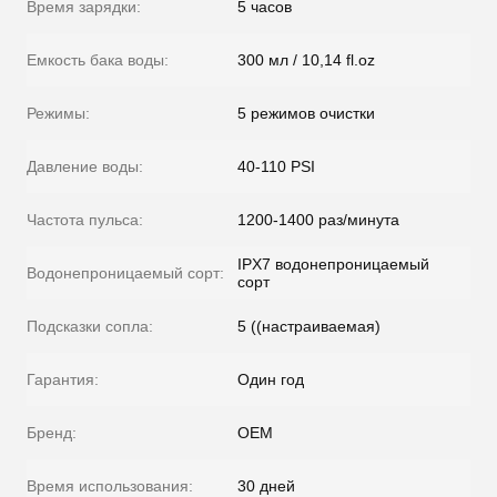
Время зарядки:
5 часов
Емкость бака воды:
300 мл / 10,14 fl.oz
Режимы:
5 режимов очистки
Давление воды:
40-110 PSI
Частота пульса:
1200-1400 раз/минута
IPX7 водонепроницаемый
Водонепроницаемый сорт:
сорт
Подсказки сопла:
5 ((настраиваемая)
Гарантия:
Один год
Бренд:
OEM
Время использования:
30 дней