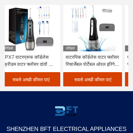
वीडियो
वीडियो
वीड
वाटरपिक कॉर्डलेस वाटर फ्लॉसर
एफसीसी कॉर्डलेस डेंटल वॉटर
डे
रिचार्जेबल पोर्टेबल ओरल इरिगेटर
फ्लॉसर, व्हाइट कॉर्डलेस वाटर
फ्ल
ब्लैक
फ्लॉसर चुनें
के
सबसे अच्छी कीमत पाएं
सबसे अच्छी कीमत पाएं
SHENZHEN BFT ELECTRICAL APPLIANCES