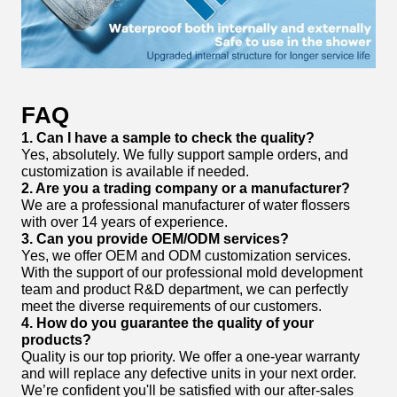
FAQ
1. Can I have a sample to check the quality?
Yes, absolutely. We fully support sample orders, and
customization is available if needed.
2. Are you a trading company or a manufacturer?
We are a professional manufacturer of water flossers
with over 14 years of experience.
3. Can you provide OEM/ODM services?
Yes, we offer OEM and ODM customization services.
With the support of our professional mold development
team and product R&D department, we can perfectly
meet the diverse requirements of our customers.
4. How do you guarantee the quality of your
products?
Quality is our top priority. We offer a one-year warranty
and will replace any defective units in your next order.
We’re confident you'll be satisfied with our after-sales