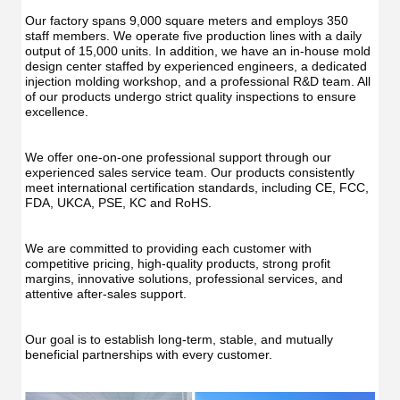
Irrig
Teeth
Teet
Cleaner
Our factory spans 9,000 square meters and employs 350 
Clea
Water
staff members. We operate five production lines with a daily 
Wate
Floss
output of 15,000 units. In addition, we have an in-house mold 
Flos
design center staffed by experienced engineers, a dedicated 
injection molding workshop, and a professional R&D team. All 
of our products undergo strict quality inspections to ensure 
excellence.
We offer one-on-one professional support through our 
experienced sales service team. Our products consistently 
meet international certification standards, including CE, FCC, 
FDA, UKCA, PSE, KC and RoHS.
We are committed to providing each customer with 
competitive pricing, high-quality products, strong profit 
margins, innovative solutions, professional services, and 
attentive after-sales support.
Our goal is to establish long-term, stable, and mutually 
beneficial partnerships with every customer.