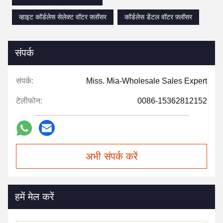
व्हाइट कॉर्डलेस सेलेक्ट वॉटर फ़्लॉसर
कॉर्डलेस डेंटल वॉटर फ़्लॉसर
संपर्क
संपर्क:
Miss. Mia-Wholesale Sales Expert
टेलीफोन:
0086-15362812152
अभी संपर्क करें
हमें मेल करें