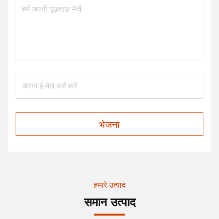
भेजना
हमारे उत्पाद
समान उत्पाद