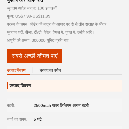
भुगतान और शिपिंग शर्तें
न्यूनतम आदेश मात्रा: 100 इकाइयाँ
मूल्य: US$7.99-US$11.99
प्रसव के समय: ऑर्डर की मात्रा के आधार पर दो से तीन सप्ताह के भीतर
भुगतान शर्तें: वीजा, टी/टी, पेपैल, ऐप्पल पे, गूगल पे, एलीपे आदि।
आपूर्ति की क्षमता: 300000 यूनिट प्रति माह
सबसे अच्छी कीमत पाएं
उत्पाद विवरण
उत्पाद का वर्णन
उत्पाद विवरण
बैटरी:
2500mah पावर लिथियम-आयन बैटरी
चार्ज का समय:
5 घंटे