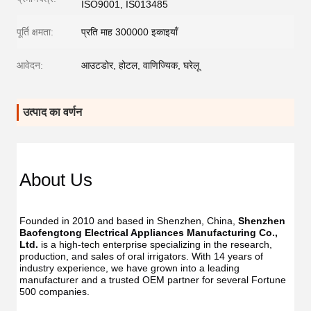
ISO9001, IS013485
पूर्ति क्षमता:
प्रति माह 300000 इकाइयाँ
आवेदन:
आउटडोर, होटल, वाणिज्यिक, घरेलू
उत्पाद का वर्णन
Dent
Dental
Flos
Flosser
About Us
Oral
Oral
Irrig
Irrigator
Manufac
Manu
USB
Founded in 2010 and based in Shenzhen, China, 
Shenzhen 
USB
IPX7
Baofengtong Electrical Appliances Manufacturing Co., 
IPX7
Waterpr
Ltd.
 is a high-tech enterprise specializing in the research, 
Wate
With
production, and sales of oral irrigators. With 14 years of 
With
UV
industry experience, we have grown into a leading 
UV
Function
manufacturer and a trusted OEM partner for several Fortune 
Func
Oral
500 companies.
Oral
Irrigator