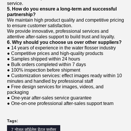
service.
5. How do you ensure a long-term and successful
partnership?
We maintain high product quality and competitive pricing
to ensure customer satisfaction.
We provide innovative, professional services and
attentive after-sales support to build trust and loyalty.
6. Why should you choose us over other suppliers?
● 14 years of experience in the water flosser industry
● Competitive prices and high-quality products
● Samples shipped within 24 hours
● Bulk orders completed within 7 days
● 100% inspection before shipment
● Customization services: effect images ready within 10
minutes and handled by professional staff
● Free design services for images, videos, and
packaging
● One-year after-sales service guarantee
● One-on-one professional after-sales support team
Tags:
7 नोजल कॉर्डलेस डेंटल फ़्लॉसर