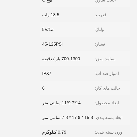
نوع C
حالت شارژ:
18.5 وات
قدرت:
5V/1a
ولتاژ:
45-125PSI
فشار:
700-1300 بار / دقیقه
بسامد نبض:
IPX7
امتیاز ضد آب:
6
حالت های کار:
14*9.7*11 سانتی متر
ابعاد محصول:
15.8 * 17.9 * 7.8 سانتی متر
ابعاد بسته بندی:
0.79 کیلوگرم
وزن بسته بندی: