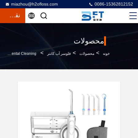
miazhou@h2ofloss.com
0086-15362812152
نقل قول
محصولات
>
>
>
H2ofloss Portable Oral Irrigator With 570ml Water Tank 2500mAh Battery And 5 Nozzles For Effective Dental Cleaning
فلوسر آب کانتر
محصولات
خونه