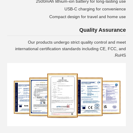
2500mAh lithium-ion battery for long-lasting use
USB-C charging for convenience
Compact design for travel and home use
Quality Assurance
Our products undergo strict quality control and meet
international certification standards including CE, FCC, and
RoHS.