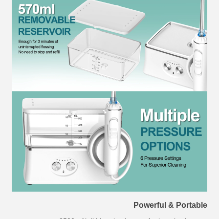
Powerful & Portable