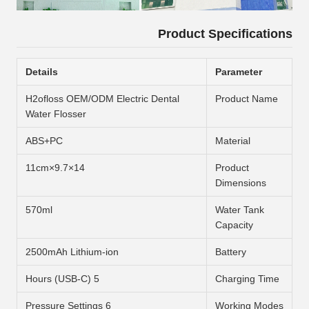
Product Specifications
Details
Parameter
H2ofloss OEM/ODM Electric Dental
Product Name
Water Flosser
ABS+PC
Material
14×9.7×11cm
Product
Dimensions
570ml
Water Tank
Capacity
2500mAh Lithium-ion
Battery
5 Hours (USB-C)
Charging Time
6 Pressure Settings
Working Modes