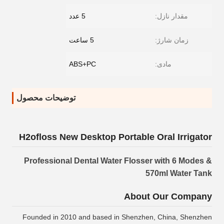
5 عدد
مقدار نازل:
5 ساعت
زمان شارژ:
ABS+PC
مادی:
توضیحات محصول
H2ofloss New Desktop Portable Oral Irrigator
Professional Dental Water Flosser with 6 Modes &
570ml Water Tank
About Our Company
Founded in 2010 and based in Shenzhen, China, Shenzhen