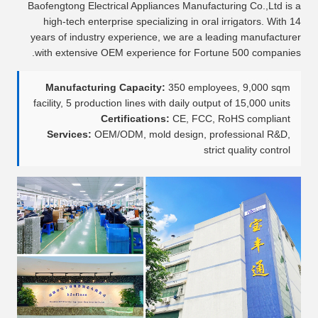
Baofengtong Electrical Appliances Manufacturing Co.,Ltd is a
high-tech enterprise specializing in oral irrigators. With 14
years of industry experience, we are a leading manufacturer
with extensive OEM experience for Fortune 500 companies.
Manufacturing Capacity:
350 employees, 9,000 sqm
facility, 5 production lines with daily output of 15,000 units
Certifications:
CE, FCC, RoHS compliant
Services:
OEM/ODM, mold design, professional R&D,
strict quality control