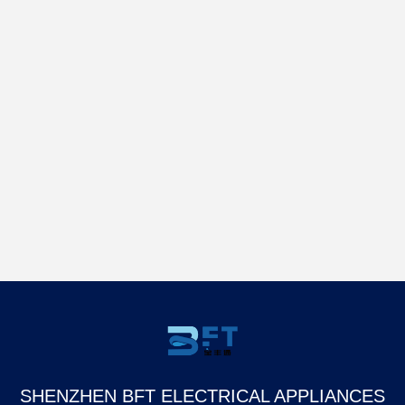
SHENZHEN BFT ELECTRICAL APPLIANCES