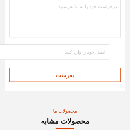
بفرست
محصولات ما
محصولات مشابه