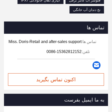
آبیاری دهان خانوادگی IPX7
فلوسر آب کانتر برقی
نخ دندان آب خانگی
تماس ها
Miss. Doris-Retail and after-sales support
تماس ها:
0086-15362812152
تلفن:
اکنون تماس بگیرید
به ما ایمیل بفرست