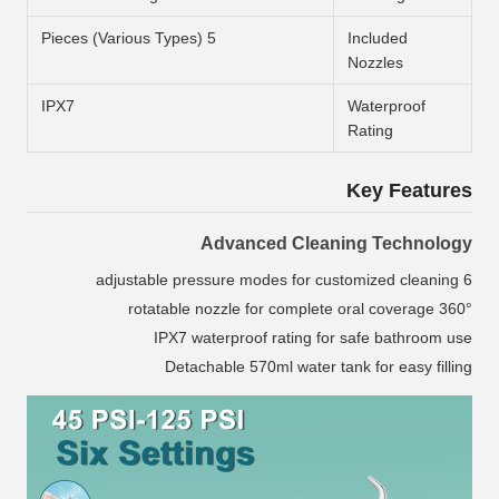
5 Pieces (Various Types)
Included
Nozzles
IPX7
Waterproof
Rating
Key Features
Advanced Cleaning Technology
6 adjustable pressure modes for customized cleaning
360° rotatable nozzle for complete oral coverage
IPX7 waterproof rating for safe bathroom use
Detachable 570ml water tank for easy filling