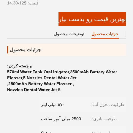
قیمت: $12-14.30
بهترین قیمت رو بدست بیار
توضیحات محصول
جزئیات محصول
جزئیات محصول
برجسته کردن:
570ml Water Tank Oral Irrigator,2500mAh Battery Water
Flosser,5 Nozzles Dental Water Jet
,
2500mAh Battery Water Flosser
,
5 Nozzles Dental Water Jet
۵۷۰ میلی لیتر
ظرفیت مخزن آب:
2500 میلی آمپر ساعت
ظرفیت باتری: