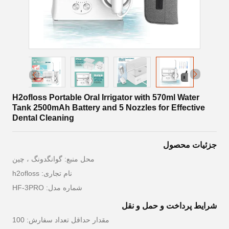
H2ofloss Portable Oral Irrigator with 570ml Water
Tank 2500mAh Battery and 5 Nozzles for Effective
Dental Cleaning
جزئیات محصول
محل منبع: گوانگدونگ ، چین
نام تجاری: h2ofloss
شماره مدل: HF-3PRO
شرایط پرداخت و حمل و نقل
مقدار حداقل تعداد سفارش: 100