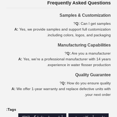
Frequently Asked Questions
Samples & Customization
Q:
Can I get samples?
A:
Yes, we provide samples and support full customization
including colors, logos, and packaging.
Manufacturing Capabilities
Q:
Are you a manufacturer?
A:
Yes, we're a professional manufacturer with 14 years
experience in water flosser production.
Quality Guarantee
Q:
How do you ensure quality?
A:
We offer 1-year warranty and replace defective units with
your next order.
Tags: