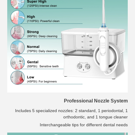
Professional Nozzle System
Includes 5 specialized nozzles: 2 standard, 1 periodontal, 1
orthodontic, and 1 tongue cleaner
Interchangeable tips for different dental needs