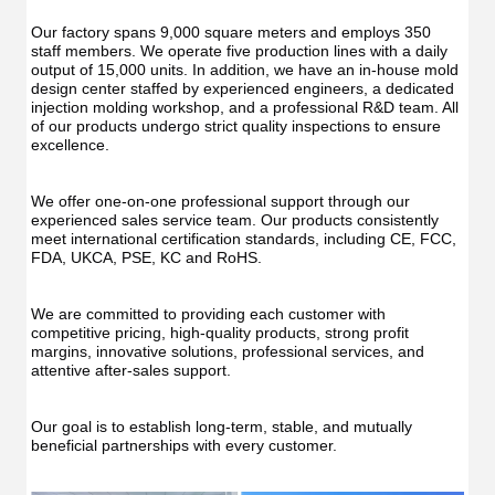
Our factory spans 9,000 square meters and employs 350 
staff members. We operate five production lines with a daily 
output of 15,000 units. In addition, we have an in-house mold 
design center staffed by experienced engineers, a dedicated 
injection molding workshop, and a professional R&D team. All 
of our products undergo strict quality inspections to ensure 
excellence.
We offer one-on-one professional support through our 
experienced sales service team. Our products consistently 
meet international certification standards, including CE, FCC, 
FDA, UKCA, PSE, KC and RoHS.
We are committed to providing each customer with 
competitive pricing, high-quality products, strong profit 
margins, innovative solutions, professional services, and 
attentive after-sales support.
Our goal is to establish long-term, stable, and mutually 
beneficial partnerships with every customer.