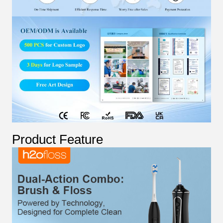
Product Feature