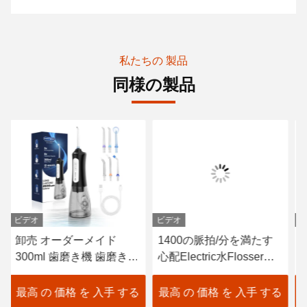
私たちの 製品
同様の製品
ビデオ
ビデオ
ビ
卸売 オーダーメイド
1400の脈拍/分を満たす
イ
300ml 歯磨き機 歯磨き機
心配Electric水Flosser口
タ
メーカー 歯磨き糸 パン
頭USB
3
チャー 充電可能 防水 ス
I
最高 の 価格 を 入手 する
最高 の 価格 を 入手 する
最
マート ウォーター フロ
器