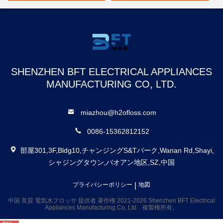
ッサー
ー
SHENZHEN BFT ELECTRICAL APPLIANCES
MANUFACTURING CO, LTD.
miazhou@h2ofloss.com
0086-15362812152
部屋301,3F,Bldg10,チャンジングS&Tパーク,Wanan Rd,Shayi,
シャジングタウン,バオアン地区,SZ,中国
|
プライバシーポリシー
地図
中国 良質 電気水フロッサ 提供者 著作権 2021-2026 Shenzhen BFT Electrical
Appliances Manufacturing Co, Ltd. . 複製権所有。