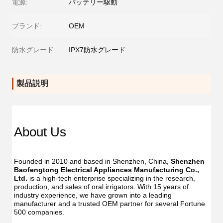
電源:
バッテリー駆動
ブランド:
OEM
防水グレード:
IPX7防水グレード
製品説明
About Us
Founded in 2010 and based in Shenzhen, China, 
Shenzhen 
Baofengtong Electrical Appliances Manufacturing Co., 
Ltd.
 is a high-tech enterprise specializing in the research, 
production, and sales of oral irrigators. With 15 years of 
industry experience, we have grown into a leading 
manufacturer and a trusted OEM partner for several Fortune 
500 companies.