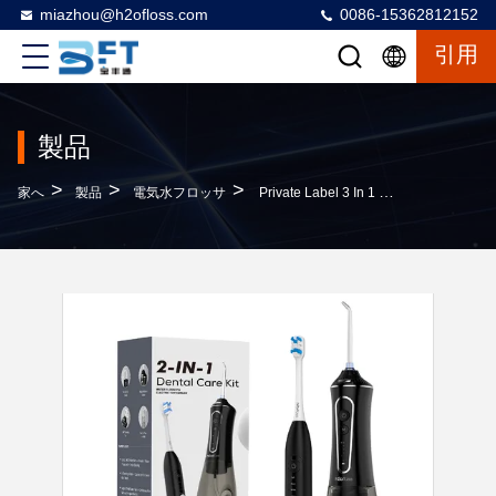
miazhou@h2ofloss.com
0086-15362812152
引用
製品
>
>
>
家へ
製品
電気水フロッサ
Private Label 3 In 1 Electric Flosser Water Toothbrush 2 In 1 Water Flosser And Toothbrush Comb Floss And Brush