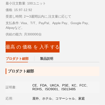
最小注文数量: 100ユニット
価格: 15.97-12.92
受渡し時間: 2〜3週間以内に,注文量に応じて
支払条件: Visa、T/T、PayPal、Apple Pay、Google Pay、
Alipayなど。
供給の能力: 月300000台
最高 の 価格 を 入手 する
プロダクト細部
製品説明
プロダクト細部
CE、FDA、UKCA、PSE、KC、FCC、
証明書:
ROHS、ISO9001、IS013485
応用:
屋外、ホテル、コマーシャル、家庭