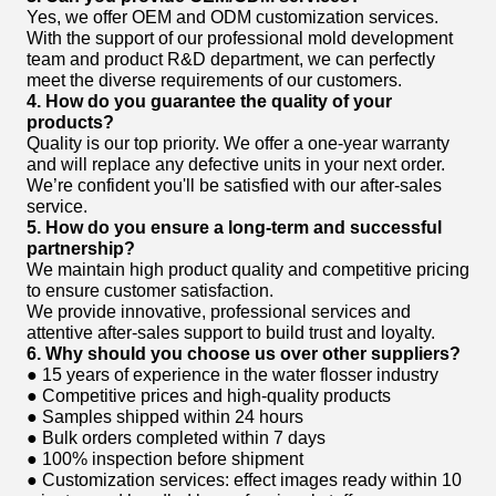
Yes, we offer OEM and ODM customization services.
With the support of our professional mold development
team and product R&D department, we can perfectly
meet the diverse requirements of our customers.
4. How do you guarantee the quality of your
products?
Quality is our top priority. We offer a one-year warranty
and will replace any defective units in your next order.
We’re confident you'll be satisfied with our after-sales
service.
5. How do you ensure a long-term and successful
partnership?
We maintain high product quality and competitive pricing
to ensure customer satisfaction.
We provide innovative, professional services and
attentive after-sales support to build trust and loyalty.
6. Why should you choose us over other suppliers?
● 15 years of experience in the water flosser industry
● Competitive prices and high-quality products
● Samples shipped within 24 hours
● Bulk orders completed within 7 days
● 100% inspection before shipment
● Customization services: effect images ready within 10