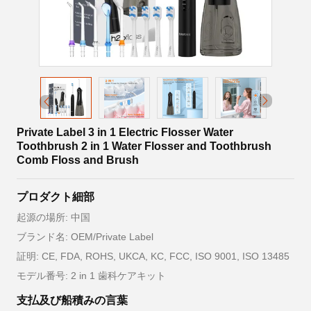
Private Label 3 in 1 Electric Flosser Water
Toothbrush 2 in 1 Water Flosser and Toothbrush
Comb Floss and Brush
プロダクト細部
起源の場所: 中国
ブランド名: OEM/Private Label
証明: CE, FDA, ROHS, UKCA, KC, FCC, ISO 9001, ISO 13485
モデル番号: 2 in 1 歯科ケアキット
支払及び船積みの言葉