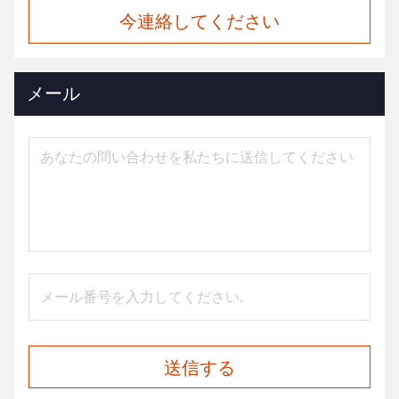
今連絡してください
メール
送信する