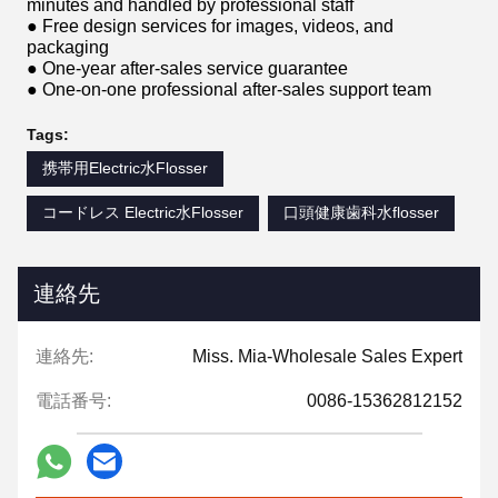
minutes and handled by professional staff
● Free design services for images, videos, and
packaging
● One-year after-sales service guarantee
● One-on-one professional after-sales support team
Tags:
携帯用Electric水Flosser
コードレス Electric水Flosser
口頭健康歯科水flosser
連絡先
連絡先:
Miss. Mia-Wholesale Sales Expert
電話番号:
0086-15362812152