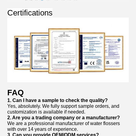
Certifications
FAQ
1. Can I have a sample to check the quality?
Yes, absolutely. We fully support sample orders, and
customization is available if needed.
2. Are you a trading company or a manufacturer?
We are a professional manufacturer of water flossers
with over 14 years of experience.
3. Can you provide OEM/ODM services?