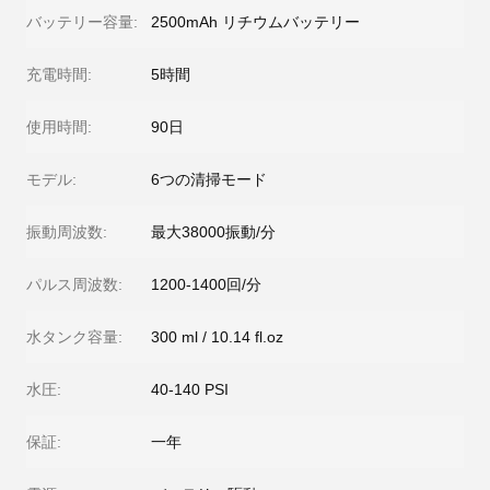
バッテリー容量:
2500mAh リチウムバッテリー
充電時間:
5時間
使用時間:
90日
モデル:
6つの清掃モード
振動周波数:
最大38000振動/分
パルス周波数:
1200-1400回/分
水タンク容量:
300 ml / 10.14 fl.oz
水圧:
40-140 PSI
保証:
一年