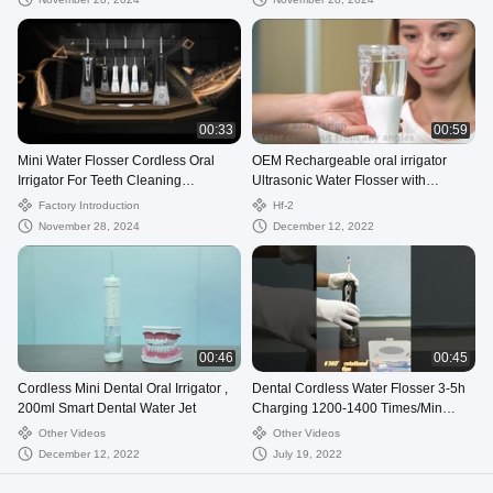
00:33
00:59
Mini Water Flosser Cordless Oral
OEM Rechargeable oral irrigator
Irrigator For Teeth Cleaning
Ultrasonic Water Flosser with
Wholesale Water Floss
Detachable Reservoir
Factory Introduction
Hf-2
November 28, 2024
December 12, 2022
00:46
00:45
Cordless Mini Dental Oral Irrigator ,
Dental Cordless Water Flosser 3-5h
200ml Smart Dental Water Jet
Charging 1200-1400 Times/Min
Frequency
Other Videos
Other Videos
December 12, 2022
July 19, 2022