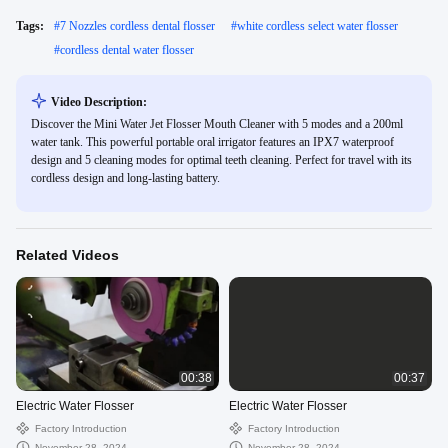
Tags:
#
7 Nozzles cordless dental flosser
#
white cordless select water flosser
#
cordless dental water flosser
Video Description:
Discover the Mini Water Jet Flosser Mouth Cleaner with 5 modes and a 200ml
water tank. This powerful portable oral irrigator features an IPX7 waterproof
design and 5 cleaning modes for optimal teeth cleaning. Perfect for travel with its
cordless design and long-lasting battery.
Related Videos
00:38
00:37
Electric Water Flosser
Electric Water Flosser
Factory Introduction
Factory Introduction
November 28, 2024
November 28, 2024