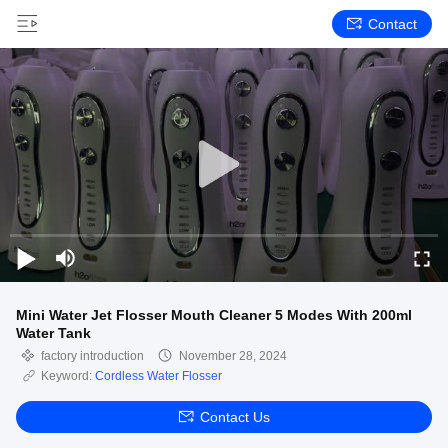
Contact
Mini Water Jet Flosser Mouth Cleaner 5 Modes With 200ml
Water Tank
factory introduction
November 28, 2024
Keyword:
Cordless Water Flosser
Contact Us