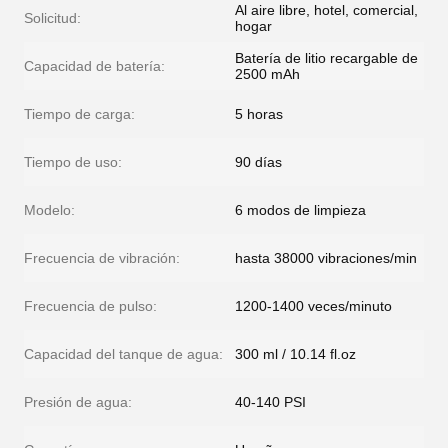
Al aire libre, hotel, comercial,
Solicitud:
hogar
Batería de litio recargable de
Capacidad de batería:
2500 mAh
Tiempo de carga:
5 horas
Tiempo de uso:
90 días
Modelo:
6 modos de limpieza
Frecuencia de vibración:
hasta 38000 vibraciones/min
Frecuencia de pulso:
1200-1400 veces/minuto
Capacidad del tanque de agua:
300 ml / 10.14 fl.oz
Presión de agua:
40-140 PSI