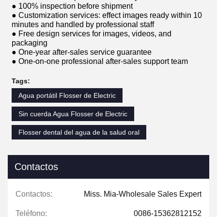
● 100% inspection before shipment
● Customization services: effect images ready within 10
minutes and handled by professional staff
● Free design services for images, videos, and
packaging
● One-year after-sales service guarantee
● One-on-one professional after-sales support team
Tags:
Agua portátil Flosser de Electric
Sin cuerda Agua Flosser de Electric
Flosser dental del agua de la salud oral
Contactos
Contactos:
Miss. Mia-Wholesale Sales Expert
Teléfono:
0086-15362812152