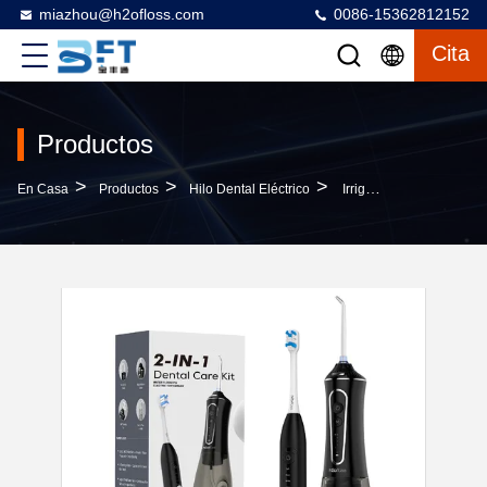
miazhou@h2ofloss.com
0086-15362812152
Cita
Productos
>
>
>
En Casa
Productos
Hilo Dental Eléctrico
Irrigator And Electric Toothbrush 2 In 1 Teeth Cleaning Kit Electric Toothbrush And Flosser Combo Convenient For Travel & Home