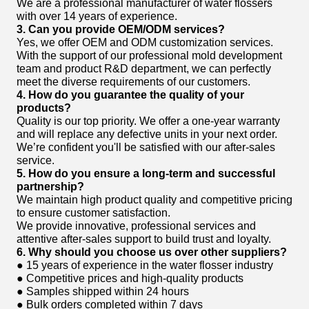
We are a professional manufacturer of water flossers
with over 14 years of experience.
3. Can you provide OEM/ODM services?
Yes, we offer OEM and ODM customization services.
With the support of our professional mold development
team and product R&D department, we can perfectly
meet the diverse requirements of our customers.
4. How do you guarantee the quality of your
products?
Quality is our top priority. We offer a one-year warranty
and will replace any defective units in your next order.
We’re confident you'll be satisfied with our after-sales
service.
5. How do you ensure a long-term and successful
partnership?
We maintain high product quality and competitive pricing
to ensure customer satisfaction.
We provide innovative, professional services and
attentive after-sales support to build trust and loyalty.
6. Why should you choose us over other suppliers?
● 15 years of experience in the water flosser industry
● Competitive prices and high-quality products
● Samples shipped within 24 hours
● Bulk orders completed within 7 days