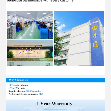
beneficial partnerships with every customer.