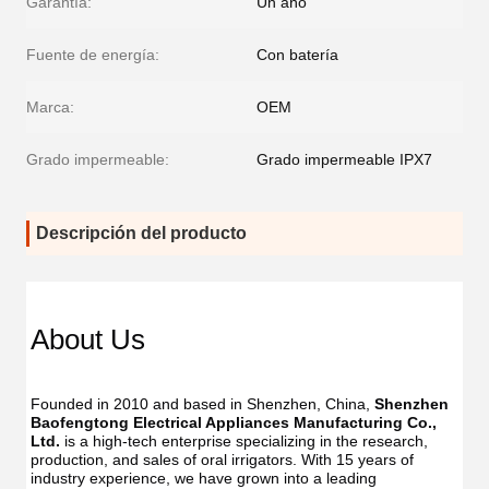
Garantía:
Un año
Fuente de energía:
Con batería
Marca:
OEM
Grado impermeable:
Grado impermeable IPX7
Descripción del producto
About Us
Founded in 2010 and based in Shenzhen, China, 
Shenzhen 
Baofengtong Electrical Appliances Manufacturing Co., 
Ltd.
 is a high-tech enterprise specializing in the research, 
production, and sales of oral irrigators. With 15 years of 
industry experience, we have grown into a leading 