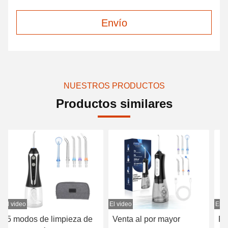
Envío
NUESTROS PRODUCTOS
Productos similares
El video
El video
El v
Venta al por mayor
Pulso/minuto orales de la
Li