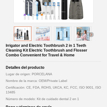
Irrigator and Electric Toothbrush 2 in 1 Teeth
Cleaning Kit Electric Toothbrush and Flosser
Combo Convenient for Travel & Home
Detalles del producto
Lugar de origen: PORCELANA
Nombre de la marca: OEM/Private Label
Certificación: CE, FDA, ROHS, UKCA, KC, FCC, ISO 9001, ISO
13485
Número de modelo: Kit de cuidado dental 2 en 1