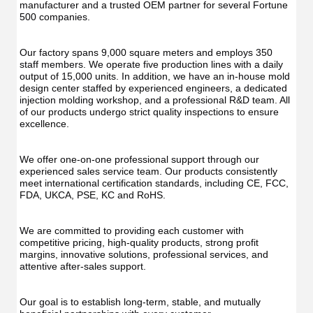
manufacturer and a trusted OEM partner for several Fortune 
500 companies.
Our factory spans 9,000 square meters and employs 350 
staff members. We operate five production lines with a daily 
output of 15,000 units. In addition, we have an in-house mold 
design center staffed by experienced engineers, a dedicated 
injection molding workshop, and a professional R&D team. All 
of our products undergo strict quality inspections to ensure 
excellence.
We offer one-on-one professional support through our 
experienced sales service team. Our products consistently 
meet international certification standards, including CE, FCC, 
FDA, UKCA, PSE, KC and RoHS.
We are committed to providing each customer with 
competitive pricing, high-quality products, strong profit 
margins, innovative solutions, professional services, and 
attentive after-sales support.
Our goal is to establish long-term, stable, and mutually 