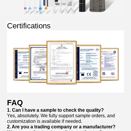
Certifications
FAQ
1. Can I have a sample to check the quality?
Yes, absolutely. We fully support sample orders, and
customization is available if needed.
2. Are you a trading company or a manufacturer?