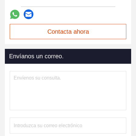
Contacta ahora
Envíanos un correo.