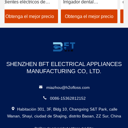
Irrigador dental
carga por USB 1400 de
ag
personalizado de 300 ml
Flosser del agua del
30
Fabricante dental
cuidado Electric
re
Obtenga el mejor precio
Obtenga el mejor precio
O
Puncher de hilo dental
bu
Recargable Flosser de
Fl
agua inteligente
impermeable
SHENZHEN BFT ELECTRICAL APPLIANCES
MANUFACTURING CO, LTD.
miazhou@h2ofloss.com
0086-15362812152
Habitación 301, 3F, Bldg 10, Changxing S&T Park, calle
Wanan, Shayi, ciudad de Shajing, distrito Baoan, ZZ Sur, China