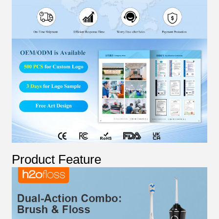
Product Feature