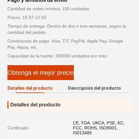
Pago y términos de envío
Cantidad de orden mínima: 100 unidades
Precio: 15.97-12.92
Tiempo de entrega: Dentro de dos o tres semanas, según la
cantidad del pedido
Condiciones de pago: Visa, T/T, PayPal, Apple Pay, Google
Pay, Alipay, etc.
Capacidad de la fuente: 300000 unidades por mes
Obtenga el mejor precio
Detalles del producto
Descripción del producto
Detalles del producto
CE, FDA, UKCA, PSE, KC,
Certificado:
FCC, ROHS, ISO9001,
IS013485