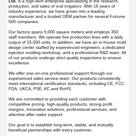
Ltd.
 is a high-tech enterprise specializing in the research, 
production, and sales of oral irrigators. With 15 years of 
industry experience, we have grown into a leading 
manufacturer and a trusted OEM partner for several Fortune 
500 companies.
Our factory spans 9,000 square meters and employs 350 
staff members. We operate five production lines with a daily 
output of 15,000 units. In addition, we have an in-house mold 
design center staffed by experienced engineers, a dedicated 
injection molding workshop, and a professional R&D team. All 
of our products undergo strict quality inspections to ensure 
excellence.
We offer one-on-one professional support through our 
experienced sales service team. Our products consistently 
meet international certification standards, including CE, FCC, 
FDA, UKCA, PSE, KC and RoHS.
We are committed to providing each customer with 
competitive pricing, high-quality products, strong profit 
margins, innovative solutions, professional services, and 
attentive after-sales support.
Our goal is to establish long-term, stable, and mutually 
beneficial partnerships with every customer.