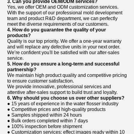
3. Can you provide OEM/ODM services?
Yes, we offer OEM and ODM customization services.
With the support of our professional mold development
team and product R&D department, we can perfectly
meet the diverse requirements of our customers.
4. How do you guarantee the quality of your
products?
Quality is our top priority. We offer a one-year warranty
and will replace any defective units in your next order.
We’re confident you'll be satisfied with our after-sales
service.
5. How do you ensure a long-term and successful
partnership?
We maintain high product quality and competitive pricing
to ensure customer satisfaction.
We provide innovative, professional services and
attentive after-sales support to build trust and loyalty.
6. Why should you choose us over other suppliers?
● 15 years of experience in the water flosser industry
● Competitive prices and high-quality products
● Samples shipped within 24 hours
● Bulk orders completed within 7 days
● 100% inspection before shipment
● Customization services: effect images ready within 10