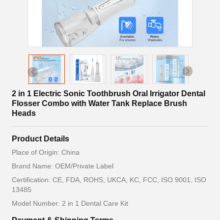
2 in 1 Electric Sonic Toothbrush Oral Irrigator Dental
Flosser Combo with Water Tank Replace Brush
Heads
Product Details
Place of Origin: China
Brand Name: OEM/Private Label
Certification: CE, FDA, ROHS, UKCA, KC, FCC, ISO 9001, ISO
13485
Model Number: 2 in 1 Dental Care Kit