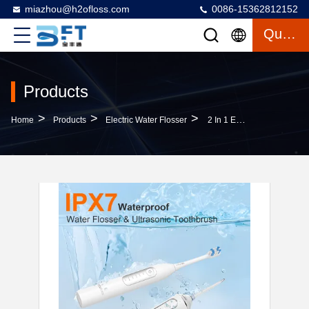
miazhou@h2ofloss.com
0086-15362812152
Quote
Products
>
>
>
Home
Products
Electric Water Flosser
2 In 1 Electric Sonic Toothbrush Oral Irrigator Dental Flosser Combo With Water Tank Replace Brush Heads