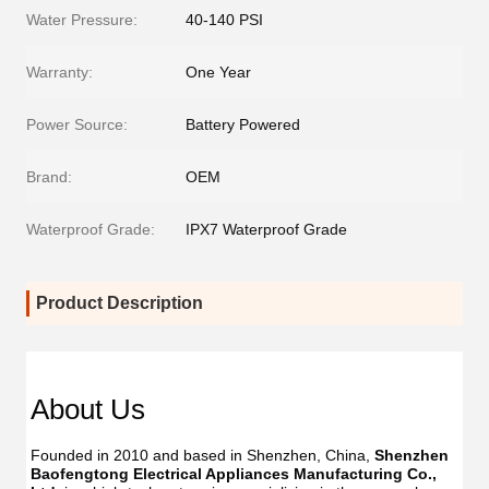
Water Pressure:
40-140 PSI
Warranty:
One Year
Power Source:
Battery Powered
Brand:
OEM
Waterproof Grade:
IPX7 Waterproof Grade
Product Description
About Us
Founded in 2010 and based in Shenzhen, China, 
Shenzhen 
Baofengtong Electrical Appliances Manufacturing Co., 