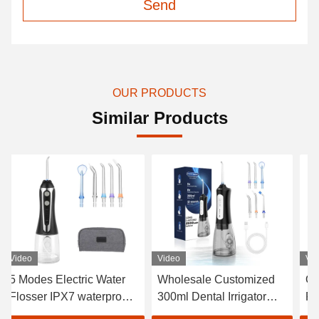
Send
OUR PRODUCTS
Similar Products
Video
Video
Vi
Wholesale Customized
Oral Care Electric Water
In
300ml Dental Irrigator
Flosser USB Charging
Te
Dental Manufacturer
1400 Pulse/Min
Wa