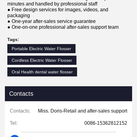
minutes and handled by professional staff
● Free design services for images, videos, and
packaging
● One-year after-sales service guarantee
● One-on-one professional after-sales support team
Tags:
Portable Electric Water Flosser
Cordless Electric Water Flosser
Oral Health dental water flosser
Contacts
Contacts:
Miss. Doris-Retail and after-sales support
Tel:
0086-15362812152