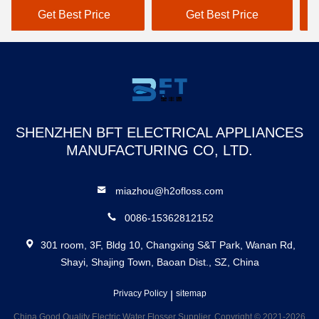
Dental Floss Puncher
Re
Get Best Price
Get Best Price
Rechargeable Waterproof
Ca
Smart Water Flosser
Wa
SHENZHEN BFT ELECTRICAL APPLIANCES
MANUFACTURING CO, LTD.
miazhou@h2ofloss.com
0086-15362812152
301 room, 3F, Bldg 10, Changxing S&T Park, Wanan Rd,
Shayi, Shajing Town, Baoan Dist., SZ, China
Privacy Policy
|
sitemap
China Good Quality Electric Water Flosser Supplier. Copyright © 2021-2026