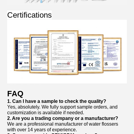
Certifications
FAQ
1. Can I have a sample to check the quality?
Yes, absolutely. We fully support sample orders, and
customization is available if needed.
2. Are you a trading company or a manufacturer?
We are a professional manufacturer of water flossers
with over 14 years of experience.