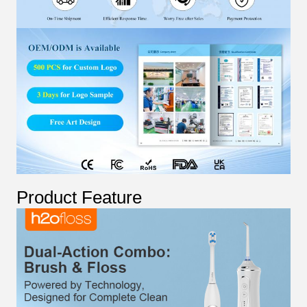
Product Feature