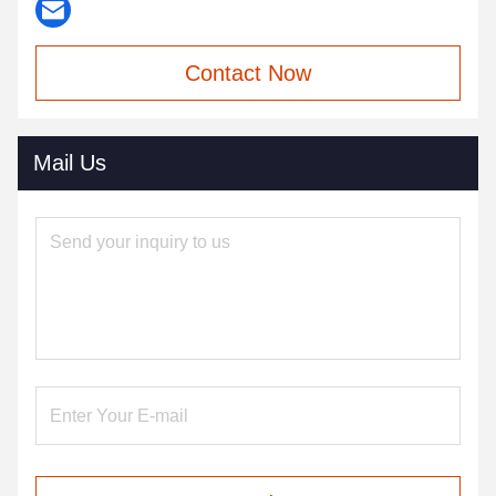
Contact Now
Mail Us