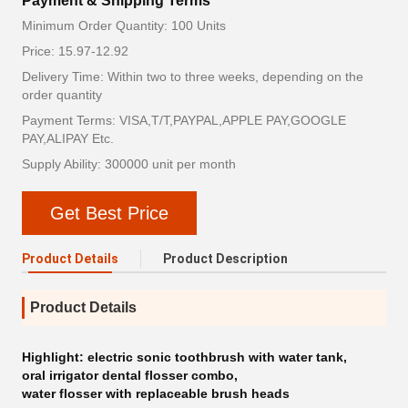
Payment & Shipping Terms
Minimum Order Quantity: 100 Units
Price: 15.97-12.92
Delivery Time: Within two to three weeks, depending on the
order quantity
Payment Terms: VISA,T/T,PAYPAL,APPLE PAY,GOOGLE
PAY,ALIPAY Etc.
Supply Ability: 300000 unit per month
Get Best Price
Product Details
Product Description
Product Details
Highlight:
electric sonic toothbrush with water tank
,
oral irrigator dental flosser combo
,
water flosser with replaceable brush heads