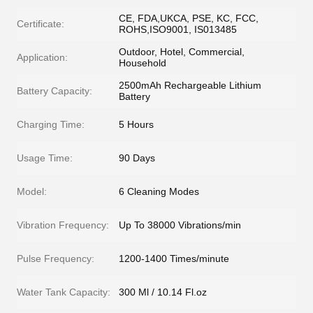
CE, FDA,UKCA, PSE, KC, FCC,
Certificate:
ROHS,ISO9001, IS013485
Outdoor, Hotel, Commercial,
Application:
Household
2500mAh Rechargeable Lithium
Battery Capacity:
Battery
Charging Time:
5 Hours
Usage Time:
90 Days
Model:
6 Cleaning Modes
Vibration Frequency:
Up To 38000 Vibrations/min
Pulse Frequency:
1200-1400 Times/minute
Water Tank Capacity:
300 Ml / 10.14 Fl.oz