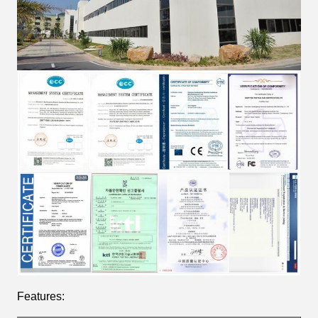
Features: