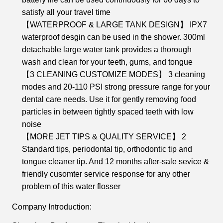
satisfy all your travel time
【WATERPROOF & LARGE TANK DESIGN】 IPX7
waterproof desgin can be used in the shower. 300ml
detachable large water tank provides a thorough
wash and clean for your teeth, gums, and tongue
【3 CLEANING CUSTOMIZE MODES】 3 cleaning
modes and 20-110 PSI strong pressure range for your
dental care needs. Use it for gently removing food
particles in between tightly spaced teeth with low
noise
【MORE JET TIPS & QUALITY SERVICE】 2
Standard tips, periodontal tip, orthodontic tip and
tongue cleaner tip. And 12 months after-sale sevice &
friendly cusomter service response for any other
problem of this water flosser
Company Introduction: