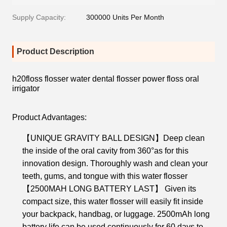
Supply Capacity:
300000 Units Per Month
Product Description
h20floss flosser water dental flosser power floss oral
irrigator
Product Advantages:
【UNIQUE GRAVITY BALL DESIGN】Deep clean
the inside of the oral cavity from 360°as for this
innovation design. Thoroughly wash and clean your
teeth, gums, and tongue with this water flosser
【2500MAH LONG BATTERY LAST】 Given its
compact size, this water flosser will easily fit inside
your backpack, handbag, or luggage. 2500mAh long
battery life can be used continuously for 60 days to