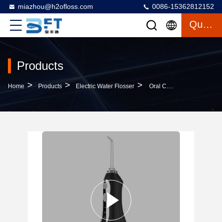
miazhou@h2ofloss.com
0086-15362812152
Quote
Products
>
>
>
Home
Products
Electric Water Flosser
Oral Care Electric Water Flosser USB Charging 1400 Pulse/Min