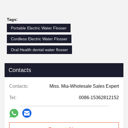
Tags:
Portable Electric Water Flosser
Cordless Electric Water Flosser
Oral Health dental water flosser
Contacts
Contacts:
Miss. Mia-Wholesale Sales Expert
Tel:
0086-15362812152