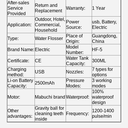
After-sales
Return and
Service
Warranty:
1 Year
Replacement
Provided
Outdoor, Hotel,
Power
usb, Battery,
Application:
Commercial,
Source:
Electric
Household
Place of
Guangdong,
Type:
Water Flosser
Origin:
China
Model
Brand Name:
Electric
HF-5
Number:
Water Tank
Certificate:
CE
300ML
Capacity:
Charging
7 types for
USB
Nozzles:
method:
options
Li-on Battery
Pressure
3 working
2500mAh
Capacity:
Modes:
modes
100%
Motor:
Mabuchi brand
Waterproof:
waterproof
design
Gravity ball for
Other
1200-1400
cleaning teeth
Frequency:
advantages:
pulse/min
inside