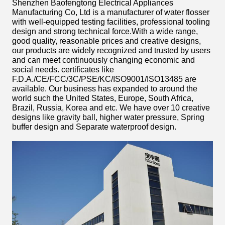
Shenzhen Baofengtong Electrical Appliances
Manufacturing Co, Ltd
is a manufacturer of water flosser
with well-equipped testing facilities, professional tooling
design and strong technical force.With a wide range,
good quality, reasonable prices and creative designs,
our products are widely recognized and trusted by users
and can meet continuously changing economic and
social needs. certificates like
F.D.A./CE/FCC/3C/PSE/KC/ISO9001/ISO13485 are
available. Our business has expanded to around the
world such the United States, Europe, South Africa,
Brazil, Russia, Korea and etc. We have over 10 creative
designs like gravity ball, higher water pressure, Spring
buffer design and Separate waterproof design.