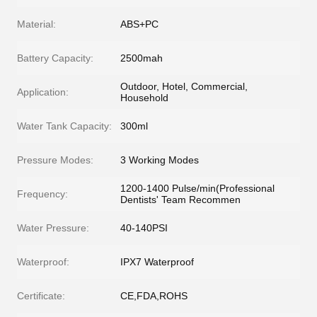
Material:
ABS+PC
Battery Capacity:
2500mah
Outdoor, Hotel, Commercial,
Application:
Household
Water Tank Capacity:
300ml
Pressure Modes:
3 Working Modes
1200-1400 Pulse/min(Professional
Frequency:
Dentists' Team Recommen
Water Pressure:
40-140PSI
Waterproof:
IPX7 Waterproof
Certificate:
CE,FDA,ROHS