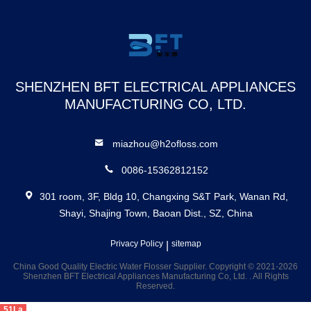
Smart Water Flosser
Water Flosser Portable
SHENZHEN BFT ELECTRICAL APPLIANCES
MANUFACTURING CO, LTD.
miazhou@h2ofloss.com
0086-15362812152
301 room, 3F, Bldg 10, Changxing S&T Park, Wanan Rd,
Shayi, Shajing Town, Baoan Dist., SZ, China
Privacy Policy
|
sitemap
China Good Quality Electric Water Flosser Supplier. Copyright © 2021-2026
Shenzhen BFT Electrical Appliances Manufacturing Co, Ltd. . All Rights
Reserved.
51La