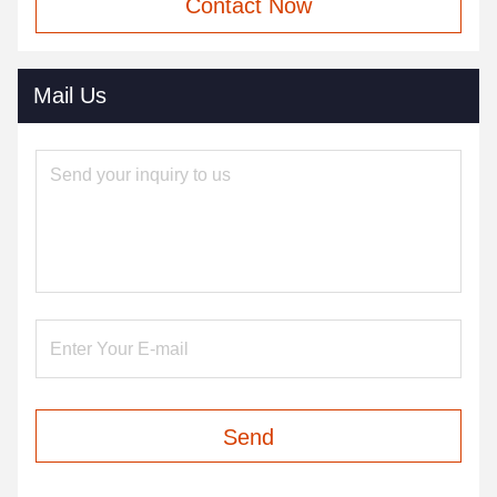
Contact Now
Mail Us
Send