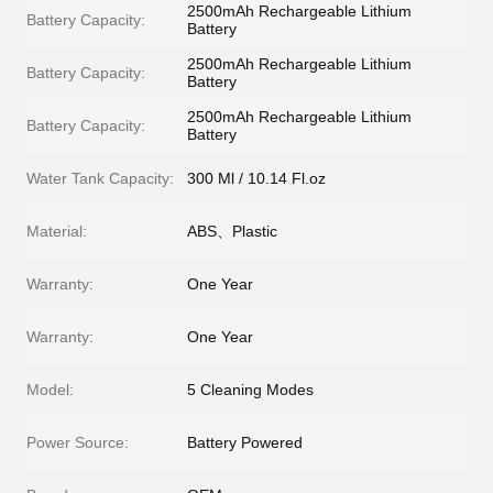
2500mAh Rechargeable Lithium
Battery Capacity:
Battery
2500mAh Rechargeable Lithium
Battery Capacity:
Battery
2500mAh Rechargeable Lithium
Battery Capacity:
Battery
Water Tank Capacity:
300 Ml / 10.14 Fl.oz
Material:
ABS、Plastic
Warranty:
One Year
Warranty:
One Year
Model:
5 Cleaning Modes
Power Source:
Battery Powered