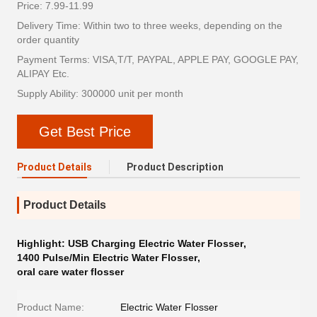
Price: 7.99-11.99
Delivery Time: Within two to three weeks, depending on the
order quantity
Payment Terms: VISA,T/T, PAYPAL, APPLE PAY, GOOGLE PAY,
ALIPAY Etc.
Supply Ability: 300000 unit per month
Get Best Price
Product Details
Product Description
Product Details
Highlight:
USB Charging Electric Water Flosser
,
1400 Pulse/Min Electric Water Flosser
,
oral care water flosser
Product Name:
Electric Water Flosser