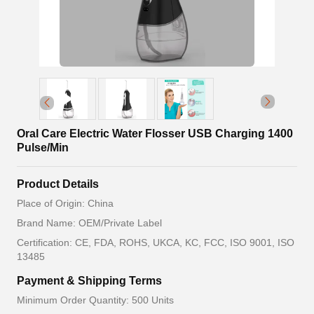
Oral Care Electric Water Flosser USB Charging 1400
Pulse/Min
Product Details
Place of Origin: China
Brand Name: OEM/Private Label
Certification: CE, FDA, ROHS, UKCA, KC, FCC, ISO 9001, ISO
13485
Payment & Shipping Terms
Minimum Order Quantity: 500 Units