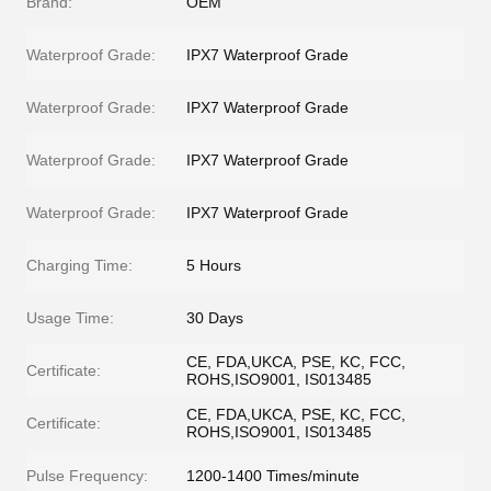
Brand:
OEM
Waterproof Grade:
IPX7 Waterproof Grade
Waterproof Grade:
IPX7 Waterproof Grade
Waterproof Grade:
IPX7 Waterproof Grade
Waterproof Grade:
IPX7 Waterproof Grade
Charging Time:
5 Hours
Usage Time:
30 Days
CE, FDA,UKCA, PSE, KC, FCC,
Certificate:
ROHS,ISO9001, IS013485
CE, FDA,UKCA, PSE, KC, FCC,
Certificate:
ROHS,ISO9001, IS013485
Pulse Frequency:
1200-1400 Times/minute