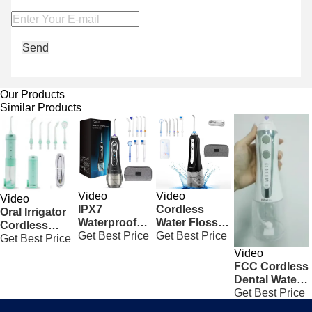
Send
Our Products
Similar Products
Video
Video
Video
IPX7
Cordless
Oral Irrigator
Waterproof
Water Flosser
Cordless
Cordless
Get Best Price
Rechargeable
Get Best Price
Water Flosser
Get Best Price
Freedom
Portable Oral
Electric
Video
Water Flosser
Irrigator Black
Household
FCC Cordless
5 Modes To
With 300ML
Dental Water
Clean Teeth
Tank
Flosser ,
Get Best Price
White