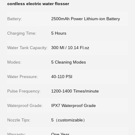
cordless electric water flosser
Battery:
2500mAh Power Lithium-ion Battery
Charging Time:
5 Hours
Water Tank Capacity:
300 Ml / 10.14 Fl.oz
Modes:
5 Cleaning Modes
Water Pressure:
40-110 PSI
Pulse Frequency:
1200-1400 Times/minute
Waterproof Grade:
IPX7 Waterproof Grade
Nozzle Tips:
5（customizable）
Warranty:
One Year