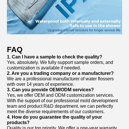
FAQ
1. Can I have a sample to check the quality?
Yes, absolutely. We fully support sample orders, and
customization is available if needed.
2. Are you a trading company or a manufacturer?
We are a professional manufacturer of water flossers
with over 14 years of experience.
3. Can you provide OEM/ODM services?
Yes, we offer OEM and ODM customization services.
With the support of our professional mold development
team and product R&D department, we can perfectly
meet the diverse requirements of our customers.
4. How do you guarantee the quality of your
products?
Quality is our top priority. We offer a one-year warranty