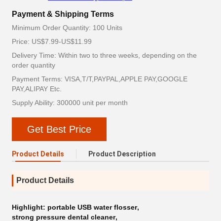
Payment & Shipping Terms
Minimum Order Quantity: 100 Units
Price: US$7.99-US$11.99
Delivery Time: Within two to three weeks, depending on the
order quantity
Payment Terms: VISA,T/T,PAYPAL,APPLE PAY,GOOGLE
PAY,ALIPAY Etc.
Supply Ability: 300000 unit per month
Get Best Price
Product Details
Product Description
Product Details
Highlight:
portable USB water flosser
,
strong pressure dental cleaner
,