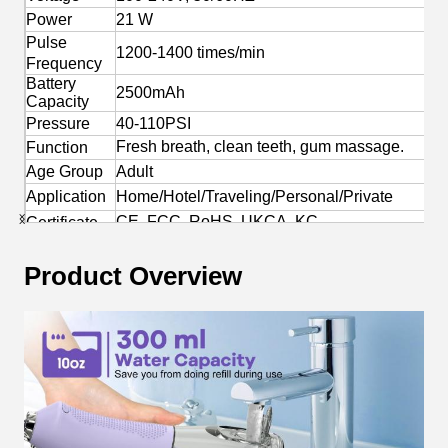
Power
21 W
Pulse
1200-1400 times/min
Frequency
Battery
2500mAh
Capacity
Pressure
40-110PSI
Fresh breath, clean teeth, gum massage.
Function
Age Group
Adult
Application
Home/Hotel/Traveling/Personal/Private
CE, FCC, RoHS, UKCA, KC
Certificate
Yes
OEM/ODM
Product Overview