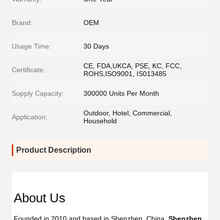
Brand:
OEM
Usage Time:
30 Days
CE, FDA,UKCA, PSE, KC, FCC,
Certificate:
ROHS,ISO9001, IS013485
Supply Capacity:
300000 Units Per Month
Outdoor, Hotel, Commercial,
Application:
Household
Product Description
Dent
Dental
Flos
Flosser
About Us
Oral
Oral
Irrig
Irrigator
Founded in 2010 and based in Shenzhen, China, 
Shenzhen 
Manufac