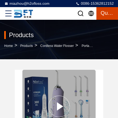
miazhou@h2ofloss.com
0086-15362812152
Quote
Products
>
>
>
Home
Products
Cordless Water Flosser
Portable USB Power Electric Water Flosser Strong Water Pressure Dental Cleaner For Home Use Visual Dental Floss Removal Made