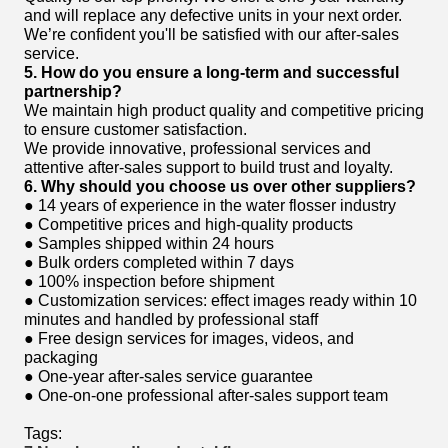
and will replace any defective units in your next order.
We’re confident you'll be satisfied with our after-sales
service.
5. How do you ensure a long-term and successful
partnership?
We maintain high product quality and competitive pricing
to ensure customer satisfaction.
We provide innovative, professional services and
attentive after-sales support to build trust and loyalty.
6. Why should you choose us over other suppliers?
● 14 years of experience in the water flosser industry
● Competitive prices and high-quality products
● Samples shipped within 24 hours
● Bulk orders completed within 7 days
● 100% inspection before shipment
● Customization services: effect images ready within 10
minutes and handled by professional staff
● Free design services for images, videos, and
packaging
● One-year after-sales service guarantee
● One-on-one professional after-sales support team
Tags: