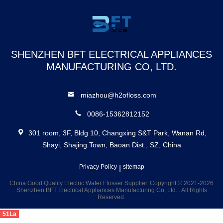
Cordless
Select Water
Flosser
SHENZHEN BFT ELECTRICAL APPLIANCES
MANUFACTURING CO, LTD.
miazhou@h2ofloss.com
0086-15362812152
301 room, 3F, Bldg 10, Changxing S&T Park, Wanan Rd,
Shayi, Shajing Town, Baoan Dist., SZ, China
Privacy Policy
|
sitemap
China Good Quality Electric Water Flosser Supplier. Copyright © 2021-2026
Shenzhen BFT Electrical Appliances Manufacturing Co, Ltd. . All Rights
Reserved.
51La