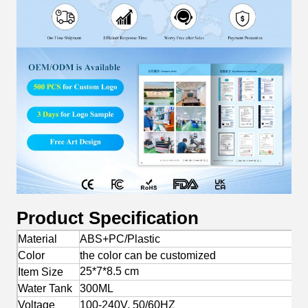
Product Specification
Material
ABS+PC/Plastic
Color
the color can be customized
25*7*8.5 cm
Item Size
Water Tank
300ML
Voltage
100-240V, 50/60HZ