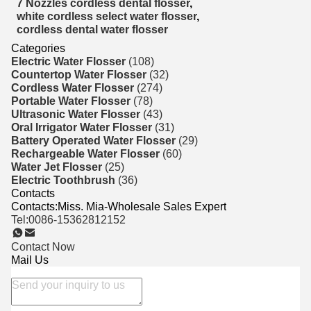
7 Nozzles cordless dental flosser
,
white cordless select water flosser
,
cordless dental water flosser
Categories
Electric Water Flosser
(108)
Countertop Water Flosser
(32)
Cordless Water Flosser
(274)
Portable Water Flosser
(78)
Ultrasonic Water Flosser
(43)
Oral Irrigator Water Flosser
(31)
Battery Operated Water Flosser
(29)
Rechargeable Water Flosser
(60)
Water Jet Flosser
(25)
Electric Toothbrush
(36)
Contacts
Contacts:
Miss. Mia-Wholesale Sales Expert
Tel:
0086-15362812152
Contact Now
Mail Us