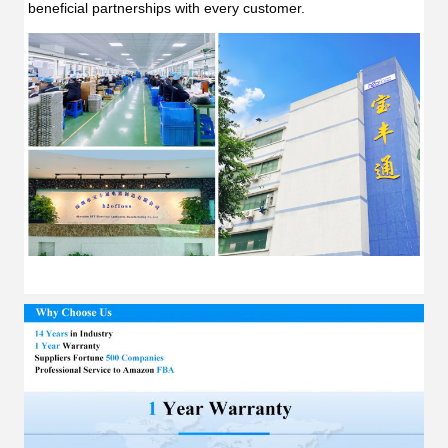
beneficial partnerships with every customer.