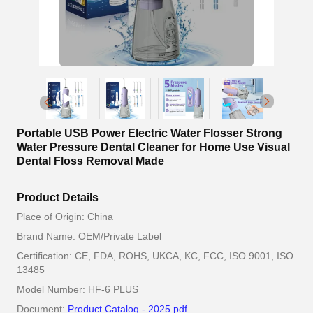
Portable USB Power Electric Water Flosser Strong
Water Pressure Dental Cleaner for Home Use Visual
Dental Floss Removal Made
Product Details
Place of Origin: China
Brand Name: OEM/Private Label
Certification: CE, FDA, ROHS, UKCA, KC, FCC, ISO 9001, ISO
13485
Model Number: HF-6 PLUS
Document:
Product Catalog - 2025.pdf