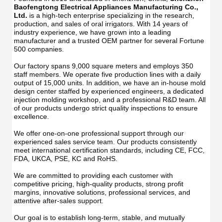
Manu
USB
Baofengtong Electrical Appliances Manufacturing Co., 
USB
IPX7
Ltd.
 is a high-tech enterprise specializing in the research, 
IPX7
Waterpr
production, and sales of oral irrigators. With 14 years of 
Wate
With
industry experience, we have grown into a leading 
With
UV
manufacturer and a trusted OEM partner for several Fortune 
UV
Function
500 companies.
Func
Oral
Oral
Irrigator
Our factory spans 9,000 square meters and employs 350 
Irrig
Teeth
staff members. We operate five production lines with a daily 
Teet
Cleaner
output of 15,000 units. In addition, we have an in-house mold 
Clea
Water
design center staffed by experienced engineers, a dedicated 
Wate
Floss
injection molding workshop, and a professional R&D team. All 
Flos
of our products undergo strict quality inspections to ensure 
excellence.
We offer one-on-one professional support through our 
experienced sales service team. Our products consistently 
meet international certification standards, including CE, FCC, 
FDA, UKCA, PSE, KC and RoHS.
We are committed to providing each customer with 
competitive pricing, high-quality products, strong profit 
margins, innovative solutions, professional services, and 
attentive after-sales support.
Our goal is to establish long-term, stable, and mutually 