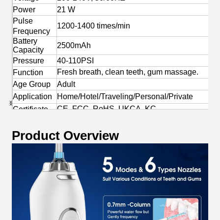
Power
21 W
Pulse
1200-1400 times/min
Frequency
Battery
2500mAh
Capacity
Pressure
40-110PSI
Fresh breath, clean teeth, gum massage.
Function
Age Group
Adult
Application
Home/Hotel/Traveling/Personal/Private
CE, FCC, RoHS, UKCA, KC
Certificate
Yes
OEM/ODM
Product Overview