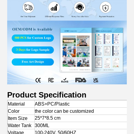
Product Specification
Material
ABS+PC/Plastic
Color
the color can be customized
25*7*8.5 cm
Item Size
Water Tank
300ML
Voltage
100-240V, 50/60HZ