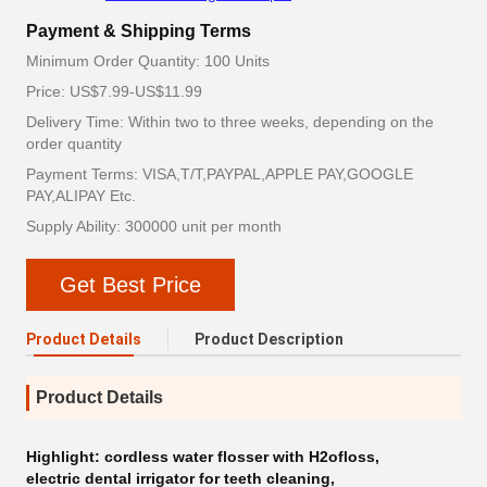
Payment & Shipping Terms
Minimum Order Quantity: 100 Units
Price: US$7.99-US$11.99
Delivery Time: Within two to three weeks, depending on the
order quantity
Payment Terms: VISA,T/T,PAYPAL,APPLE PAY,GOOGLE
PAY,ALIPAY Etc.
Supply Ability: 300000 unit per month
Get Best Price
Product Details
Product Description
Product Details
Highlight:
cordless water flosser with H2ofloss
,
electric dental irrigator for teeth cleaning
,