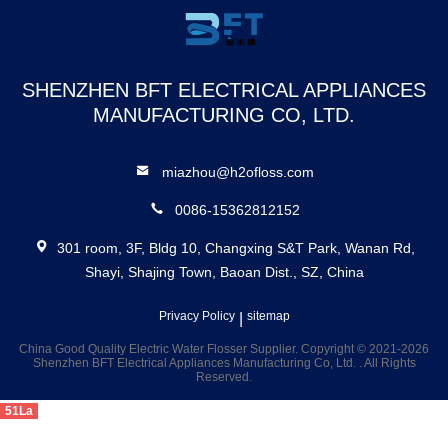
Select Water
Flosser
SHENZHEN BFT ELECTRICAL APPLIANCES
MANUFACTURING CO, LTD.
miazhou@h2ofloss.com
0086-15362812152
301 room, 3F, Bldg 10, Changxing S&T Park, Wanan Rd,
Shayi, Shajing Town, Baoan Dist., SZ, China
Privacy Policy
|
sitemap
China Good Quality Electric Water Flosser Supplier. Copyright © 2021-2026
Shenzhen BFT Electrical Appliances Manufacturing Co, Ltd. . All Rights
Reserved.
51La