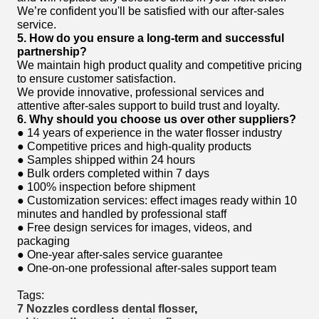
We’re confident you'll be satisfied with our after-sales
service.
5. How do you ensure a long-term and successful
partnership?
We maintain high product quality and competitive pricing
to ensure customer satisfaction.
We provide innovative, professional services and
attentive after-sales support to build trust and loyalty.
6. Why should you choose us over other suppliers?
● 14 years of experience in the water flosser industry
● Competitive prices and high-quality products
● Samples shipped within 24 hours
● Bulk orders completed within 7 days
● 100% inspection before shipment
● Customization services: effect images ready within 10
minutes and handled by professional staff
● Free design services for images, videos, and
packaging
● One-year after-sales service guarantee
● One-on-one professional after-sales support team
Tags:
7 Nozzles cordless dental flosser
,