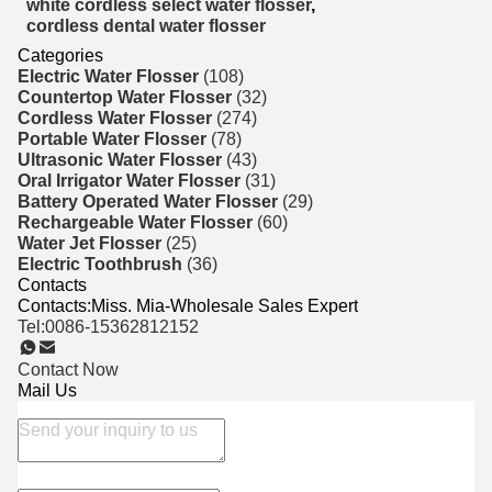
white cordless select water flosser
,
cordless dental water flosser
Categories
Electric Water Flosser
(108)
Countertop Water Flosser
(32)
Cordless Water Flosser
(274)
Portable Water Flosser
(78)
Ultrasonic Water Flosser
(43)
Oral Irrigator Water Flosser
(31)
Battery Operated Water Flosser
(29)
Rechargeable Water Flosser
(60)
Water Jet Flosser
(25)
Electric Toothbrush
(36)
Contacts
Contacts:
Miss. Mia-Wholesale Sales Expert
Tel:
0086-15362812152
Contact Now
Mail Us