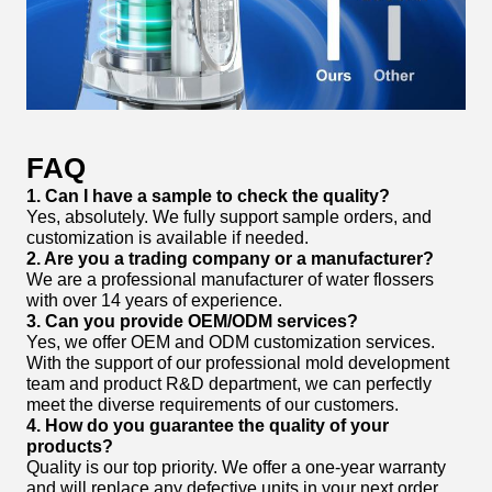
FAQ
1. Can I have a sample to check the quality?
Yes, absolutely. We fully support sample orders, and
customization is available if needed.
2. Are you a trading company or a manufacturer?
We are a professional manufacturer of water flossers
with over 14 years of experience.
3. Can you provide OEM/ODM services?
Yes, we offer OEM and ODM customization services.
With the support of our professional mold development
team and product R&D department, we can perfectly
meet the diverse requirements of our customers.
4. How do you guarantee the quality of your
products?
Quality is our top priority. We offer a one-year warranty
and will replace any defective units in your next order.