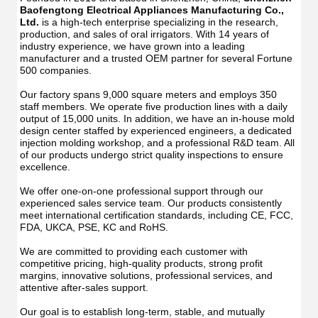
Manu
USB
Baofengtong Electrical Appliances Manufacturing Co., 
USB
IPX7
Ltd.
 is a high-tech enterprise specializing in the research, 
IPX7
Waterpr
production, and sales of oral irrigators. With 14 years of 
Wate
With
industry experience, we have grown into a leading 
With
UV
manufacturer and a trusted OEM partner for several Fortune 
UV
Function
500 companies.
Func
Oral
Oral
Irrigator
Our factory spans 9,000 square meters and employs 350 
Irrig
Teeth
staff members. We operate five production lines with a daily 
Teet
Cleaner
output of 15,000 units. In addition, we have an in-house mold 
Clea
Water
design center staffed by experienced engineers, a dedicated 
Wate
Floss
injection molding workshop, and a professional R&D team. All 
Flos
of our products undergo strict quality inspections to ensure 
excellence.
We offer one-on-one professional support through our 
experienced sales service team. Our products consistently 
meet international certification standards, including CE, FCC, 
FDA, UKCA, PSE, KC and RoHS.
We are committed to providing each customer with 
competitive pricing, high-quality products, strong profit 
margins, innovative solutions, professional services, and 
attentive after-sales support.
Our goal is to establish long-term, stable, and mutually 