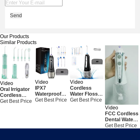
Send
Our Products
Similar Products
Video
Video
Video
IPX7
Cordless
Oral Irrigator
Waterproof
Water Flosser
Cordless
Cordless
Get Best Price
Rechargeable
Get Best Price
Water Flosser
Get Best Price
Freedom
Portable Oral
Electric
Video
Water Flosser
Irrigator Black
Household
FCC Cordless
5 Modes To
With 300ML
Dental Water
Clean Teeth
Tank
Flosser ,
Get Best Price
White
Cordless