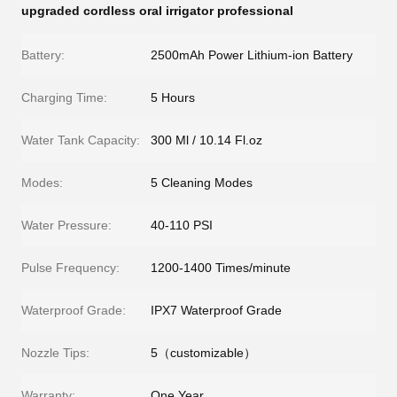
upgraded cordless oral irrigator professional
Battery:
2500mAh Power Lithium-ion Battery
Charging Time:
5 Hours
Water Tank Capacity:
300 Ml / 10.14 Fl.oz
Modes:
5 Cleaning Modes
Water Pressure:
40-110 PSI
Pulse Frequency:
1200-1400 Times/minute
Waterproof Grade:
IPX7 Waterproof Grade
Nozzle Tips:
5（customizable）
Warranty:
One Year