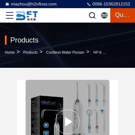
miazhou@h2ofloss.com
0086-15362812152
Quote
Products
>
>
>
Home
Products
Cordless Water Flosser
HF-6 Upgraded Cordless Water Dental Flosser Electric Dental Oral Irrigator Professional Water Flosser Teeth Cleaner H2ofloss