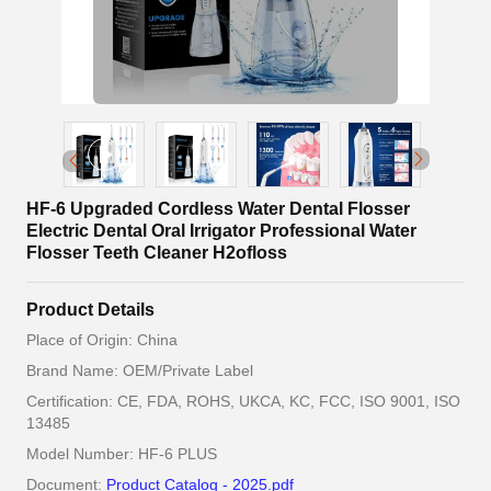
HF-6 Upgraded Cordless Water Dental Flosser
Electric Dental Oral Irrigator Professional Water
Flosser Teeth Cleaner H2ofloss
Product Details
Place of Origin: China
Brand Name: OEM/Private Label
Certification: CE, FDA, ROHS, UKCA, KC, FCC, ISO 9001, ISO
13485
Model Number: HF-6 PLUS
Document:
Product Catalog - 2025.pdf