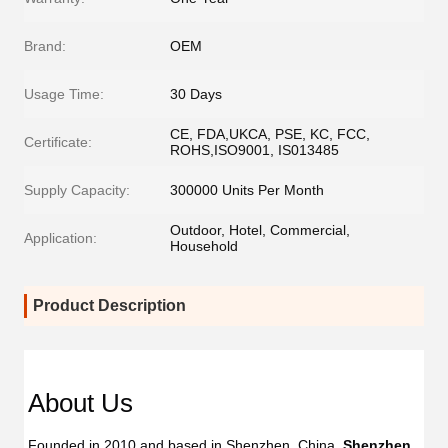
Brand:
OEM
Usage Time:
30 Days
CE, FDA,UKCA, PSE, KC, FCC,
Certificate:
ROHS,ISO9001, IS013485
Supply Capacity:
300000 Units Per Month
Outdoor, Hotel, Commercial,
Application:
Household
Product Description
Dent
Dental
Flos
Flosser
About Us
Oral
Oral
Irrig
Irrigator
Founded in 2010 and based in Shenzhen, China, 
Shenzhen 
Manufac