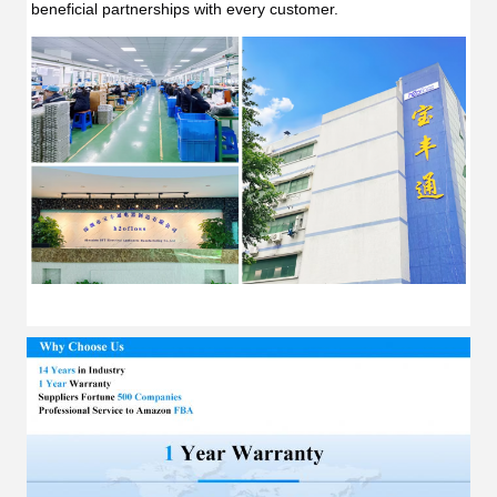
beneficial partnerships with every customer.