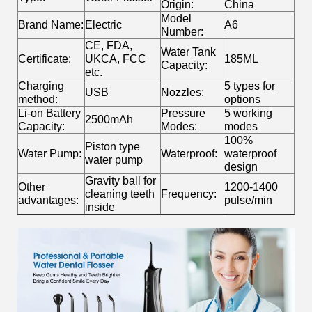
Origin:
China
Model
Brand Name:
Electric
A6
Number:
CE, FDA,
Water Tank
Certificate:
UKCA, FCC
185ML
Capacity:
etc.
Charging
5 types for
USB
Nozzles:
method:
options
Li-on Battery
Pressure
5 working
2500mAh
Capacity:
Modes:
modes
100%
Piston type
Water Pump:
Waterproof:
waterproof
water pump
design
Gravity ball for
Other
1200-1400
cleaning teeth
Frequency:
advantages:
pulse/min
inside