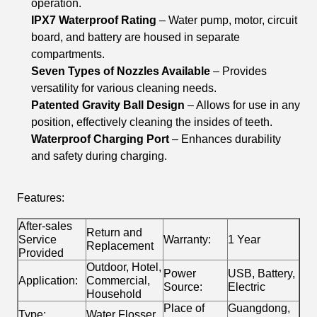
operation.
IPX7 Waterproof Rating
– Water pump, motor, circuit
board, and battery are housed in separate
compartments.
Seven Types of Nozzles Available
– Provides
versatility for various cleaning needs.
Patented Gravity Ball Design
– Allows for use in any
position, effectively cleaning the insides of teeth.
Waterproof Charging Port
– Enhances durability
and safety during charging.
Features:
After-sales
Return and
Service
Warranty:
1 Year
Replacement
Provided
Outdoor, Hotel,
Power
USB, Battery,
Application:
Commercial,
Source:
Electric
Household
Place of
Guangdong,
Type:
Water Flosser