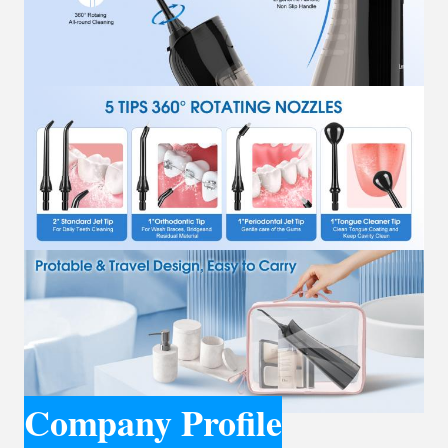
Company Profile