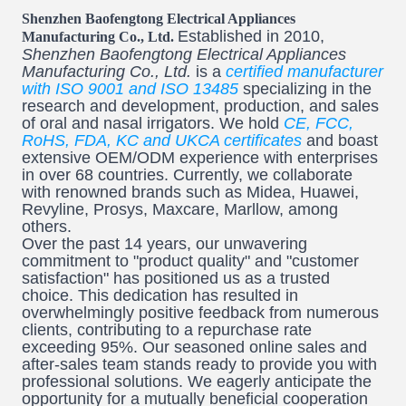
Shenzhen Baofengtong Electrical Appliances
Established in 2010,
Manufacturing Co., Ltd.
Shenzhen Baofengtong Electrical Appliances
Manufacturing Co., Ltd.
is a
certified manufacturer
with ISO 9001 and ISO 13485
specializing in the
research and development, production, and sales
of oral and nasal irrigators. We hold
CE, FCC,
RoHS, FDA, KC and UKCA certificates
and boast
extensive OEM/ODM experience with enterprises
in over 68 countries. Currently, we collaborate
with renowned brands such as Midea, Huawei,
Revyline, Prosys, Maxcare, Marllow, among
others.
Over the past 14 years, our unwavering
commitment to "product quality" and "customer
satisfaction" has positioned us as a trusted
choice. This dedication has resulted in
overwhelmingly positive feedback from numerous
clients, contributing to a repurchase rate
exceeding 95%. Our seasoned online sales and
after-sales team stands ready to provide you with
professional solutions. We eagerly anticipate the
opportunity for a mutually beneficial cooperation