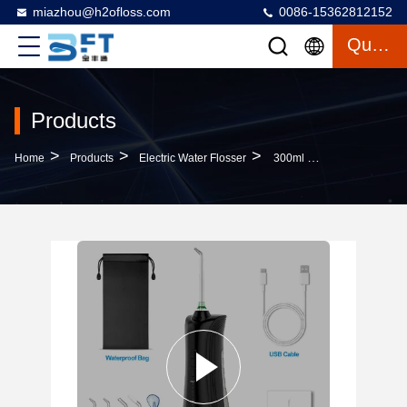
miazhou@h2ofloss.com
0086-15362812152
Quote
Products
>
>
>
Home
Products
Electric Water Flosser
300ml Cordless Portable Teeth Cleaning Oral Irrigator With Rechargeable Battery