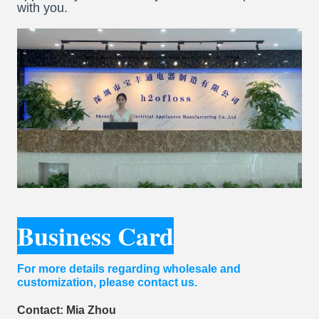
with you.
Business Card
For more details regarding wholesale and
customization, please contact us.
Contact: Mia Zhou