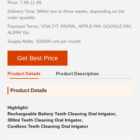
Price: 7.99-11.99
Delivery Time: Within two to three weeks, depending on the
order quantity
Payment Terms: VISA,T/T, PAYPAL, APPLE PAY, GOOGLE PAY,
ALIPAY Etc.
Supply Ability: 300000 unit per month
Get Best Price
Product Details
Product Description
Product Details
Highlight:
Rechargeable Battery Teeth Cleaning Oral Irrigator
,
300ml Teeth Cleaning Oral Irrigator
,
Cordless Teeth Cleaning Oral Irrigator