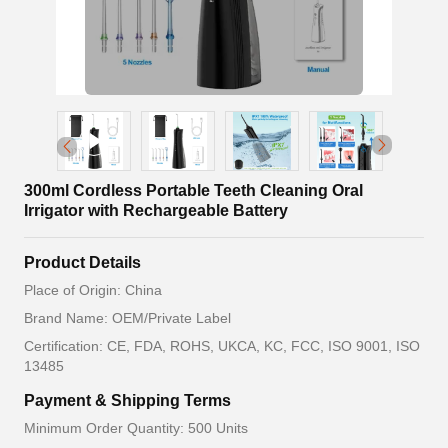
300ml Cordless Portable Teeth Cleaning Oral
Irrigator with Rechargeable Battery
Product Details
Place of Origin: China
Brand Name: OEM/Private Label
Certification: CE, FDA, ROHS, UKCA, KC, FCC, ISO 9001, ISO
13485
Payment & Shipping Terms
Minimum Order Quantity: 500 Units