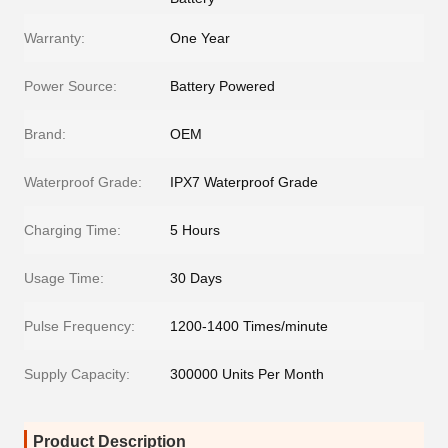
Warranty:
One Year
Power Source:
Battery Powered
Brand:
OEM
Waterproof Grade:
IPX7 Waterproof Grade
Charging Time:
5 Hours
Usage Time:
30 Days
Pulse Frequency:
1200-1400 Times/minute
Supply Capacity:
300000 Units Per Month
Product Description