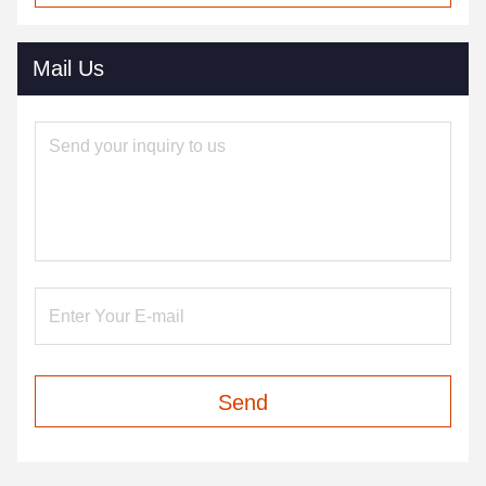
Mail Us
Send