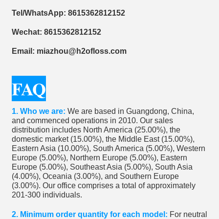
Tel/WhatsApp: 8615362812152
Wechat: 8615362812152
Email: miazhou@h2ofloss.com
FAQ
1. ​Who we are:
We are based in Guangdong, China,
and commenced operations in 2010. Our sales
distribution includes North America (25.00%), the
domestic market (15.00%), the Middle East (15.00%),
Eastern Asia (10.00%), South America (5.00%), Western
Europe (5.00%), Northern Europe (5.00%), Eastern
Europe (5.00%), Southeast Asia (5.00%), South Asia
(4.00%), Oceania (3.00%), and Southern Europe
(3.00%). Our office comprises a total of approximately
201-300 individuals.
2. Minimum order quantity for each model:
For neutral