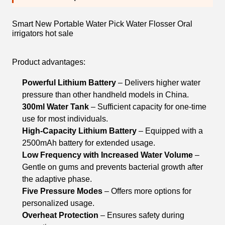
Smart New Portable Water Pick Water Flosser Oral
irrigators hot sale
Product advantages:
Powerful Lithium Battery
– Delivers higher water
pressure than other handheld models in China.
300ml Water Tank
– Sufficient capacity for one-time
use for most individuals.
High-Capacity Lithium Battery
– Equipped with a
2500mAh battery for extended usage.
Low Frequency with Increased Water Volume
–
Gentle on gums and prevents bacterial growth after
the adaptive phase.
Five Pressure Modes
– Offers more options for
personalized usage.
Overheat Protection
– Ensures safety during