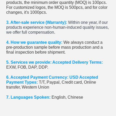
products, the minimum order quantity (MOQ) is 100pcs.
For customized logos, the MOQ is 500pcs, and for color
changes, it's 1000pcs.
3. After-sale service (Warranty):
Within one year, if our
products experience non-human-induced quality issues,
we offer full compensation.
4. How we guarantee quality:
We always conduct a
pre-production sample before mass production and a
final inspection before shipment.
5. Services we provide: Accepted Delivery Terms:
EXW, FOB, DAP, DDP.
6. Accepted Payment Currency: USD Accepted
Payment Types:
T/T, Paypal, Credit card, Online
transfer, Western Union
7. Languages Spoken:
English, Chinese