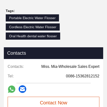
Tags:
Portable Electric Water Flosser
Cordless Electric Water Flosser
Oral Health dental water flosser
Contacts
Contacts:
Miss. Mia-Wholesale Sales Expert
Tel:
0086-15362812152
Contact Now