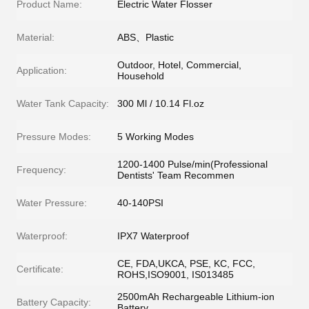
Product Name:
Electric Water Flosser
Material:
ABS、Plastic
Outdoor, Hotel, Commercial,
Application:
Household
Water Tank Capacity:
300 Ml / 10.14 Fl.oz
Pressure Modes:
5 Working Modes
1200-1400 Pulse/min(Professional
Frequency:
Dentists' Team Recommen
Water Pressure:
40-140PSI
Waterproof:
IPX7 Waterproof
CE, FDA,UKCA, PSE, KC, FCC,
Certificate:
ROHS,ISO9001, IS013485
2500mAh Rechargeable Lithium-ion
Battery Capacity:
Battery