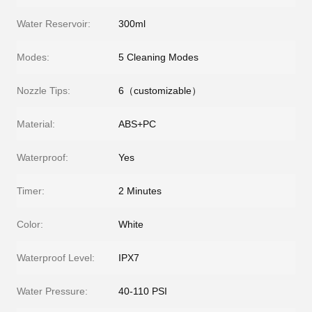
Water Reservoir:
300ml
Modes:
5 Cleaning Modes
Nozzle Tips:
6（customizable）
Material:
ABS+PC
Waterproof:
Yes
Timer:
2 Minutes
Color:
White
Waterproof Level:
IPX7
Water Pressure:
40-110 PSI