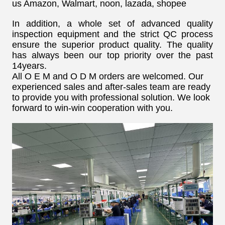
us Amazon, Walmart, noon, lazada, shopee
In addition, a whole set of advanced quality
inspection equipment and the strict QC process
ensure the superior product quality. The quality
has always been our top priority over the past
14years.
All O E M and O D M orders are welcomed. Our
experienced sales and after-sales team are ready
to provide you with professional solution. We look
forward to win-win cooperation with you.