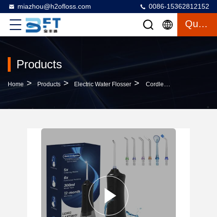
miazhou@h2ofloss.com
0086-15362812152
Quote
Products
>
>
>
Home
Products
Electric Water Flosser
Cordless Water Flosser Flossing Pressure Oral Irrigator For Teeth Large Water Tank Flosser