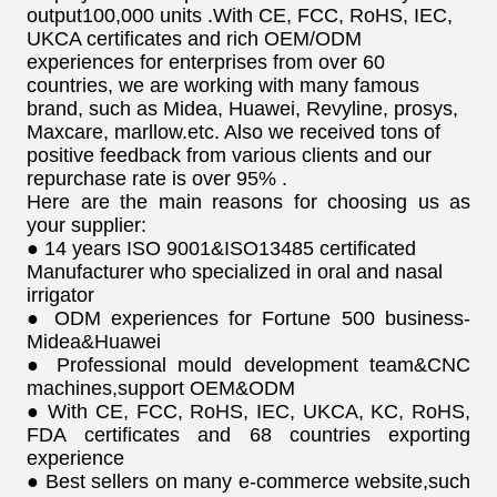
output100,000 units .With CE, FCC, RoHS, IEC,
UKCA certificates and rich OEM/ODM
experiences for enterprises from over 60
countries, we are working with many famous
brand, such as Midea, Huawei, Revyline, prosys,
Maxcare, marllow.etc. Also we received tons of
positive feedback from various clients and our
repurchase rate is over 95% .
Here are the main reasons for choosing us as
your supplier:
● 14 years ISO 9001&ISO13485 certificated
Manufacturer who specialized in oral and nasal
irrigator
● ODM experiences for Fortune 500 business-
Midea&Huawei
● Professional mould development team&CNC
machines,support OEM&ODM
● With CE, FCC, RoHS, IEC, UKCA, KC, RoHS,
FDA certificates and 68 countries exporting
experience
● Best sellers on many e-commerce website,such