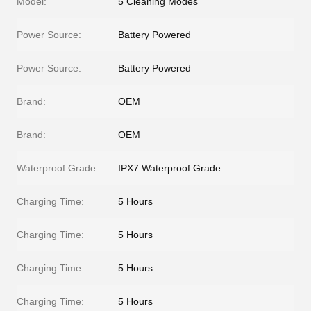
Model:
5 Cleaning Modes
Power Source:
Battery Powered
Power Source:
Battery Powered
Brand:
OEM
Brand:
OEM
Waterproof Grade:
IPX7 Waterproof Grade
Charging Time:
5 Hours
Charging Time:
5 Hours
Charging Time:
5 Hours
Charging Time:
5 Hours