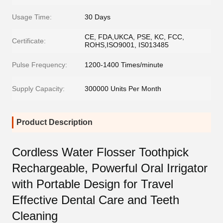
Usage Time:
30 Days
CE, FDA,UKCA, PSE, KC, FCC,
Certificate:
ROHS,ISO9001, IS013485
Pulse Frequency:
1200-1400 Times/minute
Supply Capacity:
300000 Units Per Month
Product Description
Cordless Water Flosser Toothpick
Rechargeable, Powerful Oral Irrigator
with Portable Design for Travel
Effective Dental Care and Teeth
Cleaning