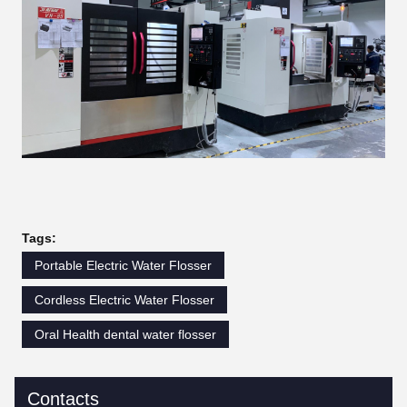
Tags:
Portable Electric Water Flosser
Cordless Electric Water Flosser
Oral Health dental water flosser
Contacts