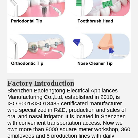
Factory Introduction
Shenzhen Baofengtong Electrical Appliances
Manufacturing Co.,Ltd, established in 2010, is
ISO 9001&ISO13485 certificated manufacturer
who specialized in R&D, production and sales of
oral and nasal irrigator. It is located in Shenzhen
with convenient transportation access. Now we
own more than 9000-square-meter workshop, 360
employees and 5 production lines with daily