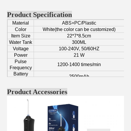
Product Specification
Material
ABS+PC/Plastic
Color
White(the color can be customized)
Item Size
22*7*8.5cm
Water Tank
300ML
Voltage
100-240V, 50/60HZ
Power
21 W
Pulse
1200-1400 times/min
Frequency
Battery
2500mAh
Capacity
Pressure
40-110PSI
Product Accessories
Function
Fresh breath, clean teeth, gum massage.
Age Group
Adult
Application
Home/Hotel/Traveling/Personal/Private
Certificate
CE, FCC, RoHS, UKCA, KC
OEM/ODM
Yes