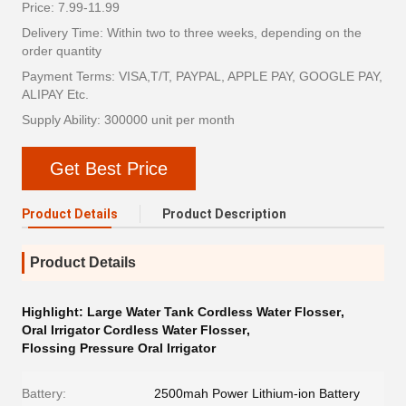
Price: 7.99-11.99
Delivery Time: Within two to three weeks, depending on the
order quantity
Payment Terms: VISA,T/T, PAYPAL, APPLE PAY, GOOGLE PAY,
ALIPAY Etc.
Supply Ability: 300000 unit per month
Get Best Price
Product Details
Product Description
Product Details
Highlight:
Large Water Tank Cordless Water Flosser
,
Oral Irrigator Cordless Water Flosser
,
Flossing Pressure Oral Irrigator
Battery:
2500mah Power Lithium-ion Battery