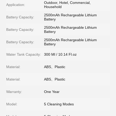
Outdoor, Hotel, Commercial,
Application:
Household
2500mAh Rechargeable Lithium
Battery Capacity:
Battery
2500mAh Rechargeable Lithium
Battery Capacity:
Battery
2500mAh Rechargeable Lithium
Battery Capacity:
Battery
Water Tank Capacity:
300 Ml / 10.14 Fl.oz
Material:
ABS、Plastic
Material:
ABS、Plastic
Warranty:
One Year
Model:
5 Cleaning Modes