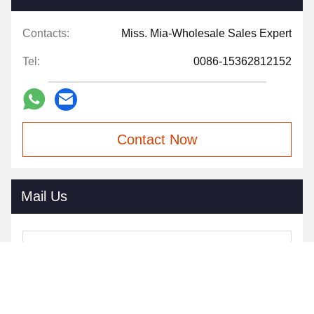
Contacts:
Miss. Mia-Wholesale Sales Expert
Tel:
0086-15362812152
Contact Now
Mail Us