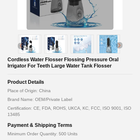
Cordless Water Flosser Flossing Pressure Oral
Irrigator For Teeth Large Water Tank Flosser
Product Details
Place of Origin: China
Brand Name: OEM/Private Label
Certification: CE, FDA, ROHS, UKCA, KC, FCC, ISO 9001, ISO
13485
Payment & Shipping Terms
Minimum Order Quantity: 500 Units