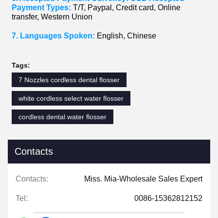
Payment Types:
T/T, Paypal, Credit card, Online
transfer, Western Union
7. Languages Spoken:
English, Chinese
Tags:
7 Nozzles cordless dental flosser
white cordless select water flosser
cordless dental water flosser
Contacts
Contacts:
Miss. Mia-Wholesale Sales Expert
Tel:
0086-15362812152