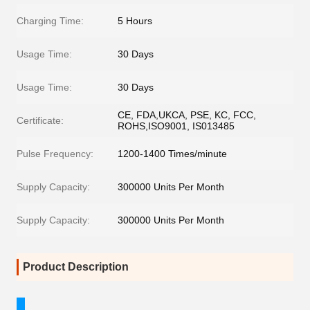
Charging Time:
5 Hours
Usage Time:
30 Days
Usage Time:
30 Days
CE, FDA,UKCA, PSE, KC, FCC,
Certificate:
ROHS,ISO9001, IS013485
Pulse Frequency:
1200-1400 Times/minute
Supply Capacity:
300000 Units Per Month
Supply Capacity:
300000 Units Per Month
Product Description