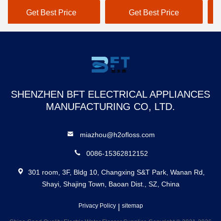
Flosser
N
Get Best Price
Get Best Price
SHENZHEN BFT ELECTRICAL APPLIANCES
MANUFACTURING CO, LTD.
miazhou@h2ofloss.com
0086-15362812152
301 room, 3F, Bldg 10, Changxing S&T Park, Wanan Rd,
Shayi, Shajing Town, Baoan Dist., SZ, China
Privacy Policy
|
sitemap