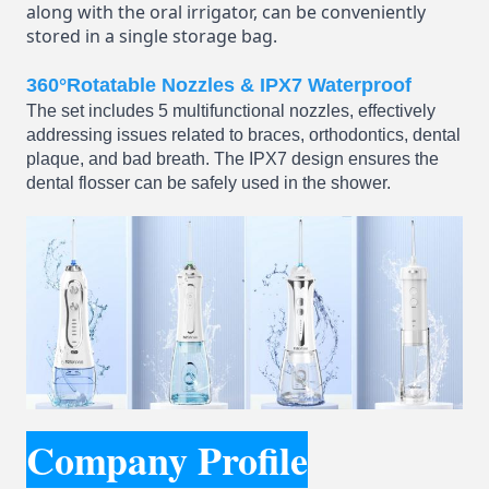
along with the oral irrigator, can be conveniently
stored in a single storage bag.
360°Rotatable Nozzles & IPX7 Waterproof
The set includes 5 multifunctional nozzles, effectively
addressing issues related to braces, orthodontics, dental
plaque, and bad breath. The IPX7 design ensures the
dental flosser can be safely used in the shower.
Company Profile