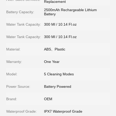
Replacement
2500mAh Rechargeable Lithium
Battery Capacity:
Battery
Water Tank Capacity:
300 Ml / 10.14 Fl.oz
Water Tank Capacity:
300 Ml / 10.14 Fl.oz
Material:
ABS、Plastic
Warranty:
One Year
Model:
5 Cleaning Modes
Power Source:
Battery Powered
Brand:
OEM
Waterproof Grade:
IPX7 Waterproof Grade