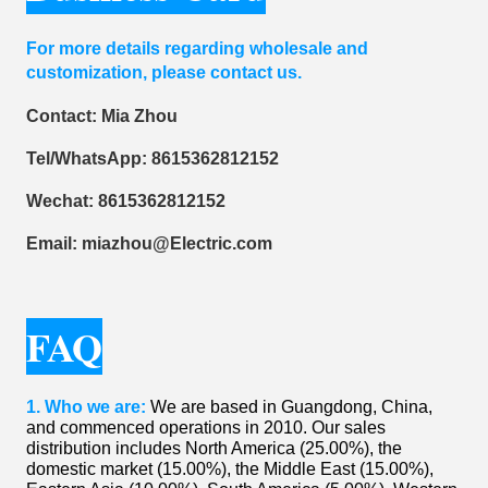
For more details regarding wholesale and
customization, please contact us.
Contact: Mia Zhou
Tel/WhatsApp: 8615362812152
Wechat: 8615362812152
Email: miazhou@Electric.com
FAQ
1. ​Who we are:
We are based in Guangdong, China,
and commenced operations in 2010. Our sales
distribution includes North America (25.00%), the
domestic market (15.00%), the Middle East (15.00%),