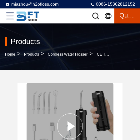
miazhou@h2ofloss.com
0086-15362812152
Quote
Products
>
>
>
Home
Products
Cordless Water Flosser
CE Teeth Clean Oral Irrigator Cordless Water Flosser 40 Psi