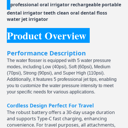
professional oral irrigator rechargeable portable
dental irrigator teeth clean oral dental floss
water jet irrigator
Product Overview
Performance Description
The water flosser is equipped with 5 water pressure
modes, including Low (40psi), Soft (60psi), Medium
(70psi), Strong (90psi), and Super High (110psi).
Additionally, it features 5 professional jet tips, enabling
you to customize the water pressure intensity to meet
your specific needs for various applications.
Cordless Design Perfect For Travel
The robust battery offers a 30-day usage duration
and supports Type-C fast charging, enhancing
convenience. For travel purposes, all attachments,