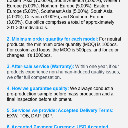
Eastern Asia (10.00%), South America (5.00%), Western
Europe (5.00%), Northern Europe (5.00%), Eastern
Europe (5.00%), Southeast Asia (5.00%), South Asia
(4.00%), Oceania (3.00%), and Southern Europe
(3.00%). Our office comprises a total of approximately
201-300 individuals.
2. Minimum order quantity for each model:
For neutral
products, the minimum order quantity (MOQ) is 100pcs.
For customized logos, the MOQ is 500pcs, and for color
changes, it's 1000pcs.
3. After-sale service (Warranty):
Within one year, if our
products experience non-human-induced quality issues,
we offer full compensation.
4. How we guarantee quality:
We always conduct a
pre-production sample before mass production and a
final inspection before shipment.
5. Services we provide: Accepted Delivery Terms:
EXW, FOB, DAP, DDP.
6. Accepted Payment Currency: USD Accepted