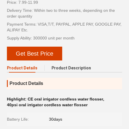
Price: 7.99-11.99
Delivery Time: Within two to three weeks, depending on the
order quantity
Payment Terms: VISA,T/T, PAYPAL, APPLE PAY, GOOGLE PAY,
ALIPAY Etc.
Supply Ability: 300000 unit per month
Get Best Price
Product Details
Product Description
Product Details
Highlight:
CE oral irrigator cordless water flosser
,
40psi oral irrigator cordless water flosser
Battery Life:
30days