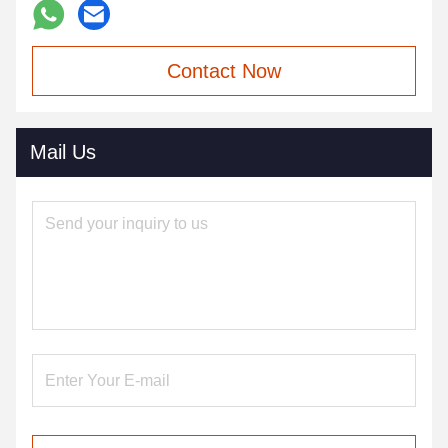
Contact Now
Mail Us