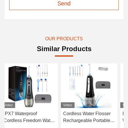
Send
OUR PRODUCTS
Similar Products
Video
Video
V
Cordless Water Flosser
FCC Cordless Dental
Den
Rechargeable Portable
Water Flosser , White
F
Oral Irrigator Black
Cordless Select Water
H