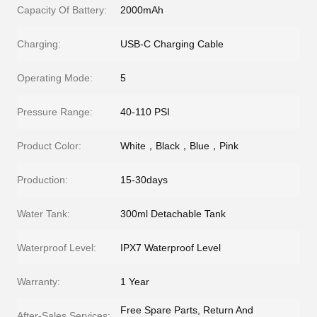
Capacity Of Battery:
2000mAh
Charging:
USB-C Charging Cable
Operating Mode:
5
Pressure Range:
40-110 PSI
Product Color:
White，Black，Blue，Pink
Production:
15-30days
Water Tank:
300ml Detachable Tank
Waterproof Level:
IPX7 Waterproof Level
Warranty:
1 Year
Free Spare Parts, Return And
After-Sales Services: