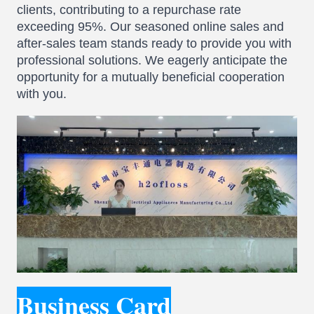
clients, contributing to a repurchase rate
exceeding 95%. Our seasoned online sales and
after-sales team stands ready to provide you with
professional solutions. We eagerly anticipate the
opportunity for a mutually beneficial cooperation
with you.
Business Card