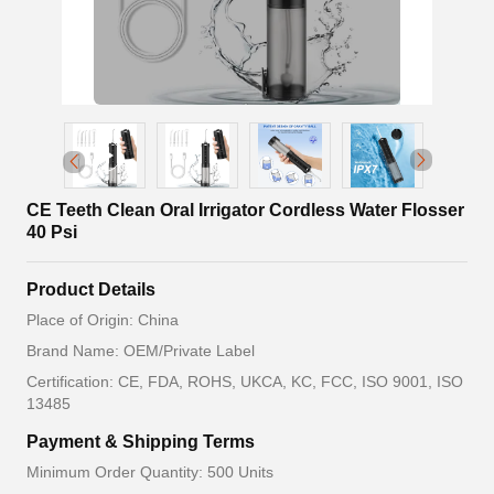
CE Teeth Clean Oral Irrigator Cordless Water Flosser
40 Psi
Product Details
Place of Origin: China
Brand Name: OEM/Private Label
Certification: CE, FDA, ROHS, UKCA, KC, FCC, ISO 9001, ISO
13485
Payment & Shipping Terms
Minimum Order Quantity: 500 Units