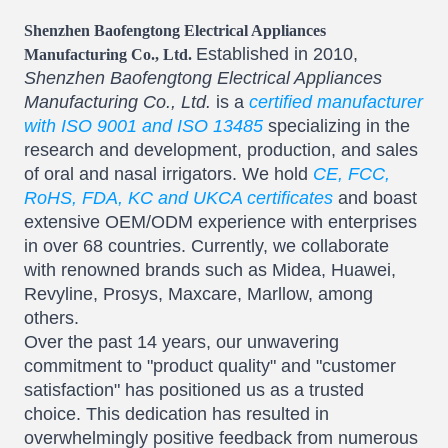
Shenzhen Baofengtong Electrical Appliances
Established in 2010,
Manufacturing Co., Ltd.
Shenzhen Baofengtong Electrical Appliances
Manufacturing Co., Ltd.
is a
certified manufacturer
with ISO 9001 and ISO 13485
specializing in the
research and development, production, and sales
of oral and nasal irrigators. We hold
CE, FCC,
RoHS, FDA, KC and UKCA certificates
and boast
extensive OEM/ODM experience with enterprises
in over 68 countries. Currently, we collaborate
with renowned brands such as Midea, Huawei,
Revyline, Prosys, Maxcare, Marllow, among
others.
Over the past 14 years, our unwavering
commitment to "product quality" and "customer
satisfaction" has positioned us as a trusted
choice. This dedication has resulted in
overwhelmingly positive feedback from numerous