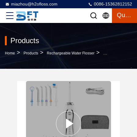
miazhou@h2ofloss.com
0086-15362812152
Quote
Products
>
>
>
Home
Products
Rechargeable Water Flosser
300ml Water Tank R