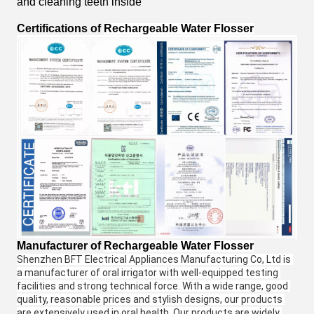
and cleaning teeth inside
Certifications
of
Rechargeable Water Flosser
Manufacturer
of
Rechargeable Water Flosser
Shenzhen BFT Electrical Appliances Manufacturing Co, Ltd is 
a manufacturer of oral irrigator with well-equipped testing 
facilities and strong technical force. With a wide range, good 
quality, reasonable prices and stylish designs, our products 
are extensively used in oral health. Our products are widely 