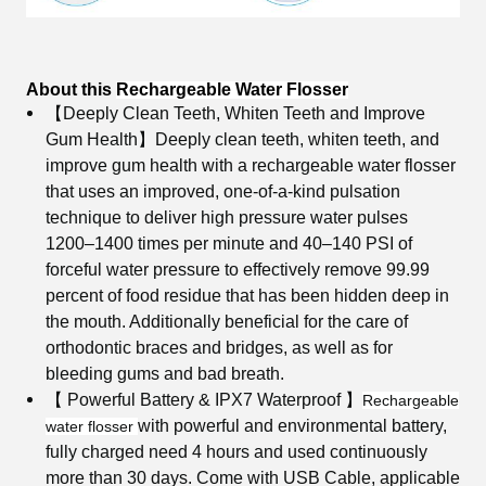
About this
Rechargeable Water Flosser
【Deeply Clean Teeth, Whiten Teeth and Improve
Gum Health】
Deeply clean teeth, whiten teeth, and
improve gum health with a rechargeable water flosser
that uses an improved, one-of-a-kind pulsation
technique to deliver high pressure water pulses
1200–1400 times per minute and 40–140 PSI of
forceful water pressure to effectively remove 99.99
percent of food residue that has been hidden deep in
the mouth. Additionally beneficial for the care of
orthodontic braces and bridges, as well as for
bleeding gums and bad breath.
【 Powerful Battery & IPX7 Waterproof 】
Rechargeable
with powerful and environmental battery,
water flosser
fully charged need 4 hours and used continuously
more than 30 days. Come with USB Cable, applicable