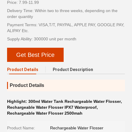
Price: 7.99-11.99
Delivery Time: Within two to three weeks, depending on the
order quantity
Payment Terms: VISA,T/T, PAYPAL, APPLE PAY, GOOGLE PAY,
ALIPAY Etc.
Supply Ability: 300000 unit per month
Get Best Price
Product Details
Product Description
Product Details
Highlight:
300ml Water Tank Rechargeable Water Flosser
,
Rechargeable Water Flosser IPX7 Waterproof
,
Rechargeable Water Flosser 2500mah
Product Name:
Rechargeable Water Flosser