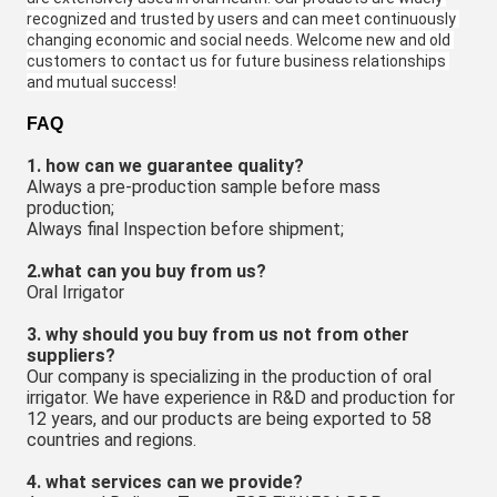
recognized and trusted by users and can meet continuously 
changing economic and social needs. Welcome new and old 
customers to contact us for future business relationships 
and mutual success!
FAQ
1. how can we guarantee quality?
Always a pre-production sample before mass 
production;
Always final Inspection before shipment;
2.what can you buy from us?
Oral Irrigator
3. why should you buy from us not from other 
suppliers?
Our company is specializing in the production of oral 
irrigator. We have experience in R&D and production for 
12 years, and our products are being exported to 58 
countries and regions.
4. what services can we provide?