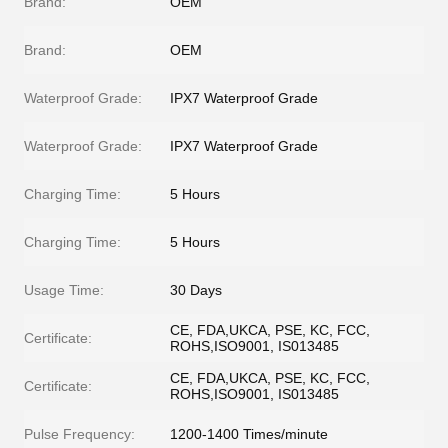
Brand:
OEM
Brand:
OEM
Waterproof Grade:
IPX7 Waterproof Grade
Waterproof Grade:
IPX7 Waterproof Grade
Charging Time:
5 Hours
Charging Time:
5 Hours
Usage Time:
30 Days
CE, FDA,UKCA, PSE, KC, FCC,
Certificate:
ROHS,ISO9001, IS013485
CE, FDA,UKCA, PSE, KC, FCC,
Certificate:
ROHS,ISO9001, IS013485
Pulse Frequency:
1200-1400 Times/minute