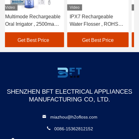
Video
Video
Vi
Multimode Rechargeable
IPX7 Rechargeable
Ho
Oral Irrigator , 2500mah
Water Flosser , ROHS
Tr
water flosser for teeth
Water Picks For Teeth
Fl
Re
Get Best Price
Get Best Price
SHENZHEN BFT ELECTRICAL APPLIANCES
MANUFACTURING CO, LTD.
miazhou@h2ofloss.com
0086-15362812152