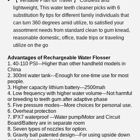
【 Versatile Plan for Travel 】 Cordless and
lightweight, This water teeth cleaner picks with 6
substitution fly tips for different family individuals that
can turn 360 degrees amid utilize, to satisfied your
assortment needs from standard clean to gum knead,
reasonable domestic, office, trade trips or traveling
utilize on the go
Advantages of
Rechargeable Water Flosser
1. 40-110 PSI---Higher than other handheld models in
China
2. 300ml water tank---Enough for one-time use for most
people.
3. Higher capacity lithium battery---2500mah
4. Low frequency with higher water volume---Not harmful
or breeding to teeth gum after adaptive phase
5. Five pressure modes---More choices for personal use.
6. Overheat protection
7. IPX7 waterproof ---Water pump/Motor and Circuit
Board/Battery are in separate room
8. Seven types of nozzles for option.
9. Gravity ball patented design---For using upside down