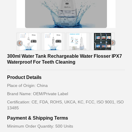
300ml Water Tank Rechargeable Water Flosser IPX7
Waterproof For Teeth Cleaning
Product Details
Place of Origin: China
Brand Name: OEM/Private Label
Certification: CE, FDA, ROHS, UKCA, KC, FCC, ISO 9001, ISO
13485
Payment & Shipping Terms
Minimum Order Quantity: 500 Units