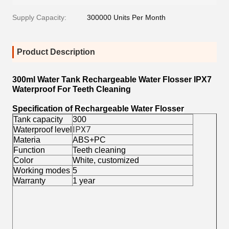
Supply Capacity:
300000 Units Per Month
Product Description
300ml Water Tank Rechargeable Water Flosser IPX7
Waterproof For Teeth Cleaning
Specification of
Rechargeable Water Flosser
Tank capacity
300
Waterproof level
IPX7
Materia
ABS+PC
Function
Teeth cleaning
Color
White, customized
Working modes
5
Warranty
1 year