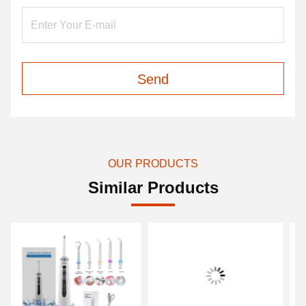
Send
OUR PRODUCTS
Similar Products