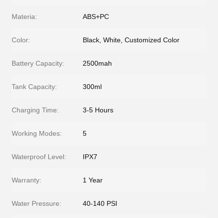
Materia:
ABS+PC
Color:
Black, White, Customized Color
Battery Capacity:
2500mah
Tank Capacity:
300ml
Charging Time:
3-5 Hours
Working Modes:
5
Waterproof Level:
IPX7
Warranty:
1 Year
Water Pressure:
40-140 PSI