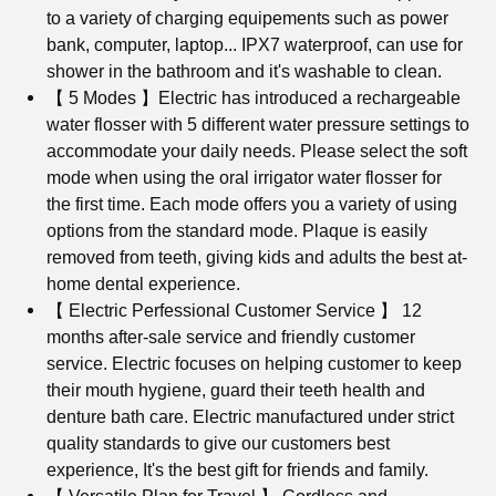
to a variety of charging equipements such as power
bank, computer, laptop... IPX7 waterproof, can use for
shower in the bathroom and it's washable to clean.
【 5 Modes 】
Electric has introduced a rechargeable
water flosser with 5 different water pressure settings to
accommodate your daily needs. Please select the soft
mode when using the oral irrigator water flosser for
the first time. Each mode offers you a variety of using
options from the standard mode. Plaque is easily
removed from teeth, giving kids and adults the best at-
home dental experience.
【 Electric Perfessional Customer Service 】 12
months after-sale service and friendly customer
service. Electric focuses on helping customer to keep
their mouth hygiene, guard their teeth health and
denture bath care. Electric manufactured under strict
quality standards to give our customers best
experience, It's the best gift for friends and family.