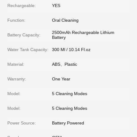
Rechargeable:
YES
Function:
Oral Cleaning
2500mAh Rechargeable Lithium
Battery Capacity:
Battery
Water Tank Capacity:
300 Ml / 10.14 Fl.oz
Material:
ABS、Plastic
Warranty:
One Year
Model:
5 Cleaning Modes
Model:
5 Cleaning Modes
Power Source:
Battery Powered