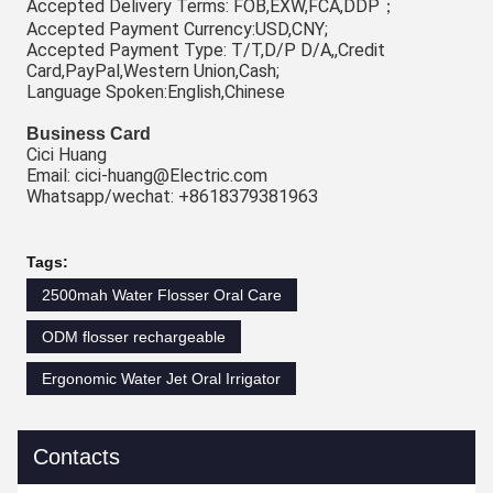
Accepted Delivery Terms: FOB,EXW,FCA,DDP；
Accepted Payment Currency:USD,CNY;
Accepted Payment Type: T/T,D/P D/A,,Credit 
Card,PayPal,Western Union,Cash;
Language Spoken:English,Chinese
Business Card
Cici Huang
Email: cici-huang@Electric.com
Whatsapp/wechat: +8618379381963
Tags:
2500mah Water Flosser Oral Care
ODM flosser rechargeable
Ergonomic Water Jet Oral Irrigator
Contacts