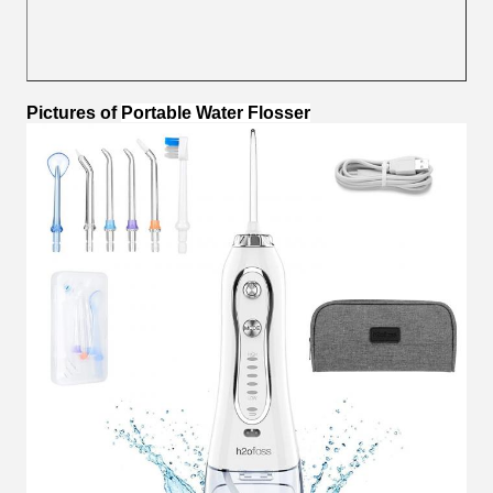
Pictures
of
Portable Water Flosser