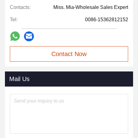
Contacts:
Miss. Mia-Wholesale Sales Expert
Tel:
0086-15362812152
Contact Now
Mail Us