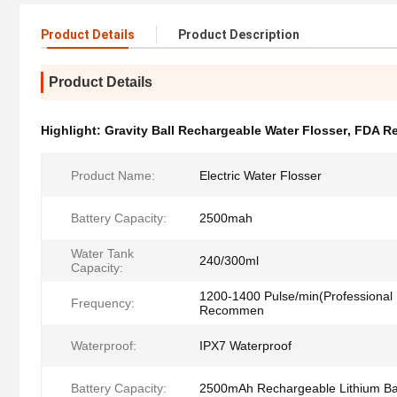
Product Details
Product Description
Product Details
Highlight:
Gravity Ball Rechargeable Water Flosser
,
FDA Re
Product Name:
Electric Water Flosser
Battery Capacity:
2500mah
Water Tank
240/300ml
Capacity:
1200-1400 Pulse/min(Professional 
Frequency:
Recommen
Waterproof:
IPX7 Waterproof
Battery Capacity:
2500mAh Rechargeable Lithium Ba