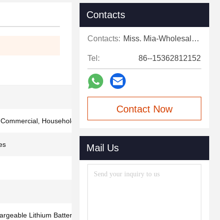
Contacts
Contacts:
Miss. Mia-Wholesale Sales Expert
Tel:
86--15362812152
Contact Now
, Commercial, Household
es
Mail Us
geable Lithium Battery