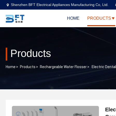
Shenzhen BFT Electrical Appliances Manufacturing Co, Ltd.
HOME
PRODUCTS
Products
Home
>
Products
>
Rechargeable Water Flosser
>
Electric Denta
Elec