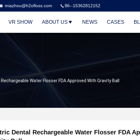
miazhou@h2ofloss.com
86--15362812152
VR SHOW
ABOUT US
NEWS
CASES
B
l Rechargeable Water Flosser FDA Approved With Gravity Ball
tric Dental Rechargeable Water Flosser FDA A