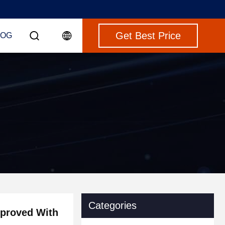
Get Best Price
LOG
Categories
pproved With