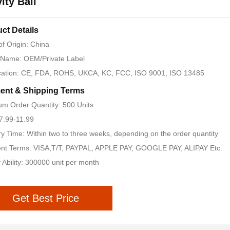
ity Ball
ct Details
of Origin: China
 Name: OEM/Private Label
ication: CE, FDA, ROHS, UKCA, KC, FCC, ISO 9001, ISO 13485
ent & Shipping Terms
m Order Quantity: 500 Units
 7.99-11.99
ry Time: Within two to three weeks, depending on the order quantity
nt Terms: VISA,T/T, PAYPAL, APPLE PAY, GOOGLE PAY, ALIPAY Etc.
 Ability: 300000 unit per month
Get Best Price