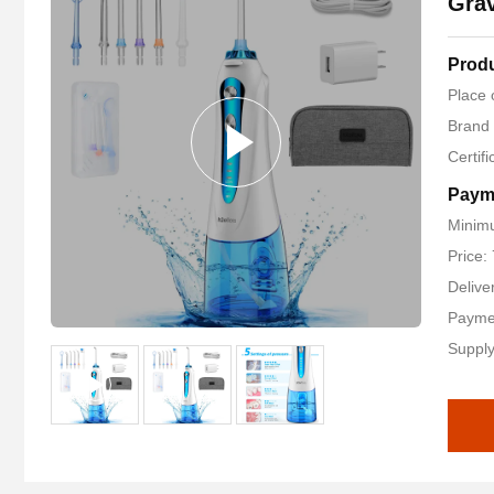
Grav
Produ
Place 
Brand
Certif
Paym
Minimu
Price:
Delive
Payme
Supply