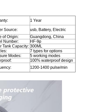
anty:
1 Year
r Source:
usb, Battery, Electric
 of Origin:
Guangdong, China
l Number:
HF-9p
r Tank Capacity:
300ML
les:
7 types for options
sure Modes:
5 working modes
rproof:
100% waterproof design
uency:
1200-1400 pulse/min