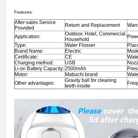
Features:
After-sales Service
Return and Replacement
Warr
Provided
Outdoor, Hotel, Commercial,
Application:
Powe
Household
Type:
Water Flosser
Place
Brand Name:
Electric
Mode
Certificate:
CE
Wate
Charging method:
USB
Nozz
Li-on Battery Capacity:
2500mAh
Pres
Motor:
Mabuchi brand
Wate
Gravity ball for cleaning
Other advantages:
Freq
teeth inside