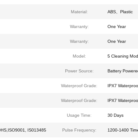
Material:
ABS、Plastic
Warranty:
One Year
Warranty:
One Year
Model:
5 Cleaning Mo
Power Source:
Battery Powere
Waterproof Grade:
IPX7 Waterproo
Waterproof Grade:
IPX7 Waterproo
Usage Time:
30 Days
OHS,ISO9001, IS013485
Pulse Frequency:
1200-1400 Tim