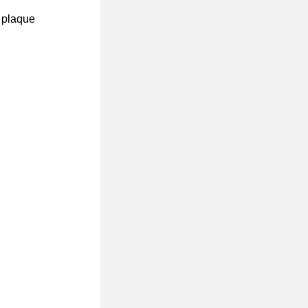
 plaque