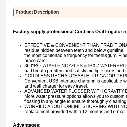
Product Description
Factory supply professional Cordless Oral Irrigator 5
EFFECTIVE & CONVENIENT THAN TRADITIONAL FLO
residue hidden between teeth and below gumline .
the most comfortable frequency for teeth&gum. Floss
brace care.
360°ROTATABLE NOZZLES & IPX 7 WATERPROOF : 6 m
bad breath problem and satisfy multiple users and 
CORDLESS RECHARGEABLE IRRIGATOR PERFECT FOR
Convenient USB interface charging is applicable wi
and wall charger for easy travel.
ADVANCED WATER FLOSSER WITH GRAVITY BALL PAT
More water pressure options allows you to customiz
flossing in any angle to ensure thoroughly cleaning
WORRIED ABOUT ONLINE SHOPPING WITH NO GUAR
replacement provided within 12 months and e-mail s
Advantages: