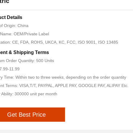
tric
ct Details
of Origin: China
 Name: OEM/Private Label
ication: CE, FDA, ROHS, UKCA, KC, FCC, ISO 9001, ISO 13485
ent & Shipping Terms
m Order Quantity: 500 Units
 7.99-11.99
ry Time: Within two to three weeks, depending on the order quantity
nt Terms: VISA,T/T, PAYPAL, APPLE PAY, GOOGLE PAY, ALIPAY Etc.
 Ability: 300000 unit per month
Get Best Price