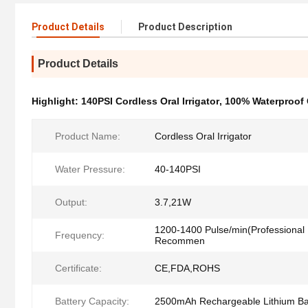
Product Details
Product Description
Product Details
Highlight:
140PSI Cordless Oral Irrigator
,
100% Waterproof C
Product Name:
Cordless Oral Irrigator
Water Pressure:
40-140PSI
Output:
3.7,21W
1200-1400 Pulse/min(Professional 
Frequency:
Recommen
Certificate:
CE,FDA,ROHS
Battery Capacity:
2500mAh Rechargeable Lithium Ba