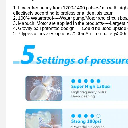
1. Lower frequency from 1200-1400 pulses/min with high
effectively according to professional dentists team.
2. 100% Waterproof-----Water pump/Motor and circuit boar
3. Mabuchi Motor are applied in the products-----Largest
4. Gravity ball patented design-----Could be used upside 
5. 7 types of nozzles options/2500mAh li-on battery/300