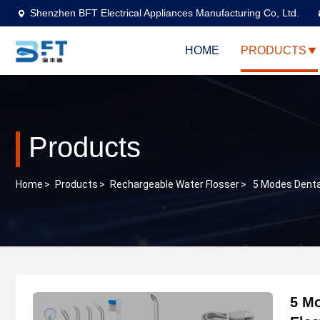
Shenzhen BFT Electrical Appliances Manufacturing Co, Ltd.
HOME
PRODUCTS
Products
Home
>
Products
>
Rechargeable Water Flosser
>
5 Modes Dental
5 Mo