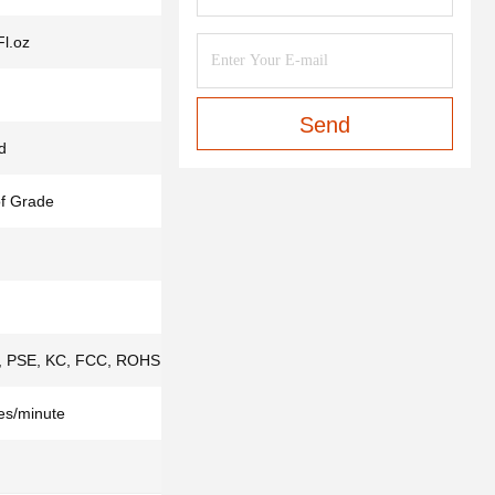
Fl.oz
Send
d
f Grade
 PSE, KC, FCC, ROHS,ISO9001, IS013485
es/minute