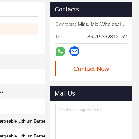
Contacts
Contacts:
Miss. Mia-Wholesale Sales Expert
Tel:
86--15362812152
Contact Now
es
Mail Us
geable Lithium Battery
geable Lithium Battery