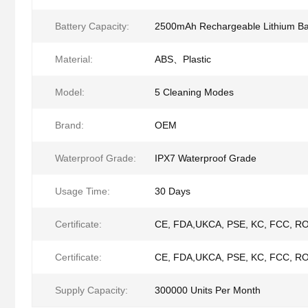
Battery Capacity:
2500mAh Rechargeable Lithium Ba
Material:
ABS、Plastic
Model:
5 Cleaning Modes
Brand:
OEM
Waterproof Grade:
IPX7 Waterproof Grade
Usage Time:
30 Days
Certificate:
CE, FDA,UKCA, PSE, KC, FCC, R
Certificate:
CE, FDA,UKCA, PSE, KC, FCC, R
Supply Capacity:
300000 Units Per Month