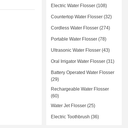
Electric Water Flosser
(108)
Countertop Water Flosser
(32)
Cordless Water Flosser
(274)
Portable Water Flosser
(78)
Ultrasonic Water Flosser
(43)
Oral Irrigator Water Flosser
(31)
Battery Operated Water Flosser
(29)
Rechargeable Water Flosser
(60)
Water Jet Flosser
(25)
Electric Toothbrush
(36)