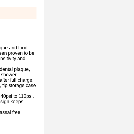
que and food
een proven to be
nsitivity and
ental plaque,
r shower.
r full charge.
 tip storage case
psi to 110psi.
esign keeps
sal free