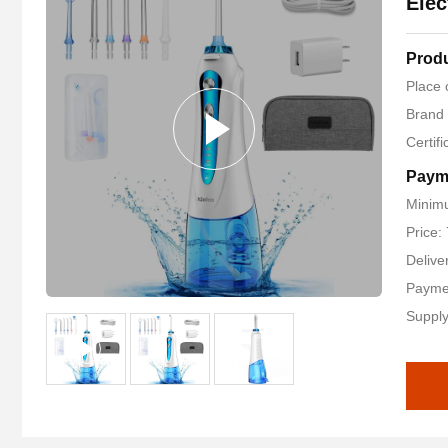
Elec
Produ
Place 
Brand
Certif
Paym
Minimu
Price:
Delive
Payme
Supply