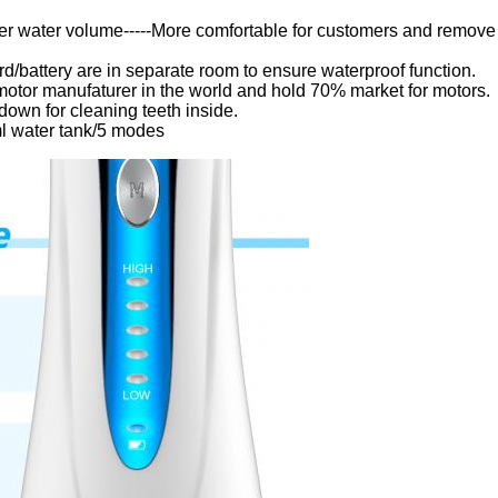
er water volume-----More comfortable for customers and remove
d/battery are in separate room to ensure waterproof function.
 motor manufaturer in the world and hold 70% market for motors.
down for cleaning teeth inside.
ml water tank/5 modes