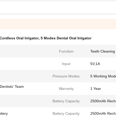
ordless Oral Irrigator
,
5 Modes Dental Oral Irrigator
Function:
Teeth Cleaning
Input:
5V,1A
Pressure Modes:
5 Working Mod
Dentists' Team
Warranty:
1 Year
Battery Capacity:
2500mAh Rechar
ttery
Battery Capacity:
2500mAh Rechar