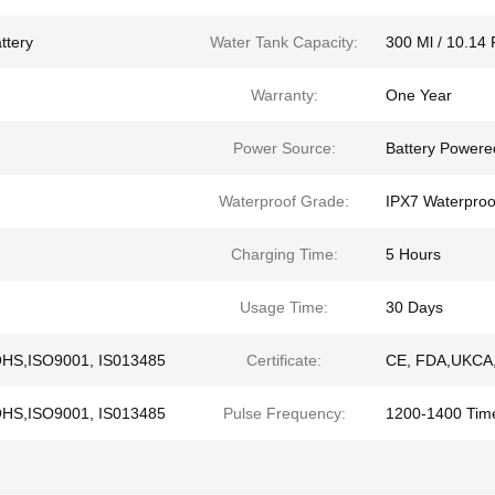
ttery
Water Tank Capacity:
300 Ml / 10.14 
Warranty:
One Year
Power Source:
Battery Powere
Waterproof Grade:
IPX7 Waterproo
Charging Time:
5 Hours
Usage Time:
30 Days
OHS,ISO9001, IS013485
Certificate:
CE, FDA,UKCA,
OHS,ISO9001, IS013485
Pulse Frequency:
1200-1400 Tim