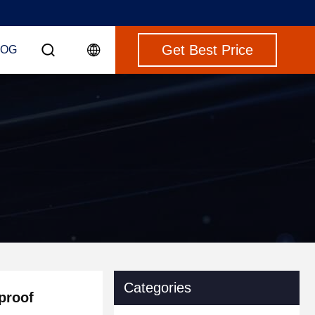
Get Best Price
LOG
Categories
proof