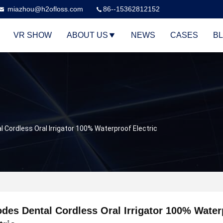
miazhou@h2ofloss.com
86--15362812152
VR SHOW
ABOUT US
NEWS
CASES
B
 Cordless Oral Irrigator 100% Waterproof Electric
des Dental Cordless Oral Irrigator 100% Water