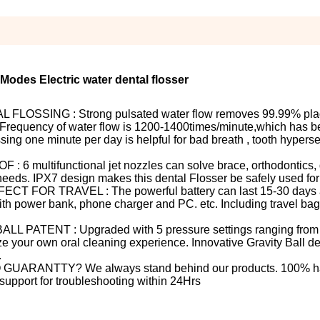
 Modes Electric water dental flosser
SSING : Strong pulsated water flow removes 99.99% pla
 Frequency of water flow is 1200-1400times/minute,which has b
ing one minute per day is helpful for bad breath , tooth hyperse
ultifunctional jet nozzles can solve brace, orthodontics, d
needs. IPX7 design makes this dental Flosser be safely used fo
 TRAVEL : The powerful battery can last 15-30 days afte
th power bank, phone charger and PC. etc. Including travel bag,
ENT : Upgraded with 5 pressure settings ranging from 40
e your own oral cleaning experience. Innovative Gravity Ball d
.
ANTTY? We always stand behind our products. 100% has
upport for troubleshooting within 24Hrs