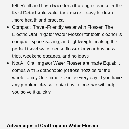
left. Refill and flush twice for a thorough clean after the
feast.Detachable water tank make it easy to clean
,more health and practical
Compact, Travel-Friendly Water with Flosser: The
Electric
Oral Irrigator Water Flosser
for teeth cleaner is
compact, space-saving, and lightweight, making the
perfect travel water dental flosser for your business
trips, weekend escapes, and holidays
Not All
Oral Irrigator Water Flosse
r are made Equal: It
comes with 5 detachable jet floss nozzles for the
whole family.One minute ,Smile every day !If you have
any problem please contact us in time ,we will help
you solve it quickly
Advantages of Oral Irrigator Water Flosser