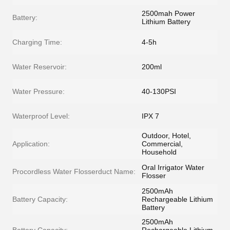
2500mah Power
Battery:
Lithium Battery
Charging Time:
4-5h
Water Reservoir:
200ml
Water Pressure:
40-130PSI
Waterproof Level:
IPX 7
Outdoor, Hotel,
Application:
Commercial,
Household
Oral Irrigator Water
Procordless Water Flosserduct Name:
Flosser
2500mAh
Battery Capacity:
Rechargeable Lithium
Battery
2500mAh