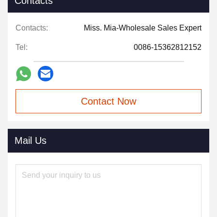
Contacts
Contacts:
Miss. Mia-Wholesale Sales Expert
Tel:
0086-15362812152
Contact Now
Mail Us