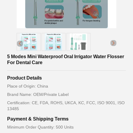
5 Modes Mini Waterproof Oral Irrigator Water Flosser
For Dental Care
Product Details
Place of Origin: China
Brand Name: OEM/Private Label
Certification: CE, FDA, ROHS, UKCA, KC, FCC, ISO 9001, ISO
13485
Payment & Shipping Terms
Minimum Order Quantity: 500 Units