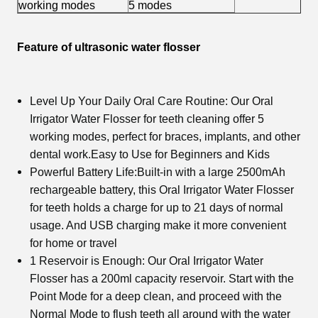
working modes
5 modes
Feature of ultrasonic water flosser
Level Up Your Daily Oral Care Routine: Our
Oral
Irrigator Water Flosser
for teeth cleaning offer 5
working modes, perfect for braces, implants, and other
dental work.Easy to Use for Beginners and Kids
Powerful Battery Life:Built-in with a large 2500mAh
rechargeable battery, this
Oral Irrigator Water Flosser
for teeth holds a charge for up to 21 days of normal
usage. And USB charging make it more convenient
for home or travel
1 Reservoir is Enough: Our
Oral Irrigator Water
Flosser
has a 200ml capacity reservoir. Start with the
Point Mode for a deep clean, and proceed with the
Normal Mode to flush teeth all around with the water