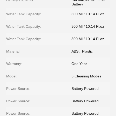
Battery Capacity:
Rechargeable Lithium
Battery
Water Tank Capacity:
300 Ml / 10.14 Fl.oz
Water Tank Capacity:
300 Ml / 10.14 Fl.oz
Water Tank Capacity:
300 Ml / 10.14 Fl.oz
Material:
ABS、Plastic
Warranty:
One Year
Model:
5 Cleaning Modes
Power Source:
Battery Powered
Power Source:
Battery Powered
Power Source:
Battery Powered