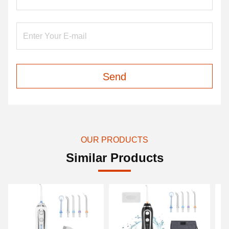
Send
OUR PRODUCTS
Similar Products