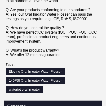
to all partners all over the world.
Q: Are your products conforming to our standards ?
A: Yes, our Oral Irrigator Water Flosser can pass the
testings as you require, e.g.: CE, RoHS, ISO9001.
Q: How do you control the quality ?
A: We have perfect QC system (IQC, IPQC, FQC, OQC
team), professional product engineers and continuous
improvement system.
Q: What’s the product warranty?
A: We offer 12 months guarantee.
Tags:
Electric Oral Irrigator Water Flosser
140PSI Oral Irrigator Water Flosser
waterjet oral irrigator