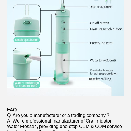
FAQ
Q: Are you a manufacturer or a trading company ?
A: We're professional manufacturer of Oral Irrigator
Water Flosser , providing one-stop OEM & ODM service