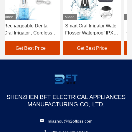
Video
Video
Vi
Rechargeable Dental
Smart Oral Irrigator Water
Ha
Oral Irrigator , Cordless
Flosser Waterproof IPX7
Or
Hand Held Water Pick
With 0.3L Tank
IP
40-140PSI
M
Get Best Price
Get Best Price
SHENZHEN BFT ELECTRICAL APPLIANCES
MANUFACTURING CO, LTD.
miazhou@h2ofloss.com