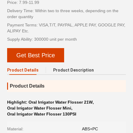
Price: 7.99-11.99
Delivery Time: Within two to three weeks, depending on the
order quantity
Payment Terms: VISA,T/T, PAYPAL, APPLE PAY, GOOGLE PAY,
ALIPAY Etc.
Supply Ability: 300000 unit per month
Get Best Price
Product Details
Product Description
Product Details
Highlight:
Oral Irrigator Water Flosser 21W
,
Oral Irrigator Water Flosser Mini
,
Oral Irrigator Water Flosser 130PSI
Material:
ABS+PC