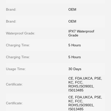
Brand:
OEM
Brand:
OEM
IPX7 Waterproof
Waterproof Grade:
Grade
Charging Time:
5 Hours
Charging Time:
5 Hours
Usage Time:
30 Days
CE, FDA,UKCA, PSE,
KC, FCC,
Certificate:
ROHS,ISO9001,
IS013485
CE, FDA,UKCA, PSE,
KC, FCC,
Certificate:
ROHS,ISO9001,
IS013485