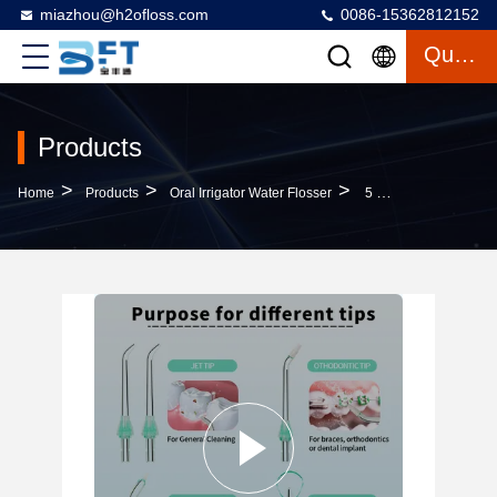
miazhou@h2ofloss.com
0086-15362812152
Quote
Products
>
>
>
Home
Products
Oral Irrigator Water Flosser
5 Modes Mini Waterproof Oral Irrigator Water Flosser For Dental Care