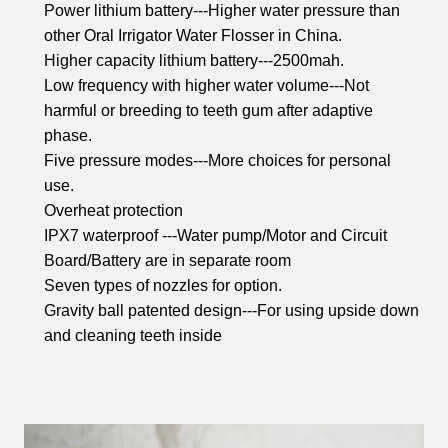
Power lithium battery---Higher water pressure than
other Oral Irrigator Water Flosser in China.
Higher capacity lithium battery---2500mah.
Low frequency with higher water volume---Not
harmful or breeding to teeth gum after adaptive
phase.
Five pressure modes---More choices for personal
use.
Overheat protection
IPX7 waterproof ---Water pump/Motor and Circuit
Board/Battery are in separate room
Seven types of nozzles for option.
Gravity ball patented design---For using upside down
and cleaning teeth inside