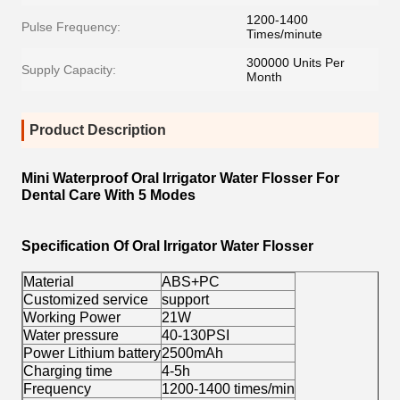
1200-1400
Pulse Frequency:
Times/minute
300000 Units Per
Supply Capacity:
Month
Product Description
Mini Waterproof Oral Irrigator Water Flosser For
Dental Care With 5 Modes
Specification Of Oral Irrigator Water Flosser
Material
ABS+PC
Customized service
support
Working Power
21W
Water pressure
40-130PSI
Power Lithium battery
2500mAh
Charging time
4-5h
Frequency
1200-1400 times/min