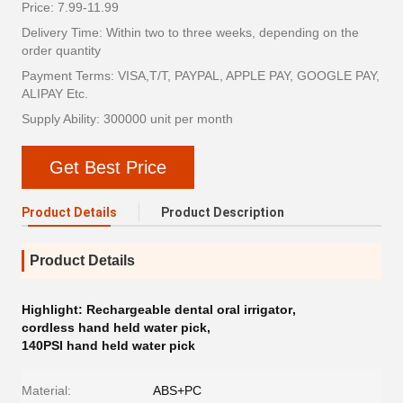
Price: 7.99-11.99
Delivery Time: Within two to three weeks, depending on the
order quantity
Payment Terms: VISA,T/T, PAYPAL, APPLE PAY, GOOGLE PAY,
ALIPAY Etc.
Supply Ability: 300000 unit per month
Get Best Price
Product Details
Product Description
Product Details
Highlight:
Rechargeable dental oral irrigator
,
cordless hand held water pick
,
140PSI hand held water pick
Material:
ABS+PC