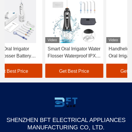
Video
Video
Vi
Smart Oral Irrigator Water
Handheld Dental SPA
OE
Flosser Waterproof IPX7
Oral Irrigator Waterproof
Ir
With 0.3L Tank
IPX7 Cordless With 5
14
Modes
Re
Get Best Price
Get Best Price
SHENZHEN BFT ELECTRICAL APPLIANCES
MANUFACTURING CO, LTD.