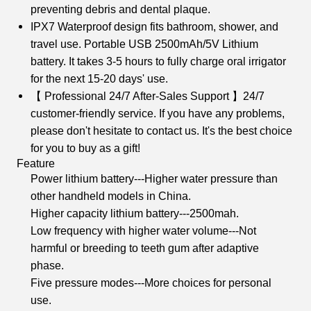
preventing debris and dental plaque.
IPX7 Waterproof design fits bathroom, shower, and
travel use. Portable USB 2500mAh/5V Lithium
battery. It takes 3-5 hours to fully charge oral irrigator
for the next 15-20 days' use.
【 Professional 24/7 After-Sales Support 】24/7
customer-friendly service. If you have any problems,
please don't hesitate to contact us. It's the best choice
for you to buy as a gift!
Feature
Power lithium battery---Higher water pressure than
other handheld models in China.
Higher capacity lithium battery---2500mah.
Low frequency with higher water volume---Not
harmful or breeding to teeth gum after adaptive
phase.
Five pressure modes---More choices for personal
use.