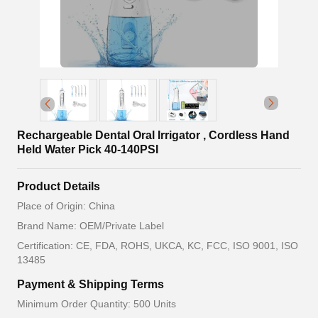
Rechargeable Dental Oral Irrigator , Cordless Hand
Held Water Pick 40-140PSI
Product Details
Place of Origin: China
Brand Name: OEM/Private Label
Certification: CE, FDA, ROHS, UKCA, KC, FCC, ISO 9001, ISO
13485
Payment & Shipping Terms
Minimum Order Quantity: 500 Units