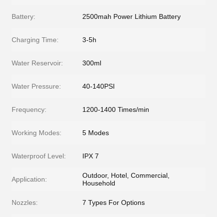
Battery:
2500mah Power Lithium Battery
Charging Time:
3-5h
Water Reservoir:
300ml
Water Pressure:
40-140PSI
Frequency:
1200-1400 Times/min
Working Modes:
5 Modes
Waterproof Level:
IPX 7
Outdoor, Hotel, Commercial,
Application:
Household
Nozzles:
7 Types For Options