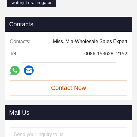
waterjet oral irrigator
Contacts
Contacts:
Miss. Mia-Wholesale Sales Expert
Tel:
0086-15362812152
Contact Now
Mail Us