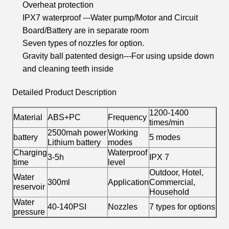
Overheat protection
IPX7 waterproof ---Water pump/Motor and Circuit
Board/Battery are in separate room
Seven types of nozzles for option.
Gravity ball patented design---For using upside down
and cleaning teeth inside
Detailed Product Description
1200-1400
Material
ABS+PC
Frequency
times/min
2500mah power
Working
battery
5 modes
Lithium battery
modes
Charging
Waterproof
3-5h
IPX 7
time
level
Outdoor, Hotel,
Water
300ml
Application
Commercial,
reservoir
Household
Water
40-140PSI
Nozzles
7 types for options
pressure