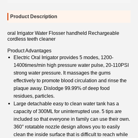
Product Description
oral Irrigator Water Flosser handheld Rechargeable
cordless teeth cleaner
Product Advantages
Electric Oral Irrigator provides 5 modes, 1200-
1400times/min high pressure water pulse, 20-110PSI
strong water pressure. It massages the gums
effectively to promote blood circulation and rinse the
plaque away. Dislodge 99.99% of deep food
residues, particles.
Large detachable easy to clean water tank has a
capacity of 300ML for uninterrupted use. 5 tips are
included so that everyone in family can use their own.
360° rotatable nozzle design allows you to easily
clean the inside surface that is difficult to reach while