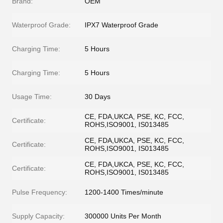
Brand:
OEM
Waterproof Grade:
IPX7 Waterproof Grade
Charging Time:
5 Hours
Charging Time:
5 Hours
Usage Time:
30 Days
CE, FDA,UKCA, PSE, KC, FCC,
Certificate:
ROHS,ISO9001, IS013485
CE, FDA,UKCA, PSE, KC, FCC,
Certificate:
ROHS,ISO9001, IS013485
CE, FDA,UKCA, PSE, KC, FCC,
Certificate:
ROHS,ISO9001, IS013485
Pulse Frequency:
1200-1400 Times/minute
Supply Capacity:
300000 Units Per Month