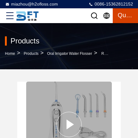
miazhou@h2ofloss.com
0086-15362812152
Quote
Products
>
>
>
Home
Products
Oral Irrigator Water Flosser
Rechargeable Dental Oral Irrigator , Cordless Hand Held Water Pick 40-140PSI