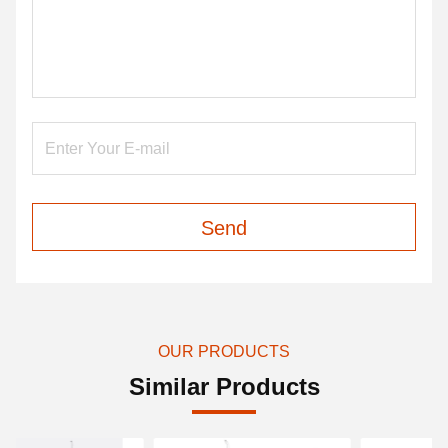
Send
OUR PRODUCTS
Similar Products