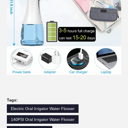
Tags:
Electric Oral Irrigator Water Flosser
140PSI Oral Irrigator Water Flosser