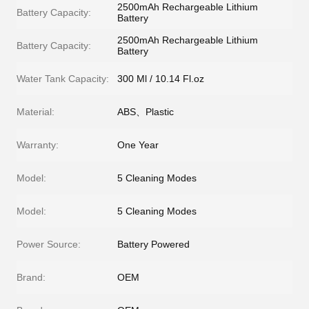
2500mAh Rechargeable Lithium
Battery Capacity:
Battery
2500mAh Rechargeable Lithium
Battery Capacity:
Battery
Water Tank Capacity:
300 Ml / 10.14 Fl.oz
Material:
ABS、Plastic
Warranty:
One Year
Model:
5 Cleaning Modes
Model:
5 Cleaning Modes
Power Source:
Battery Powered
Brand:
OEM