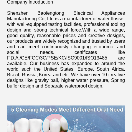
Company Introduction
Shenzhen Baofengtong Electrical Appliances
Manufacturing Co, Ltd is a manufacturer of water flosser
with well-equipped testing facilities, professional tooling
design and strong technical force.With a wide range,
good quality, reasonable prices and creative designs,
our products are widely recognized and trusted by users
and can meet continuously changing economic and
social needs. certificates like
F.D.A./CE/FCC/3C/PSE/KC/ISO9001/ISO13485 are
available. Our business has expanded to around the
world such the United States, Europe, South Africa,
Brazil, Russia, Korea and etc. We have over 10 creative
designs like gravity ball, higher water pressure, Spring
buffer design and Separate waterproof design.