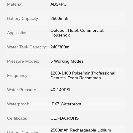
Material:
ABS+PC
Battery Capacity:
2500mah
Outdoor, Hotel, Commercial,
Application:
Household
Water Tank Capacity:
240/300ml
Pressure Modes:
5 Working Modes
1200-1400 Pulse/min(Professional
Frequency:
Dentists' Team Recommen
Water Pressure:
40-140PSI
Waterproof:
IPX7 Waterproof
Certificate:
CE,FDA,ROHS
2500mAh Rechargeable Lithium
Battery Capacity: