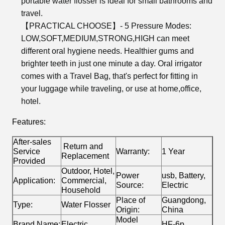
portable water flosser is ideal for small bathrooms and
travel.
【PRACTICAL CHOOSE】- 5 Pressure Modes:
LOW,SOFT,MEDIUM,STRONG,HIGH can meet
different oral hygiene needs. Healthier gums and
brighter teeth in just one minute a day. Oral irrigator
comes with a Travel Bag, that's perfect for fitting in
your luggage while traveling, or use at home,office,
hotel.
Features:
After-sales
Return and
Service
Warranty:
1 Year
Replacement
Provided
Outdoor, Hotel,
Power
usb, Battery,
Application:
Commercial,
Source:
Electric
Household
Place of
Guangdong,
Type:
Water Flosser
Origin:
China
Model
Brand Name:
Electric
HF-6p