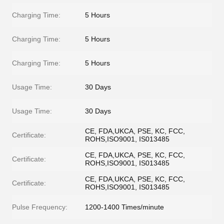
Charging Time:
5 Hours
Charging Time:
5 Hours
Charging Time:
5 Hours
Usage Time:
30 Days
Usage Time:
30 Days
CE, FDA,UKCA, PSE, KC, FCC,
Certificate:
ROHS,ISO9001, IS013485
CE, FDA,UKCA, PSE, KC, FCC,
Certificate:
ROHS,ISO9001, IS013485
CE, FDA,UKCA, PSE, KC, FCC,
Certificate:
ROHS,ISO9001, IS013485
Pulse Frequency:
1200-1400 Times/minute