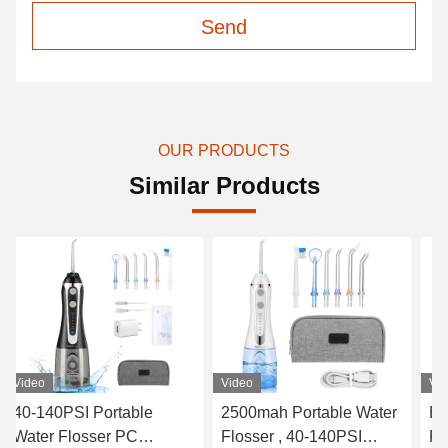
Send
OUR PRODUCTS
Similar Products
Video
Video
Vi
2500mah Portable Water
Electrical Water Flosser
Wat
Flosser , 40-140PSI
Five Modes 300ML
Wa