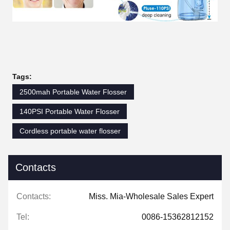
Tags:
2500mah Portable Water Flosser
140PSI Portable Water Flosser
Cordless portable water flosser
Contacts
Contacts:
Miss. Mia-Wholesale Sales Expert
Tel:
0086-15362812152