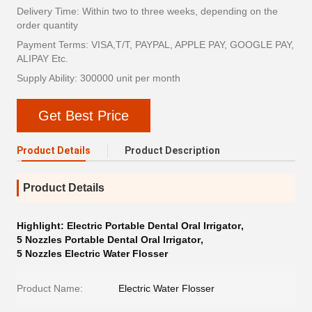
Delivery Time: Within two to three weeks, depending on the
order quantity
Payment Terms: VISA,T/T, PAYPAL, APPLE PAY, GOOGLE PAY,
ALIPAY Etc.
Supply Ability: 300000 unit per month
Get Best Price
Product Details
Product Description
Product Details
Highlight:
Electric Portable Dental Oral Irrigator
,
5 Nozzles Portable Dental Oral Irrigator
,
5 Nozzles Electric Water Flosser
Product Name:
Electric Water Flosser