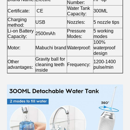
Number:
Water Tank
Certificate:
CE
300ML
Capacity:
Charging
USB
Nozzles:
5 nozzle tips
method:
Li-on Battery
Pressure
5 working
2500mAh
Capacity:
Modes:
modes
100%
Motor:
Mabuchi brand
Waterproof:
waterproof
design
Gravity ball for
Other
1200-1400
cleaning teeth
Frequency:
advantages:
pulse/min
inside