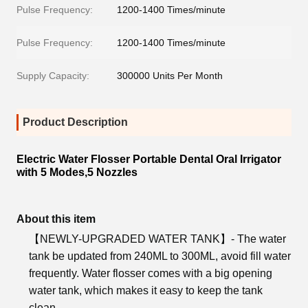
Pulse Frequency:
1200-1400 Times/minute
Pulse Frequency:
1200-1400 Times/minute
Supply Capacity:
300000 Units Per Month
Product Description
Electric Water Flosser Portable Dental Oral Irrigator
with 5 Modes,5 Nozzles
About this item
【NEWLY-UPGRADED WATER TANK】- The water
tank be updated from 240ML to 300ML, avoid fill water
frequently. Water flosser comes with a big opening
water tank, which makes it easy to keep the tank
clean.