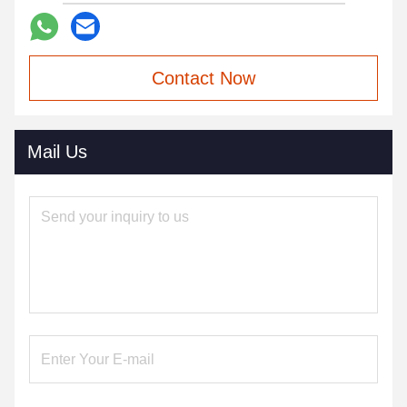
Contact Now
Mail Us