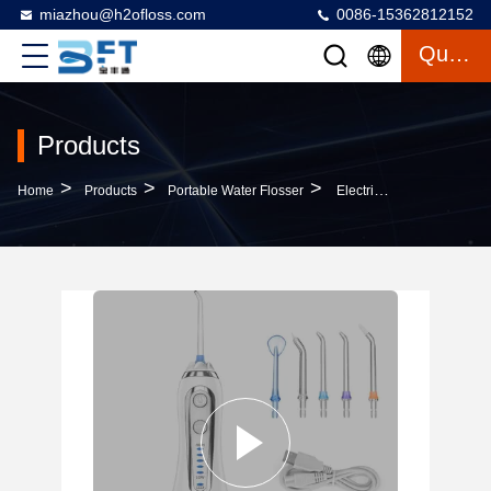
miazhou@h2ofloss.com
0086-15362812152
Quote
Products
>
>
>
Home
Products
Portable Water Flosser
Electric Portable Dental Oral Irrigator With 5 Nozzles