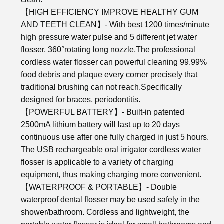
【HIGH EFFICIENCY IMPROVE HEALTHY GUM
AND TEETH CLEAN】- With best 1200 times/minute
high pressure water pulse and 5 different jet water
flosser, 360°rotating long nozzle,The professional
cordless water flosser can powerful cleaning 99.99%
food debris and plaque every corner precisely that
traditional brushing can not reach.Specifically
designed for braces, periodontitis.
【POWERFUL BATTERY】- Built-in patented
2500mA lithium battery will last up to 20 days
continuous use after one fully charged in just 5 hours.
The USB rechargeable oral irrigator cordless water
flosser is applicable to a variety of charging
equipment, thus making charging more convenient.
【WATERPROOF & PORTABLE】- Double
waterproof dental flosser may be used safely in the
shower/bathroom. Cordless and lightweight, the