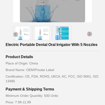
Electric Portable Dental Oral Irrigator With 5 Nozzles
Product Details
Place of Origin: China
Brand Name: OEM/Private Label
Certification: CE, FDA, ROHS, UKCA, KC, FCC, ISO 9001, ISO
13485
Payment & Shipping Terms
Minimum Order Quantity: 500 Units
Price: 7.99-11.99