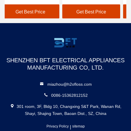
water pressure teeth
WaterTank Teeth
Pe
cleaner
Cleaning
Gr
Get Best Price
Get Best Price
SHENZHEN BFT ELECTRICAL APPLIANCES
MANUFACTURING CO, LTD.
miazhou@h2ofloss.com
0086-15362812152
301 room, 3F, Bldg 10, Changxing S&T Park, Wanan Rd,
Shayi, Shajing Town, Baoan Dist., SZ, China
Privacy Policy
|
sitemap