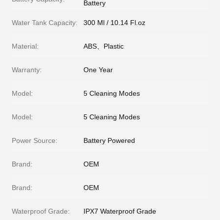
Battery
Water Tank Capacity:
300 Ml / 10.14 Fl.oz
Material:
ABS、Plastic
Warranty:
One Year
Model:
5 Cleaning Modes
Model:
5 Cleaning Modes
Power Source:
Battery Powered
Brand:
OEM
Brand:
OEM
Waterproof Grade:
IPX7 Waterproof Grade