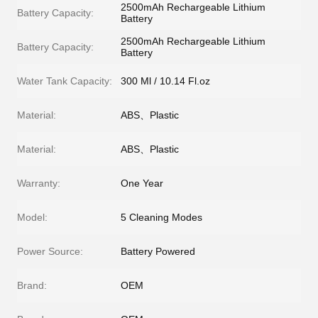
2500mAh Rechargeable Lithium
Battery Capacity:
Battery
2500mAh Rechargeable Lithium
Battery Capacity:
Battery
Water Tank Capacity:
300 Ml / 10.14 Fl.oz
Material:
ABS、Plastic
Material:
ABS、Plastic
Warranty:
One Year
Model:
5 Cleaning Modes
Power Source:
Battery Powered
Brand:
OEM