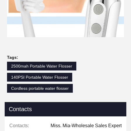
Tags:
2500mah Portable Water Flosser
140PSI Portable Water Flosser
Cordless portable water flosser
Contacts
Contacts:
Miss. Mia-Wholesale Sales Expert