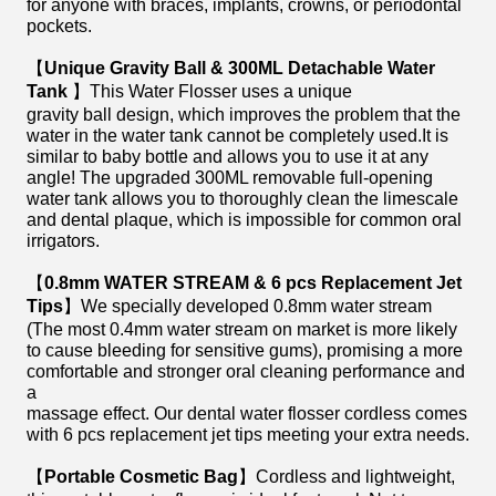
for anyone with braces, implants, crowns, or periodontal
pockets.
【
Unique Gravity Ball & 300ML Detachable Water
Tank
】This Water Flosser uses a unique
gravity ball design, which improves the problem that the
water in the water tank cannot be completely used.It is
similar to baby bottle and allows you to use it at any
angle! The upgraded 300ML removable full-opening
water tank allows you to thoroughly clean the limescale
and dental plaque, which is impossible for common oral
irrigators.
【
0.8mm WATER STREAM & 6 pcs Replacement Jet
Tips
】We specially developed 0.8mm water stream
(The most 0.4mm water stream on market is more likely
to cause bleeding for sensitive gums), promising a more
comfortable and stronger oral cleaning performance and
a
massage effect. Our dental water flosser cordless comes
with 6 pcs replacement jet tips meeting your extra needs.
【
Portable Cosmetic Bag
】Cordless and lightweight,