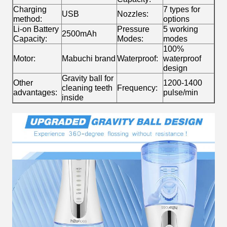
Charging
7 types for
USB
Nozzles:
method:
options
Li-on Battery
Pressure
5 working
2500mAh
Capacity:
Modes:
modes
100%
Motor:
Mabuchi brand
Waterproof:
waterproof
design
Gravity ball for
Other
1200-1400
cleaning teeth
Frequency:
advantages:
pulse/min
inside