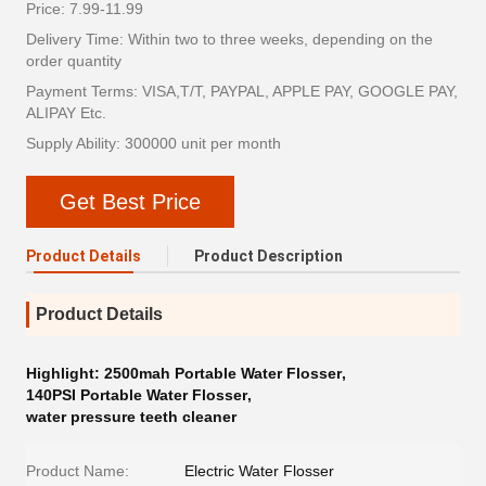
Price: 7.99-11.99
Delivery Time: Within two to three weeks, depending on the
order quantity
Payment Terms: VISA,T/T, PAYPAL, APPLE PAY, GOOGLE PAY,
ALIPAY Etc.
Supply Ability: 300000 unit per month
Get Best Price
Product Details
Product Description
Product Details
Highlight:
2500mah Portable Water Flosser
,
140PSI Portable Water Flosser
,
water pressure teeth cleaner
Product Name:
Electric Water Flosser