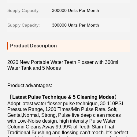
Supply Capacity:
300000 Units Per Month
Supply Capacity:
300000 Units Per Month
Product Description
2020 New Portable Water Teeth Flosser with 300ml
Water Tank and 5 Modes
Product advantages:
【
Latest Pulse Technique & 5 Cleaning Modes
】
Adopt latest water flosser pulse technique, 30-110PSI
Pressure Range, 1200 Times/Min Pulse Rate. Soft,
Gental,Normal, Strong, Pulse five deep clean modes
with Low-Noise design, high intensity Pulse Water
Column Cleans Away 99.99% of Teeth Stain That
Traditional Brushing and flossing can’t reach. It’s perfect