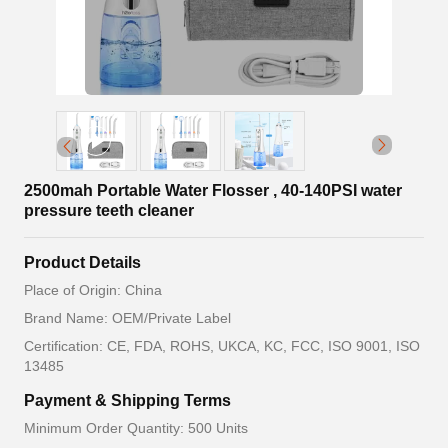
2500mah Portable Water Flosser , 40-140PSI water
pressure teeth cleaner
Product Details
Place of Origin: China
Brand Name: OEM/Private Label
Certification: CE, FDA, ROHS, UKCA, KC, FCC, ISO 9001, ISO
13485
Payment & Shipping Terms
Minimum Order Quantity: 500 Units