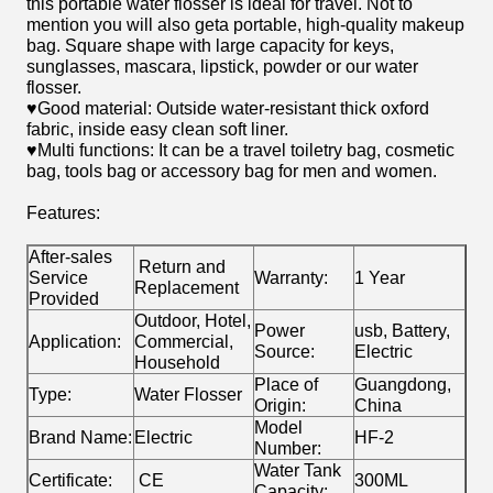
this portable water flosser is ideal for travel. Not to
mention you will also geta portable, high-quality makeup
bag. Square shape with large capacity for keys,
sunglasses, mascara, lipstick, powder or our water
flosser.
♥Good material: Outside water-resistant thick oxford
fabric, inside easy clean soft liner.
♥Multi functions: It can be a travel toiletry bag, cosmetic
bag, tools bag or accessory bag for men and women.
Features:
After-sales
Return and
Service
Warranty:
1 Year
Replacement
Provided
Outdoor, Hotel,
Power
usb, Battery,
Application:
Commercial,
Source:
Electric
Household
Place of
Guangdong,
Type:
Water Flosser
Origin:
China
Model
Brand Name:
Electric
HF-2
Number:
Water Tank
Certificate:
CE
300ML
Capacity: