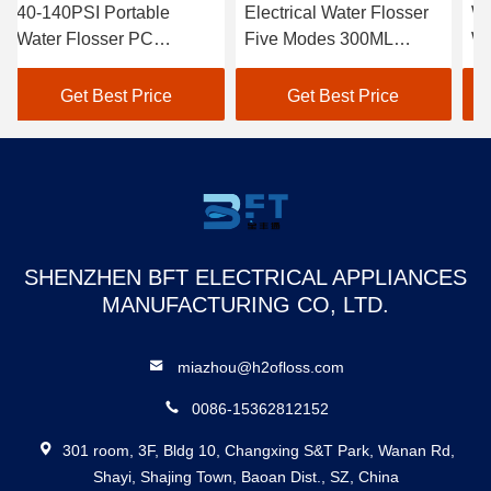
ble
Electrical Water Flosser
Waterproof Portable
Five Modes 300ML
Water Flosser Wirel
ensity
WaterTank Teeth
Personalized With
Cleaning
Gravity Ball
rice
Get Best Price
Get Best Price
SHENZHEN BFT ELECTRICAL APPLIANCES
MANUFACTURING CO, LTD.
miazhou@h2ofloss.com
0086-15362812152
301 room, 3F, Bldg 10, Changxing S&T Park, Wanan Rd,
Shayi, Shajing Town, Baoan Dist., SZ, China