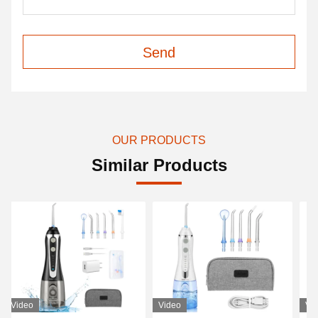
Send
OUR PRODUCTS
Similar Products
Video
Video