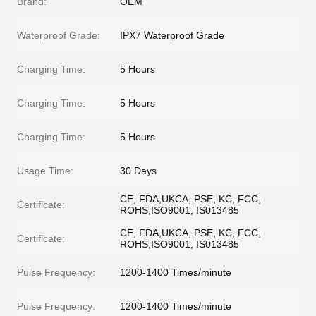
Brand:
OEM
Waterproof Grade:
IPX7 Waterproof Grade
Charging Time:
5 Hours
Charging Time:
5 Hours
Charging Time:
5 Hours
Usage Time:
30 Days
CE, FDA,UKCA, PSE, KC, FCC,
Certificate:
ROHS,ISO9001, IS013485
CE, FDA,UKCA, PSE, KC, FCC,
Certificate:
ROHS,ISO9001, IS013485
Pulse Frequency:
1200-1400 Times/minute
Pulse Frequency:
1200-1400 Times/minute