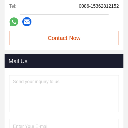
Tel:
0086-15362812152
Contact Now
Mail Us