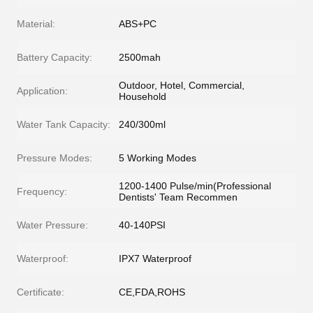
Material:
ABS+PC
Battery Capacity:
2500mah
Outdoor, Hotel, Commercial,
Application:
Household
Water Tank Capacity:
240/300ml
Pressure Modes:
5 Working Modes
1200-1400 Pulse/min(Professional
Frequency:
Dentists' Team Recommen
Water Pressure:
40-140PSI
Waterproof:
IPX7 Waterproof
Certificate:
CE,FDA,ROHS