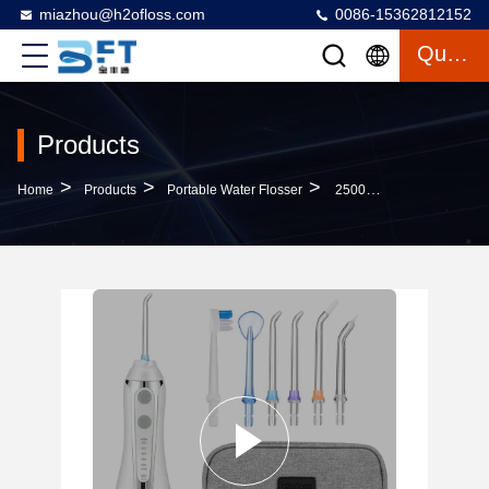
miazhou@h2ofloss.com
0086-15362812152
Quote
Products
>
>
>
Home
Products
Portable Water Flosser
2500mah Portable Water Flosser , 40-140PSI Water Pressure Teeth Cleaner