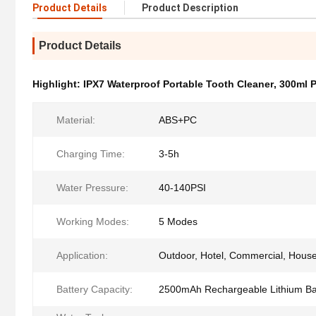
Product Details
Product Description
Product Details
Highlight:
IPX7 Waterproof Portable Tooth Cleaner
,
300ml P
Material:
ABS+PC
Charging Time:
3-5h
Water Pressure:
40-140PSI
Working Modes:
5 Modes
Application:
Outdoor, Hotel, Commercial, Hous
Battery Capacity:
2500mAh Rechargeable Lithium Ba