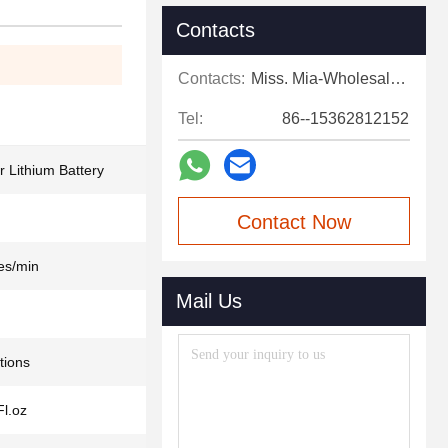
Contacts
Contacts:
Miss. Mia-Wholesale Sales Expert
Tel:
86--15362812152
Lithium Battery
Contact Now
es/min
Mail Us
tions
Fl.oz