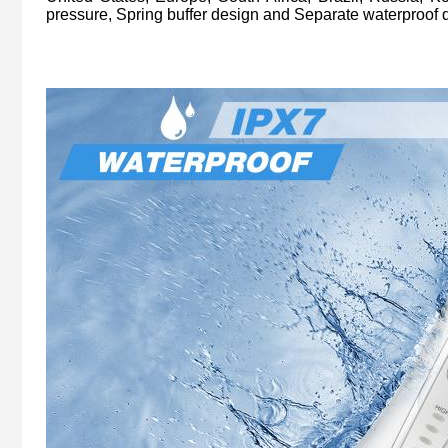
pressure, Spring buffer design and Separate waterproof 