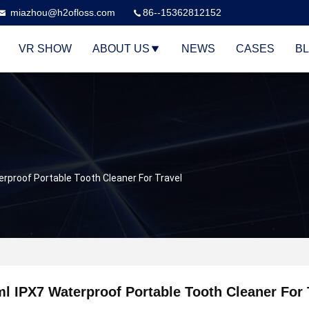
miazhou@h2ofloss.com
86--15362812152
VR SHOW
ABOUT US
NEWS
CASES
B
rproof Portable Tooth Cleaner For Travel
l IPX7 Waterproof Portable Tooth Cleaner For 