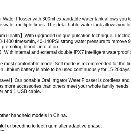
tor Water Flosser
with 300ml expandable water tank allows you t
the water multiple times. The detachable water tank allows you t
m Health】With upgraded unique pulsation technique, Electri
00-1400 times/min, 40-140PSI strong water pressure to remove 
promoting blood circulation.
ith internal and external double IPX7 intelligent waterproof p
most comfortable mode. Soft mode is recommended for the firs
h Lithium battery is able to be used continuously for 15-20days
Travel】Our portable
Oral Irrigator Water Flosser
is cordless and
as more accessories than others meet your whole family needs. 
er and 1 USB cable.
 other handheld models in China.
ul or breeding to teeth gum after adaptive phase.