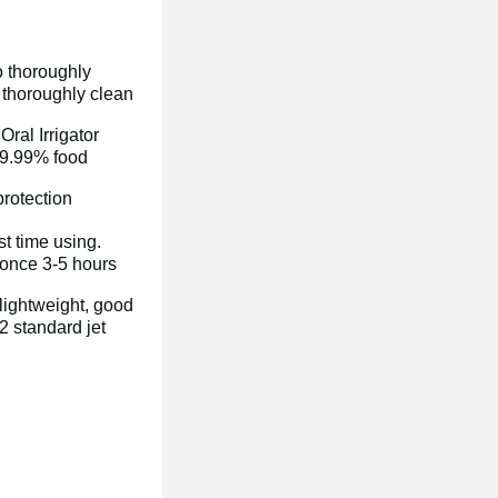
o thoroughly
o thoroughly clean
c
Oral Irrigator
99.99% food
rotection
t time using.
 once 3-5 hours
 lightweight, good
2 standard jet