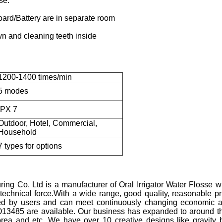
se.
oard/Battery are in separate room
wn and cleaning teeth inside
1200-1400 times/min
5 modes
IPX 7
Outdoor, Hotel, Commercial,
Household
7 types for options
ng Co, Ltd is a manufacturer of Oral Irrigator Water Flosse w
g technical force.With a wide range, good quality, reasonable p
ted by users and can meet continuously changing economic a
O13485 are available. Our business has expanded to around t
orea and etc. We have over 10 creative designs like gravity b