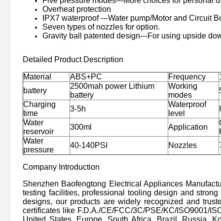
Five pressure modes---More choices for personal u
Overheat protection
IPX7 waterproof ---Water pump/Motor and Circuit B
Seven types of nozzles for option.
Gravity ball patented design---For using upside do
Detailed Product Description
Material
ABS+PC
Frequency
2500mah power Lithium
Working
battery
battery
modes
Charging
Waterproof
3-5h
time
level
Water
300ml
Application
reservoir
Water
40-140PSI
Nozzles
pressure
Company Introduction
Shenzhen Baofengtong Electrical Appliances Manufacturi
testing facilities, professional tooling design and stron
designs, our products are widely recognized and trus
certificates like F.D.A./CE/FCC/3C/PSE/KC/ISO9001/IS
United States, Europe, South Africa, Brazil, Russia, K