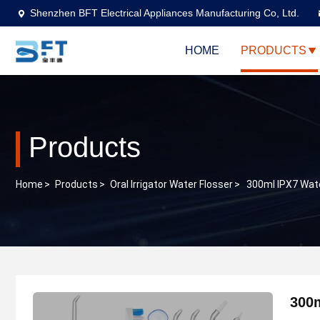
Shenzhen BFT Electrical Appliances Manufacturing Co, Ltd.
HOME
PRODUCTS
Products
Home
>
Products
>
Oral Irrigator Water Flosser
>
300ml IPX7 Wate
300m