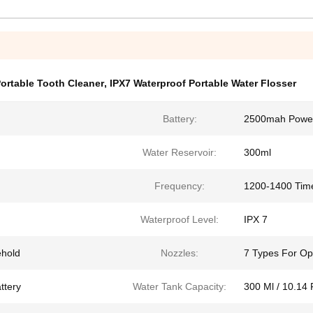
ortable Tooth Cleaner
,
IPX7 Waterproof Portable Water Flosser
Battery:
2500mah Power 
Water Reservoir:
300ml
Frequency:
1200-1400 Tim
Waterproof Level:
IPX 7
ehold
Nozzles:
7 Types For Op
ttery
Water Tank Capacity:
300 Ml / 10.14 