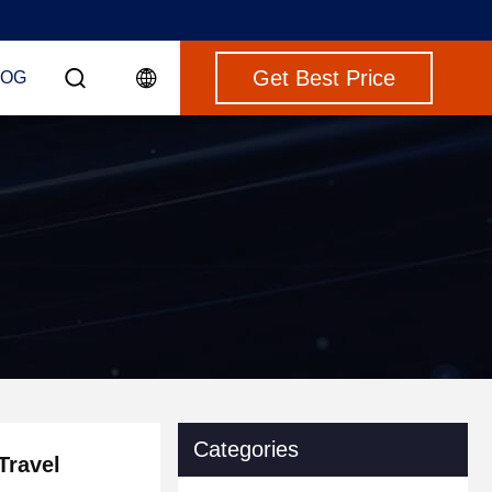
Get Best Price
LOG
Categories
Travel