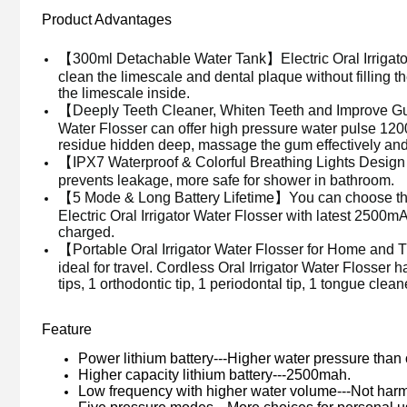
Product Advantages
【300ml Detachable Water Tank】Electric
Oral Irriga
clean the limescale and dental plaque without filling 
the limescale inside.
【Deeply Teeth Cleaner, Whiten Teeth and Improve Gu
Water Flosser
can offer high pressure water pulse 12
residue hidden deep, massage the gum effectively and 
【IPX7 Waterproof & Colorful Breathing Lights Design】W
prevents leakage, more safe for shower in bathroom.
【5 Mode & Long Battery Lifetime】You can choose the 
Electric
Oral Irrigator Water Flosser
with latest 2500mA
charged.
【Portable
Oral Irrigator Water Flosser
for Home and 
ideal for travel. Cordless
Oral Irrigator Water Flosser
h
tips, 1 orthodontic tip, 1
periodontal tip,
1 tongue clean
Feature
Power lithium battery---Higher water pressure than
Higher capacity lithium battery---2500mah.
Low frequency with higher water volume---Not harmf