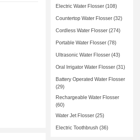
Electric Water Flosser
(108)
Countertop Water Flosser
(32)
Cordless Water Flosser
(274)
Portable Water Flosser
(78)
Ultrasonic Water Flosser
(43)
Oral Irrigator Water Flosser
(31)
Battery Operated Water Flosser
(29)
Rechargeable Water Flosser
(60)
Water Jet Flosser
(25)
Electric Toothbrush
(36)