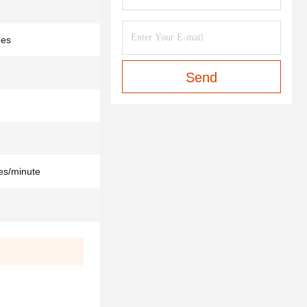
des
Send
es/minute