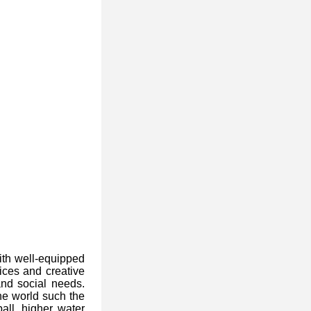
ith well-equipped
rices and creative
nd social needs.
he world such the
all, higher water