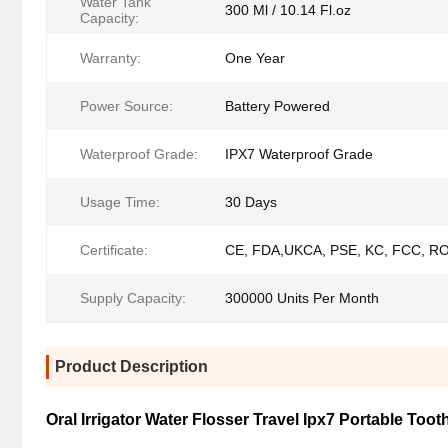
Water Tank
300 Ml / 10.14 Fl.oz
Capacity:
Warranty:
One Year
Power Source:
Battery Powered
Waterproof Grade:
IPX7 Waterproof Grade
Usage Time:
30 Days
Certificate:
CE, FDA,UKCA, PSE, KC, FCC, R
Supply Capacity:
300000 Units Per Month
Product Description
Oral Irrigator Water Flosser Travel Ipx7 Portable Too