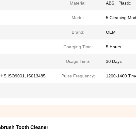
Material:
ABS、Plastic
Model:
5 Cleaning Mo
Brand:
OEM
Charging Time:
5 Hours
Usage Time:
30 Days
OHS,ISO9001, IS013485
Pulse Frequency:
1200-1400 Tim
thbrush Tooth Cleaner