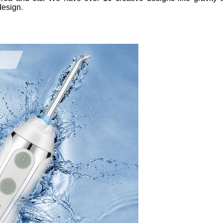
design.