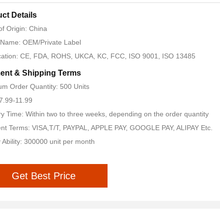
ct Details
of Origin: China
 Name: OEM/Private Label
ication: CE, FDA, ROHS, UKCA, KC, FCC, ISO 9001, ISO 13485
ent & Shipping Terms
m Order Quantity: 500 Units
 7.99-11.99
ry Time: Within two to three weeks, depending on the order quantity
nt Terms: VISA,T/T, PAYPAL, APPLE PAY, GOOGLE PAY, ALIPAY Etc.
 Ability: 300000 unit per month
Get Best Price