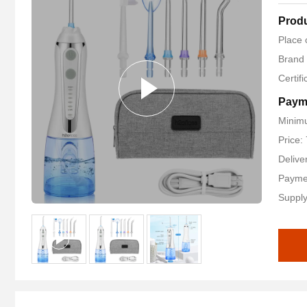
Produ
Place 
Brand
Certif
Paym
Minimu
Price:
Delive
Payme
Supply