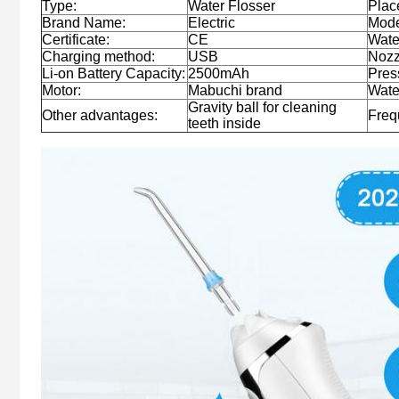
Type:
Water Flosser
Place
Brand Name:
Electric
Mode
Certificate:
CE
Wate
Charging method:
USB
Nozz
Li-on Battery Capacity:
2500mAh
Pres
Motor:
Mabuchi brand
Wate
Gravity ball for cleaning
Other advantages:
Freq
teeth inside