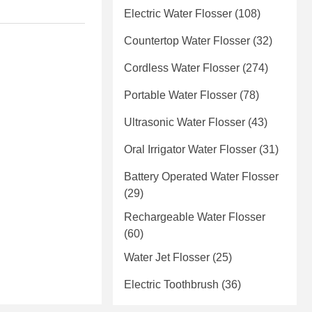
Electric Water Flosser
(108)
Countertop Water Flosser
(32)
Cordless Water Flosser
(274)
Portable Water Flosser
(78)
Ultrasonic Water Flosser
(43)
Oral Irrigator Water Flosser
(31)
Battery Operated Water Flosser
(29)
Rechargeable Water Flosser
(60)
Water Jet Flosser
(25)
Electric Toothbrush
(36)