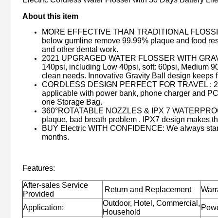
About this item
MORE EFFECTIVE THAN TRADITIONAL FLOSSING : S
below gumline remove 99.99% plaque and food residu
and other dental work.
2021 UPGRAGED WATER FLOSSER WITH GRAVITY BAL
140psi, including Low 40psi, soft: 60psi, Medium 9
clean needs. Innovative Gravity Ball design keeps f
CORDLESS DESIGN PERFECT FOR TRAVEL : 2500mAh
applicable with power bank, phone charger and PC. et
one Storage Bag.
360°ROTATABLE NOZZLES & IPX 7 WATERPROOF : 5 mu
plaque, bad breath problem . IPX7 design makes thi
BUY Electric WITH CONFIDENCE: We always stand 
months.
Features:
After-sales Service
Return and Replacement
Warr
Provided
Outdoor, Hotel, Commercial,
Application:
Powe
Household