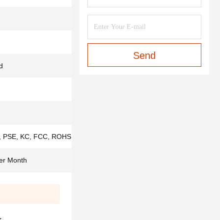
Send
d
 PSE, KC, FCC, ROHS,ISO9001, IS013485
er Month
k