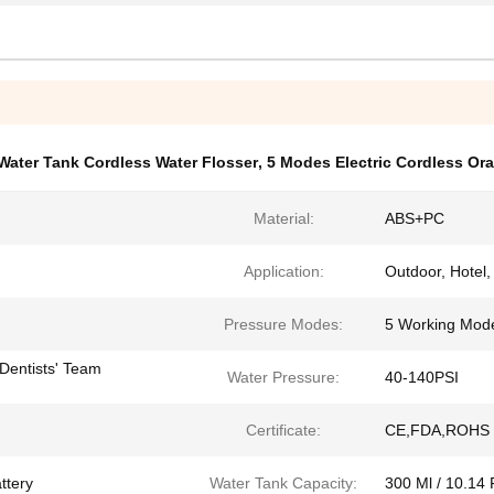
Water Tank Cordless Water Flosser
,
5 Modes Electric Cordless Oral
Material:
ABS+PC
Application:
Outdoor, Hotel
Pressure Modes:
5 Working Mod
Dentists' Team
Water Pressure:
40-140PSI
Certificate:
CE,FDA,ROHS
ttery
Water Tank Capacity:
300 Ml / 10.14 