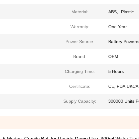
Material:
ABS、Plastic
Warranty:
One Year
Power Source:
Battery Powere
Brand:
OEM
Charging Time:
5 Hours
Certificate:
CE, FDA,UKCA,
Supply Capacity:
300000 Units P
fe, 5 Modes, Gravity Ball for Upside Down Use, 300ml Water Tan