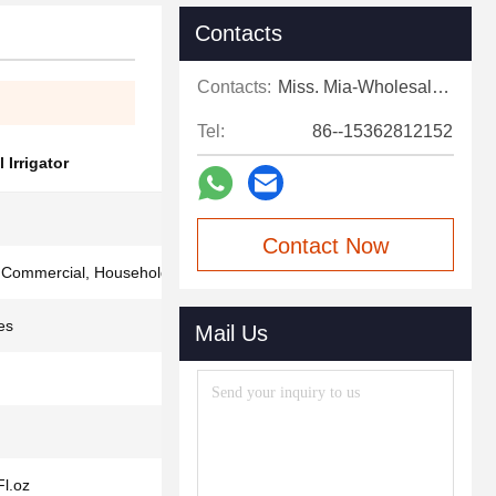
Contacts
Contacts:
Miss. Mia-Wholesale Sales Expert
Tel:
86--15362812152
 Irrigator
Contact Now
, Commercial, Household
es
Mail Us
Fl.oz