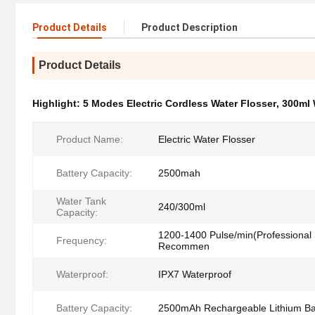
Product Details
Product Description
Product Details
Highlight:
5 Modes Electric Cordless Water Flosser
,
300ml 
Product Name:
Electric Water Flosser
Battery Capacity:
2500mah
Water Tank
240/300ml
Capacity:
1200-1400 Pulse/min(Professional 
Frequency:
Recommen
Waterproof:
IPX7 Waterproof
Battery Capacity:
2500mAh Rechargeable Lithium Ba