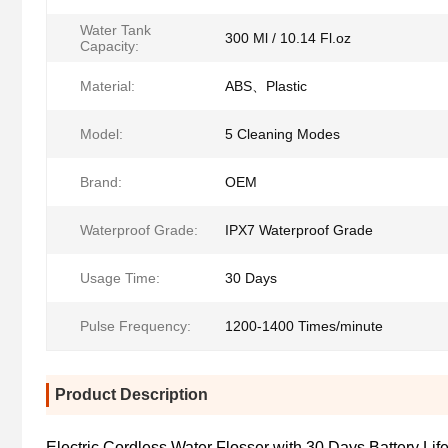
Water Tank
300 Ml / 10.14 Fl.oz
Capacity:
Material:
ABS、Plastic
Model:
5 Cleaning Modes
Brand:
OEM
Waterproof Grade:
IPX7 Waterproof Grade
Usage Time:
30 Days
Pulse Frequency:
1200-1400 Times/minute
Product Description
Electric Cordless Water Flosser with 30 Days Battery Li