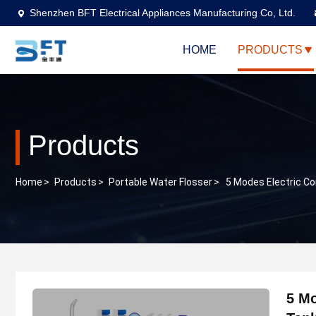
Shenzhen BFT Electrical Appliances Manufacturing Co, Ltd.
HOME
PRODUCTS
Products
Home
>
Products
>
Portable Water Flosser
>
5 Modes Electric C
5 Mo