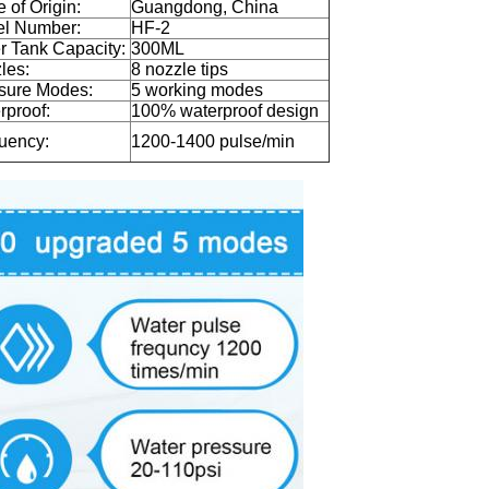
 of Origin:
Guangdong, China
l Number:
HF-2
r Tank Capacity:
300ML
les:
8 nozzle tips
sure Modes:
5 working modes
rproof:
100% waterproof design
uency:
1200-1400 pulse/min