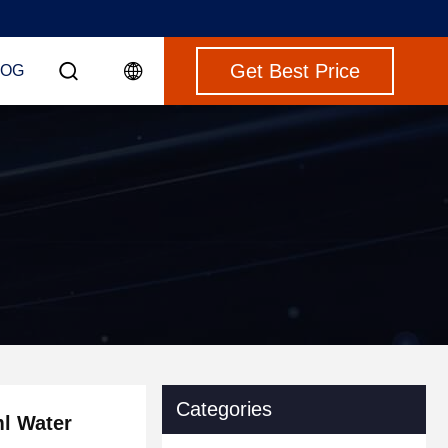
Get Best Price
LOG
Categories
ml Water