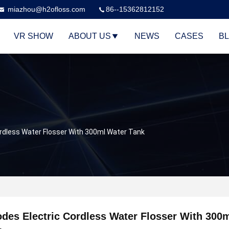
miazhou@h2ofloss.com
86--15362812152
VR SHOW
ABOUT US
NEWS
CASES
B
ordless Water Flosser With 300ml Water Tank
des Electric Cordless Water Flosser With 300