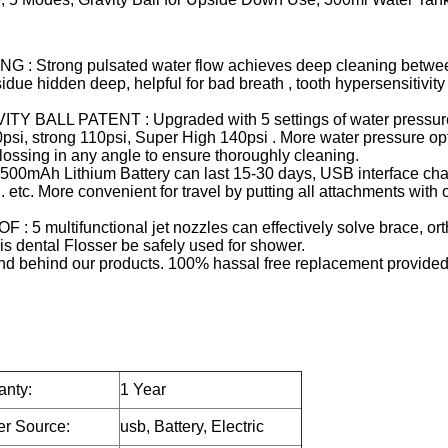
trong pulsated water flow achieves deep cleaning betwee
e hidden deep, helpful for bad breath , tooth hypersensitivity
L PATENT : Upgraded with 5 settings of water pressure 
0psi, strong 110psi, Super High 140psi . More water pressure op
lossing in any angle to ensure thoroughly cleaning.
 Lithium Battery can last 15-30 days, USB interface char
c. More convenient for travel by putting all attachments with ora
ltifunctional jet nozzles can effectively solve brace, orth
s dental Flosser be safely used for shower.
behind our products. 100% hassal free replacement provided 
anty:
1 Year
r Source:
usb, Battery, Electric