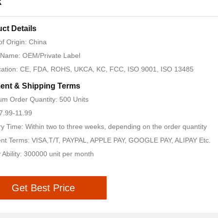
k
ct Details
of Origin: China
 Name: OEM/Private Label
ication: CE, FDA, ROHS, UKCA, KC, FCC, ISO 9001, ISO 13485
ent & Shipping Terms
m Order Quantity: 500 Units
 7.99-11.99
ry Time: Within two to three weeks, depending on the order quantity
nt Terms: VISA,T/T, PAYPAL, APPLE PAY, GOOGLE PAY, ALIPAY Etc.
 Ability: 300000 unit per month
Get Best Price