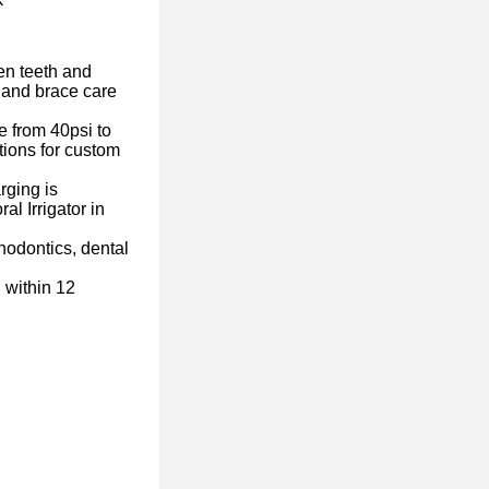
n teeth and
 and brace care
from 40psi to
tions for custom
ging is
l Irrigator in
odontics, dental
within 12