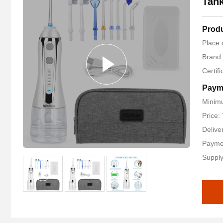
Tan
Produ
Place 
Brand
Certif
Paym
Minimu
Price:
Delive
Payme
Supply