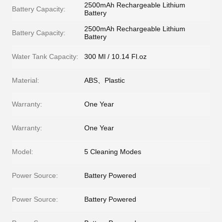
2500mAh Rechargeable Lithium
Battery Capacity:
Battery
2500mAh Rechargeable Lithium
Battery Capacity:
Battery
Water Tank Capacity:
300 Ml / 10.14 Fl.oz
Material:
ABS、Plastic
Warranty:
One Year
Warranty:
One Year
Model:
5 Cleaning Modes
Power Source:
Battery Powered
Power Source:
Battery Powered