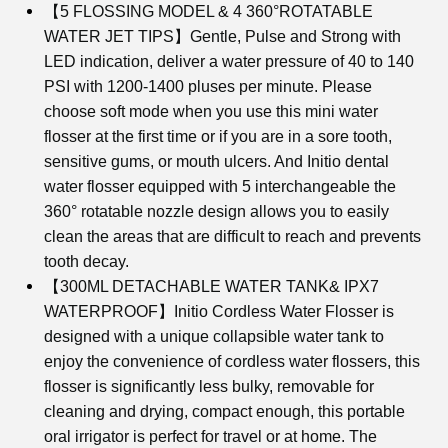
【5 FLOSSING MODEL & 4 360°ROTATABLE
WATER JET TIPS】Gentle, Pulse and Strong with
LED indication, deliver a water pressure of 40 to 140
PSI with 1200-1400 pluses per minute. Please
choose soft mode when you use this mini water
flosser at the first time or if you are in a sore tooth,
sensitive gums, or mouth ulcers. And Initio dental
water flosser equipped with 5 interchangeable the
360° rotatable nozzle design allows you to easily
clean the areas that are difficult to reach and prevents
tooth decay.
【300ML DETACHABLE WATER TANK& IPX7
WATERPROOF】Initio Cordless Water Flosser is
designed with a unique collapsible water tank to
enjoy the convenience of cordless water flossers, this
flosser is significantly less bulky, removable for
cleaning and drying, compact enough, this portable
oral irrigator is perfect for travel or at home. The