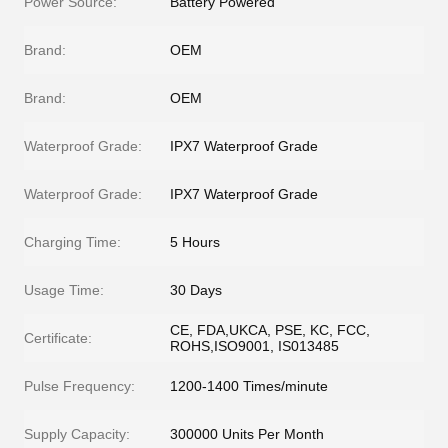
Power Source:
Battery Powered
Brand:
OEM
Brand:
OEM
Waterproof Grade:
IPX7 Waterproof Grade
Waterproof Grade:
IPX7 Waterproof Grade
Charging Time:
5 Hours
Usage Time:
30 Days
CE, FDA,UKCA, PSE, KC, FCC,
Certificate:
ROHS,ISO9001, IS013485
Pulse Frequency:
1200-1400 Times/minute
Supply Capacity:
300000 Units Per Month