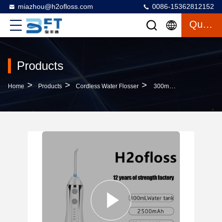
miazhou@h2ofloss.com
0086-15362812152
Quote
Products
>
>
>
Home
Products
Cordless Water Flosser
300ml Tank Cordless Portable Tooth Cleaner IPX7 For Oral Care