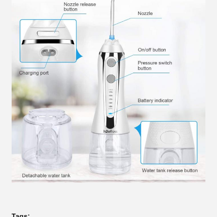
Tags: