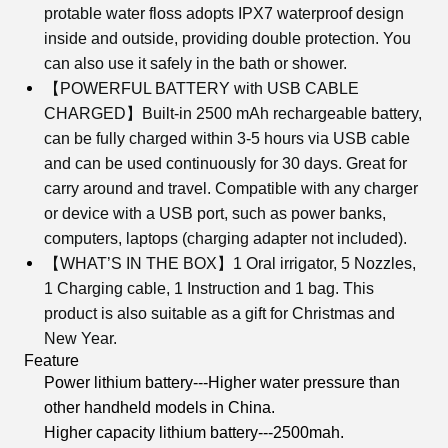
protable water floss adopts IPX7 waterproof design
inside and outside, providing double protection. You
can also use it safely in the bath or shower.
【POWERFUL BATTERY with USB CABLE
CHARGED】Built-in 2500 mAh rechargeable battery,
can be fully charged within 3-5 hours via USB cable
and can be used continuously for 30 days. Great for
carry around and travel. Compatible with any charger
or device with a USB port, such as power banks,
computers, laptops (charging adapter not included).
【WHAT’S IN THE BOX】1 Oral irrigator, 5 Nozzles,
1 Charging cable, 1 Instruction and 1 bag. This
product is also suitable as a gift for Christmas and
New Year.
Feature
Power lithium battery---Higher water pressure than
other handheld models in China.
Higher capacity lithium battery---2500mah.