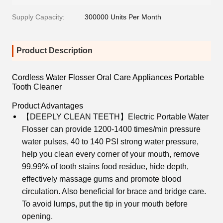
Supply Capacity:
300000 Units Per Month
Product Description
Cordless Water Flosser Oral Care Appliances Portable
Tooth Cleaner
Product Advantages
【DEEPLY CLEAN TEETH】Electric Portable Water
Flosser can provide 1200-1400 times/min pressure
water pulses, 40 to 140 PSI strong water pressure,
help you clean every corner of your mouth, remove
99.99% of tooth stains food residue, hide depth,
effectively massage gums and promote blood
circulation. Also beneficial for brace and bridge care.
To avoid lumps, put the tip in your mouth before
opening.