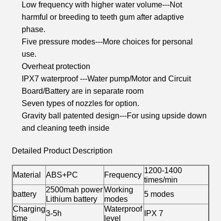
Low frequency with higher water volume---Not
harmful or breeding to teeth gum after adaptive
phase.
Five pressure modes---More choices for personal
use.
Overheat protection
IPX7 waterproof ---Water pump/Motor and Circuit
Board/Battery are in separate room
Seven types of nozzles for option.
Gravity ball patented design---For using upside down
and cleaning teeth inside
Detailed Product Description
1200-1400
Material
ABS+PC
Frequency
times/min
2500mah power
Working
battery
5 modes
Lithium battery
modes
Charging
Waterproof
3-5h
IPX 7
time
level