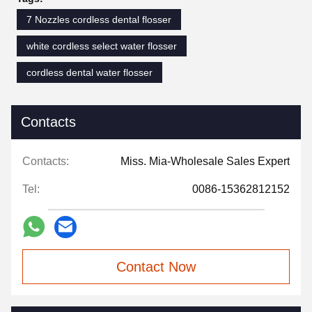
7 Nozzles cordless dental flosser
white cordless select water flosser
cordless dental water flosser
Contacts
Contacts:
Miss. Mia-Wholesale Sales Expert
Tel:
0086-15362812152
Contact Now