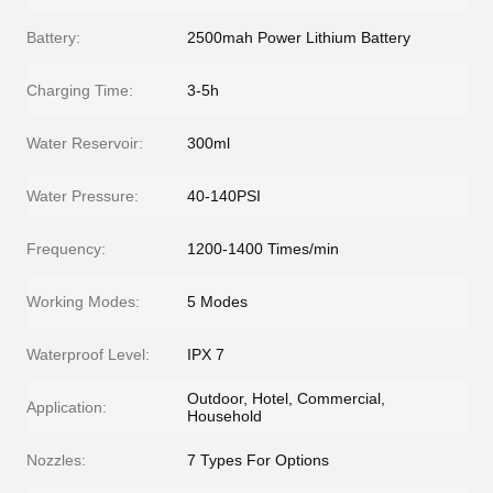
Battery:
2500mah Power Lithium Battery
Charging Time:
3-5h
Water Reservoir:
300ml
Water Pressure:
40-140PSI
Frequency:
1200-1400 Times/min
Working Modes:
5 Modes
Waterproof Level:
IPX 7
Outdoor, Hotel, Commercial,
Application:
Household
Nozzles:
7 Types For Options