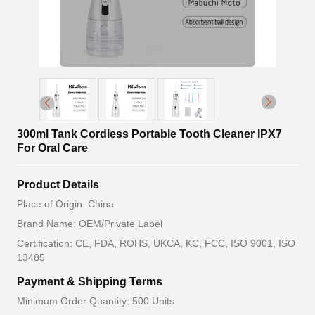
300ml Tank Cordless Portable Tooth Cleaner IPX7
For Oral Care
Product Details
Place of Origin: China
Brand Name: OEM/Private Label
Certification: CE, FDA, ROHS, UKCA, KC, FCC, ISO 9001, ISO
13485
Payment & Shipping Terms
Minimum Order Quantity: 500 Units