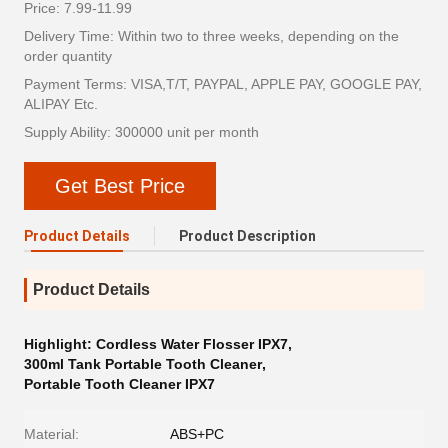
Price: 7.99-11.99
Delivery Time: Within two to three weeks, depending on the
order quantity
Payment Terms: VISA,T/T, PAYPAL, APPLE PAY, GOOGLE PAY,
ALIPAY Etc.
Supply Ability: 300000 unit per month
Get Best Price
Product Details
Product Description
Product Details
Highlight:
Cordless Water Flosser IPX7
,
300ml Tank Portable Tooth Cleaner
,
Portable Tooth Cleaner IPX7
Material:
ABS+PC