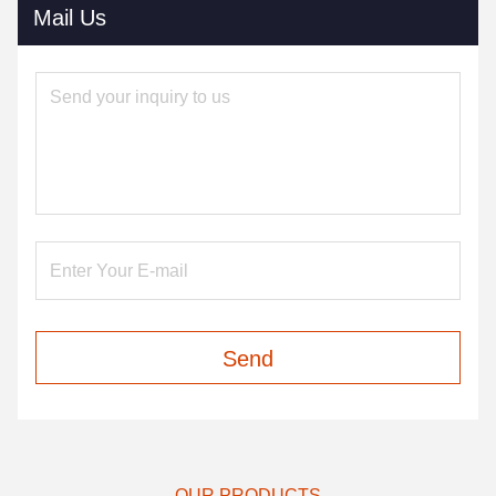
Mail Us
Send
OUR PRODUCTS