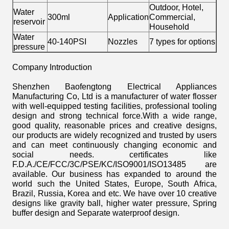
Outdoor, Hotel,
Water
300ml
Application
Commercial,
reservoir
Household
Water
40-140PSI
Nozzles
7 types for options
pressure
Company Introduction
Shenzhen Baofengtong Electrical Appliances
Manufacturing Co, Ltd is a manufacturer of water flosser
with well-equipped testing facilities, professional tooling
design and strong technical force.With a wide range,
good quality, reasonable prices and creative designs,
our products are widely recognized and trusted by users
and can meet continuously changing economic and
social needs. certificates like
F.D.A./CE/FCC/3C/PSE/KC/ISO9001/ISO13485 are
available. Our business has expanded to around the
world such the United States, Europe, South Africa,
Brazil, Russia, Korea and etc. We have over 10 creative
designs like gravity ball, higher water pressure, Spring
buffer design and Separate waterproof design.