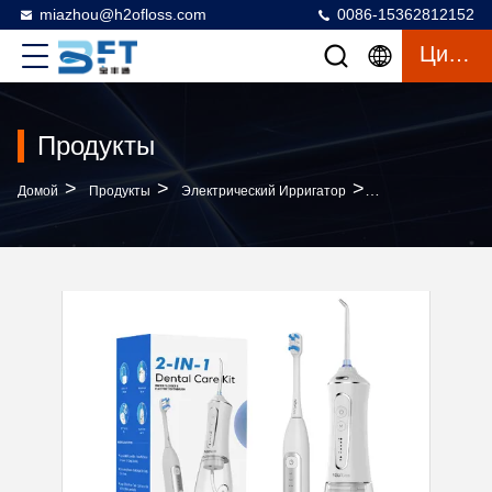
miazhou@h2ofloss.com
0086-15362812152
Цитата
Продукты
>
>
>
Домой
Продукты
Электрический Ирригатор
Find Similar Icon 