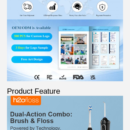
Product Feature