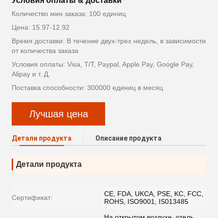
Условия оплаты & доставки
Количество мин заказа: 100 единиц
Цена: 15.97-12.92
Время доставки: В течение двух-трех недель, в зависимости
от количества заказа
Условия оплаты: Visa, T/T, Paypal, Apple Pay, Google Pay,
Alipay и т. Д.
Поставка способности: 300000 единиц в месяц
Лучшая цена
Детали продукта
Описание продукта
Детали продукта
CE, FDA, UKCA, PSE, KC, FCC,
Сертификат:
ROHS, ISO9001, IS013485
На открытом воздухе, отель,