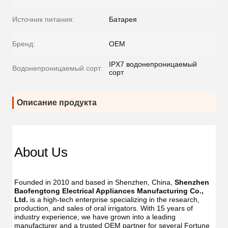
Источник питания:
Батарея
Бренд:
OEM
IPX7 водонепроницаемый
Водонепроницаемый сорт:
сорт
Описание продукта
About Us
Founded in 2010 and based in Shenzhen, China, 
Shenzhen 
Baofengtong Electrical Appliances Manufacturing Co., 
Ltd.
 is a high-tech enterprise specializing in the research, 
production, and sales of oral irrigators. With 15 years of 
industry experience, we have grown into a leading 
manufacturer and a trusted OEM partner for several Fortune 