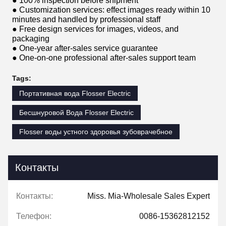
● 100% inspection before shipment
● Customization services: effect images ready within 10
minutes and handled by professional staff
● Free design services for images, videos, and
packaging
● One-year after-sales service guarantee
● One-on-one professional after-sales support team
Tags:
Портативная вода Flosser Electric
Бесшнуровой Вода Flosser Electric
Flosser воды устного здоровья зубоврачебное
Контакты
Контакты:
Miss. Mia-Wholesale Sales Expert
Телефон:
0086-15362812152