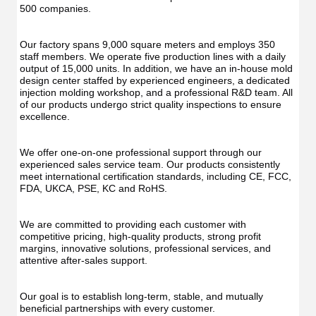
500 companies.
Our factory spans 9,000 square meters and employs 350 
staff members. We operate five production lines with a daily 
output of 15,000 units. In addition, we have an in-house mold 
design center staffed by experienced engineers, a dedicated 
injection molding workshop, and a professional R&D team. All 
of our products undergo strict quality inspections to ensure 
excellence.
We offer one-on-one professional support through our 
experienced sales service team. Our products consistently 
meet international certification standards, including CE, FCC, 
FDA, UKCA, PSE, KC and RoHS.
We are committed to providing each customer with 
competitive pricing, high-quality products, strong profit 
margins, innovative solutions, professional services, and 
attentive after-sales support.
Our goal is to establish long-term, stable, and mutually 
beneficial partnerships with every customer.