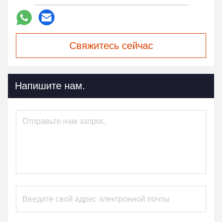
Свяжитесь сейчас
Напишите нам.