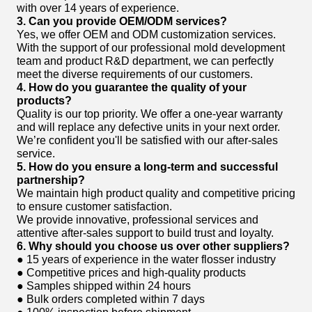
with over 14 years of experience.
3. Can you provide OEM/ODM services?
Yes, we offer OEM and ODM customization services.
With the support of our professional mold development
team and product R&D department, we can perfectly
meet the diverse requirements of our customers.
4. How do you guarantee the quality of your
products?
Quality is our top priority. We offer a one-year warranty
and will replace any defective units in your next order.
We’re confident you'll be satisfied with our after-sales
service.
5. How do you ensure a long-term and successful
partnership?
We maintain high product quality and competitive pricing
to ensure customer satisfaction.
We provide innovative, professional services and
attentive after-sales support to build trust and loyalty.
6. Why should you choose us over other suppliers?
● 15 years of experience in the water flosser industry
● Competitive prices and high-quality products
● Samples shipped within 24 hours
● Bulk orders completed within 7 days