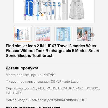
Find similar icon 2 IN 1 IPX7 Travel 3 modes Water
Flosser Without Tank Rechargeable 5 Modes Smart
Sonic Electric Toothbrush
Детали продукта
Место происхождения: КИТАЙ
Фирменное наименование: OEM/Private Label
Сертификация: CE, FDA, ROHS, UKCA, KC, FCC, ISO 9001,
ISO 13485
Номер модели: Комплект для зубной гигиены 2 в 1