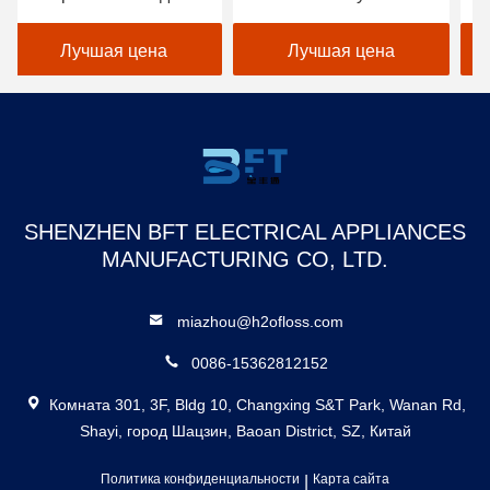
ирригатор зубной
поручая 1400 ИМПов
мл
производитель зубной
ульс/минуту
по
Лучшая цена
Лучшая цена
нить прокалыватель
за
перезаряжаемый
ор
водонепроницаемый
фл
умный водяной
флоссер
SHENZHEN BFT ELECTRICAL APPLIANCES
MANUFACTURING CO, LTD.
miazhou@h2ofloss.com
0086-15362812152
Комната 301, 3F, Bldg 10, Changxing S&T Park, Wanan Rd,
Shayi, город Шацзин, Baoan District, SZ, Китай
Политика конфиденциальности
|
Карта сайта