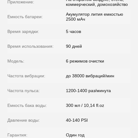
Приложение:
коммерческий, домохозяйство
Акумулятор лития емкостью
Емкость батареи:
2500 мАч
Время зарядки:
5 часов
Время использования:
90 дней
Модель:
6 режимов очистки
Частота вибрации:
до 38000 вибраций/мин
Частота пульса:
1200-1400 раз/минута
Емкость бака воды:
300 мл / 10,14 fl.oz
Давление воды:
40-140 PSI
Гарантия:
Один год