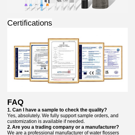
Certifications
FAQ
1. Can I have a sample to check the quality?
Yes, absolutely. We fully support sample orders, and
customization is available if needed.
2. Are you a trading company or a manufacturer?
We are a professional manufacturer of water flossers