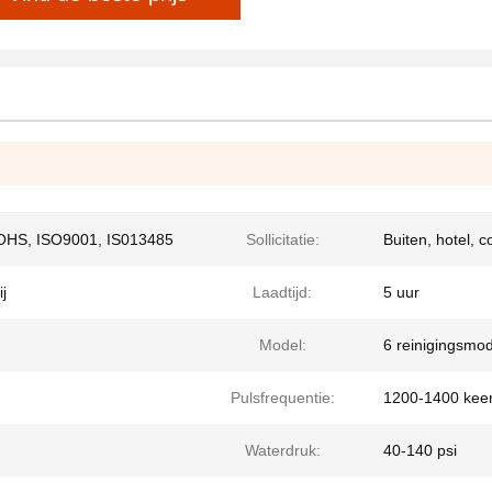
OHS, ISO9001, IS013485
Sollicitatie:
Buiten, hotel, 
j
Laadtijd:
5 uur
Model:
6 reinigingsmod
Pulsfrequentie:
1200-1400 keer
Waterdruk:
40-140 psi