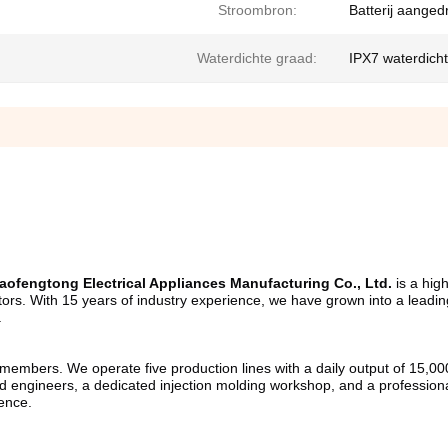
Stroombron:
Batterij aanged
Waterdichte graad:
IPX7 waterdichte
ofengtong Electrical Appliances Manufacturing Co., Ltd.
 is a hig
gators. With 15 years of industry experience, we have grown into a leadi
.
mbers. We operate five production lines with a daily output of 15,000 u
 engineers, a dedicated injection molding workshop, and a professional
lence.