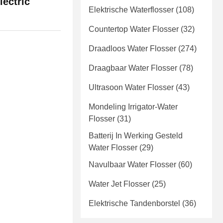
ectric
Elektrische Waterflosser
(108)
Countertop Water Flosser
(32)
Draadloos Water Flosser
(274)
Draagbaar Water Flosser
(78)
Ultrasoon Water Flosser
(43)
Mondeling Irrigator-Water
Flosser
(31)
Batterij In Werking Gesteld
Water Flosser
(29)
Navulbaar Water Flosser
(60)
Water Jet Flosser
(25)
Elektrische Tandenborstel
(36)