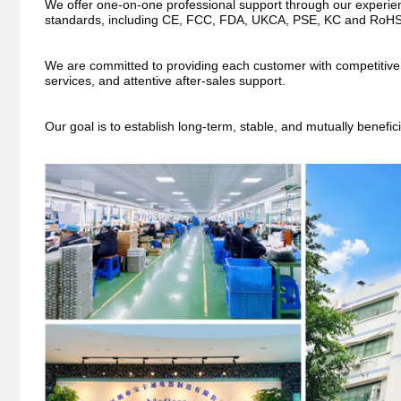
We offer one-on-one professional support through our experienc
standards, including CE, FCC, FDA, UKCA, PSE, KC and RoHS
We are committed to providing each customer with competitive pri
services, and attentive after-sales support.
Our goal is to establish long-term, stable, and mutually benefic