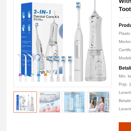
With
Too
Produ
Plaats
Merkn
Certif
Modeln
Betal
Min. b
Prijs:
Levert
Betali
Lever