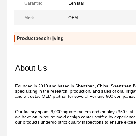
Garantie:
Een jaar
Merk:
OEM
Productbeschrijving
About Us
Founded in 2010 and based in Shenzhen, China, 
Shenzhen Ba
specializing in the research, production, and sales of oral irri
and a trusted OEM partner for several Fortune 500 companies
Our factory spans 9,000 square meters and employs 350 staff me
we have an in-house mold design center staffed by experienced
our products undergo strict quality inspections to ensure excel