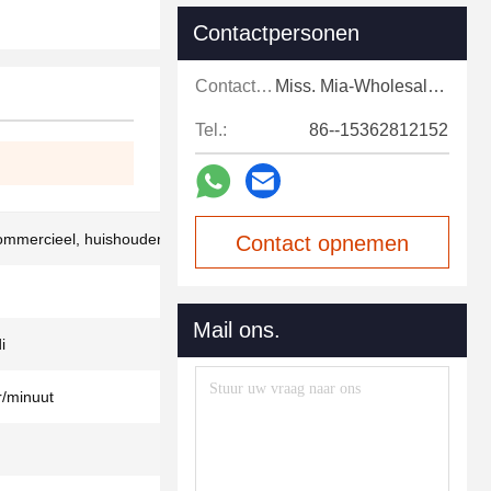
Contactpersonen
Contactpersonen:
Miss. Mia-Wholesale Sales Expert
Tel.:
86--15362812152
commercieel, huishouden
Contact opnemen
Mail ons.
i
/minuut