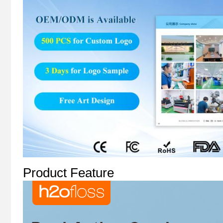
Product Feature