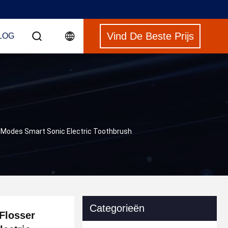
Vind De Beste Prijs
LOG
 5 Modes Smart Sonic Electric Toothbrush
Categorieën
 Flosser