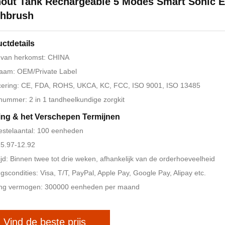
out Tank Rechargeable 5 Modes Smart Sonic El
thbrush
ctdetails
 van herkomst: CHINA
aam: OEM/Private Label
icering: CE, FDA, ROHS, UKCA, KC, FCC, ISO 9001, ISO 13485
ummer: 2 in 1 tandheelkundige zorgkit
ing & het Verschepen Termijnen
estelaantal: 100 eenheden
 15.97-12.92
ijd: Binnen twee tot drie weken, afhankelijk van de orderhoeveelheid
ngscondities: Visa, T/T, PayPal, Apple Pay, Google Pay, Alipay etc.
ing vermogen: 300000 eenheden per maand
Vind de beste prijs