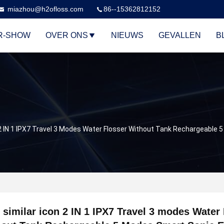
miazhou@h2ofloss.com
86--15362812152
R-SHOW
OVER ONS
NIEUWS
GEVALLEN
B
n 2 IN 1 IPX7 Travel 3 Modes Water Flosser Without Tank Rechargeable
 similar icon 2 IN 1 IPX7 Travel 3 modes Water