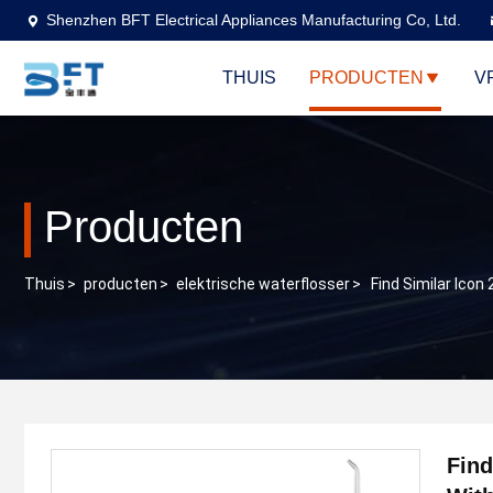
Shenzhen BFT Electrical Appliances Manufacturing Co, Ltd.
THUIS
PRODUCTEN
V
Producten
Thuis
>
producten
>
elektrische waterflosser
>
Find Similar Ico
Find