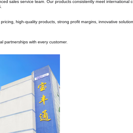
ed sales service team. Our products consistently meet international cer
.
cing, high-quality products, strong profit margins, innovative solutions
ial partnerships with every customer.