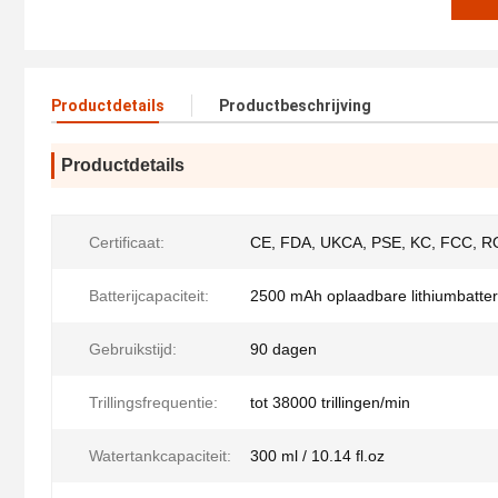
Productdetails
Productbeschrijving
Productdetails
Certificaat:
CE, FDA, UKCA, PSE, KC, FCC, R
Batterijcapaciteit:
2500 mAh oplaadbare lithiumbatteri
Gebruikstijd:
90 dagen
Trillingsfrequentie:
tot 38000 trillingen/min
Watertankcapaciteit:
300 ml / 10.14 fl.oz