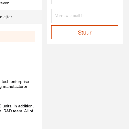
reven
 cijfer
Stuur
h-tech enterprise 
ng manufacturer 
nits. In addition, 
 R&D team. All of 