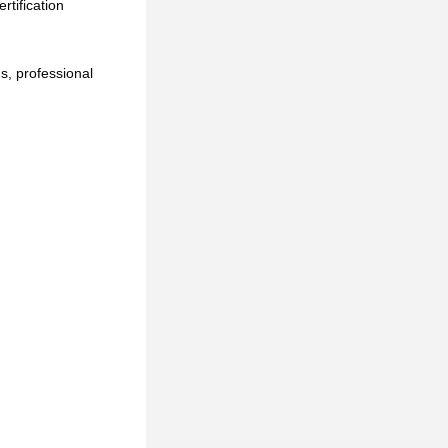
tification 
, professional 