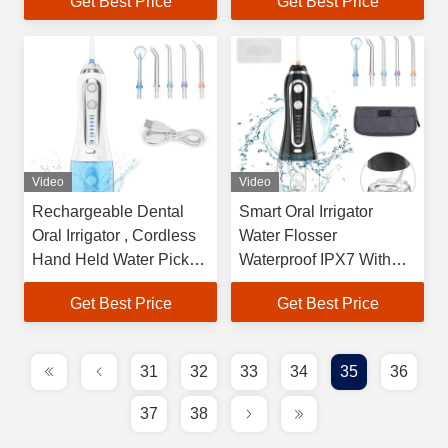
Get Best Price
Get Best Price
Video
Video
Rechargeable Dental
Smart Oral Irrigator
Oral Irrigator , Cordless
Water Flosser
Hand Held Water Pick
Waterproof IPX7 With
40-140PSI
0.3L Tank
Get Best Price
Get Best Price
31
32
33
34
35
36
37
38