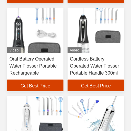
Video
Video
Oral Battery Operated
Cordless Battery
Water Flosser Portable
Operated Water Flosser
Rechargeable
Portable Handle 300ml
Get Best Price
Get Best Price