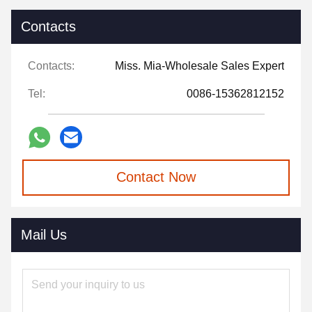
Contacts
Contacts:
Miss. Mia-Wholesale Sales Expert
Tel:
0086-15362812152
Contact Now
Mail Us