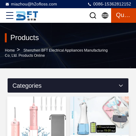
miazhou@h2ofloss.com
0086-15362812152
Quote
Products
>
Home
Shenzhen BFT Electrical Appliances Manufacturing
Co, Ltd. Products Online
Categories