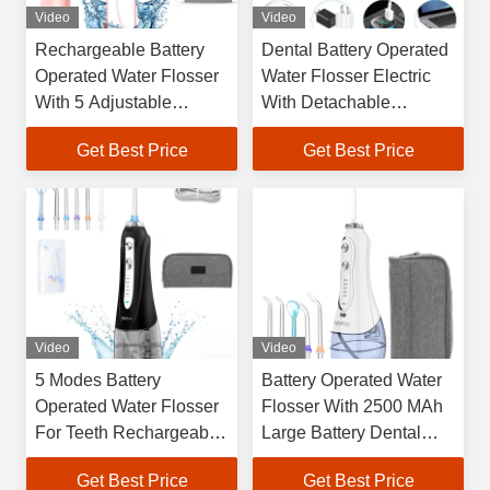
Video
Video
Rechargeable Battery
Dental Battery Operated
Operated Water Flosser
Water Flosser Electric
With 5 Adjustable
With Detachable
Working Modes
Reservoir
Get Best Price
Get Best Price
Video
Video
5 Modes Battery
Battery Operated Water
Operated Water Flosser
Flosser With 2500 MAh
For Teeth Rechargeable
Large Battery Dental
IPX7 Waterproof
Oral Irrigator
Get Best Price
Get Best Price