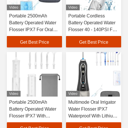
Video
Video
Portable 2500mAh
Portable Cordless
Battery Operated Water
Battery Operated Water
Flosser IPX7 For Oral
Flosser 40 - 140PSI For
Care
Oral Care
Get Best Price
Get Best Price
Video
Video
Portable 2500mAh
Multimode Oral Irrigator
Battery Operated Water
Water Flosser IPX7
Flosser IPX7 With
Waterproof With Lithium
Massage Function
Battery