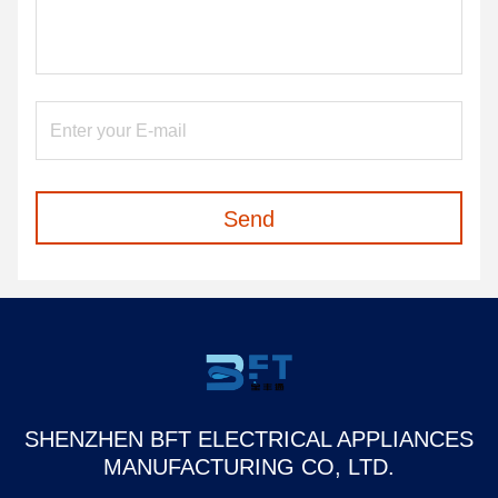
Send
SHENZHEN BFT ELECTRICAL APPLIANCES
MANUFACTURING CO, LTD.