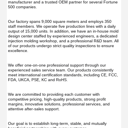
manufacturer and a trusted OEM partner for several Fortune 
500 companies.
Our factory spans 9,000 square meters and employs 350 
staff members. We operate five production lines with a daily 
output of 15,000 units. In addition, we have an in-house mold 
design center staffed by experienced engineers, a dedicated 
injection molding workshop, and a professional R&D team. All 
of our products undergo strict quality inspections to ensure 
excellence.
We offer one-on-one professional support through our 
experienced sales service team. Our products consistently 
meet international certification standards, including CE, FCC, 
FDA, UKCA, PSE, KC and RoHS.
We are committed to providing each customer with 
competitive pricing, high-quality products, strong profit 
margins, innovative solutions, professional services, and 
attentive after-sales support.
Our goal is to establish long-term, stable, and mutually 