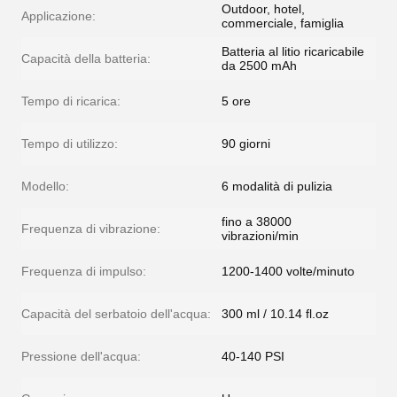
Outdoor, hotel,
Applicazione:
commerciale, famiglia
Batteria al litio ricaricabile
Capacità della batteria:
da 2500 mAh
Tempo di ricarica:
5 ore
Tempo di utilizzo:
90 giorni
Modello:
6 modalità di pulizia
fino a 38000
Frequenza di vibrazione:
vibrazioni/min
Frequenza di impulso:
1200-1400 volte/minuto
Capacità del serbatoio dell'acqua:
300 ml / 10.14 fl.oz
Pressione dell'acqua:
40-140 PSI