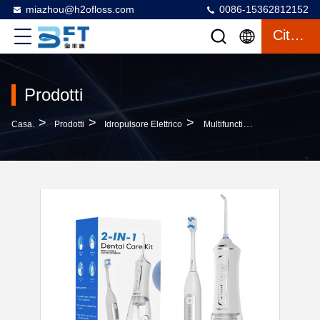
miazhou@h2ofloss.com
0086-15362812152
Citazione
Prodotti
>
>
>
Casa.
Prodotti
Idropulsore Elettrico
Multifunctional Two-In-One Dental Care Set Electric Toothbrush And Water Flosser For Effective Oral Cleaning And Teeth Cleaning