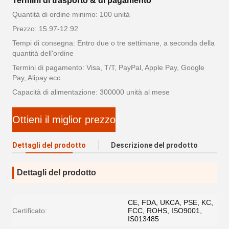
Termini di trasporto & di pagamento
Quantità di ordine minimo: 100 unità
Prezzo: 15.97-12.92
Tempi di consegna: Entro due o tre settimane, a seconda della
quantità dell'ordine
Termini di pagamento: Visa, T/T, PayPal, Apple Pay, Google
Pay, Alipay ecc.
Capacità di alimentazione: 300000 unità al mese
Ottieni il miglior prezzo
Dettagli del prodotto
Descrizione del prodotto
Dettagli del prodotto
CE, FDA, UKCA, PSE, KC,
Certificato:
FCC, ROHS, ISO9001,
IS013485