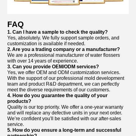
FAQ
1. Can I have a sample to check the quality?
Yes, absolutely. We fully support sample orders, and
customization is available if needed.
2. Are you a trading company or a manufacturer?
We are a professional manufacturer of water flossers
with over 14 years of experience.
3. Can you provide OEM/ODM services?
Yes, we offer OEM and ODM customization services.
With the support of our professional mold development
team and product R&D department, we can perfectly
meet the diverse requirements of our customers.
4. How do you guarantee the quality of your
products?
Quality is our top priority. We offer a one-year warranty
and will replace any defective units in your next order.
We’re confident you'll be satisfied with our after-sales
service.
5. How do you ensure a long-term and successful
partnership?