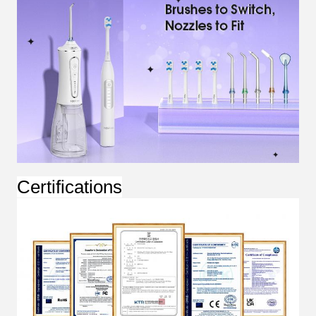
Certifications