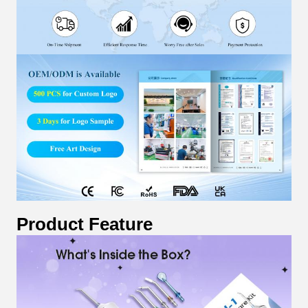
Product Feature