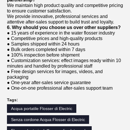
We maintain high product quality and competitive pricing
to ensure customer satisfaction.
We provide innovative, professional services and
attentive after-sales support to build trust and loyalty.
6. Why should you choose us over other suppliers?
● 15 years of experience in the water flosser industry
● Competitive prices and high-quality products
● Samples shipped within 24 hours
● Bulk orders completed within 7 days
● 100% inspection before shipment
● Customization services: effect images ready within 10
minutes and handled by professional staff
● Free design services for images, videos, and
packaging
● One-year after-sales service guarantee
● One-on-one professional after-sales support team
Tags:
Acqua portatile Flosser di Electric
Senza cordone Acqua Flosser di Electric