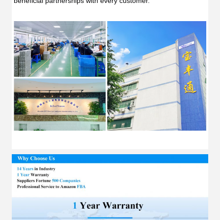
beneficial partnerships with every customer.