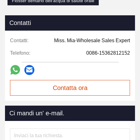
Flosser dentario dell'acqua di salute orale
Contatti
Contatti:
Miss. Mia-Wholesale Sales Expert
Telefono:
0086-15362812152
Contatta ora
Ci mandi un' e-mail.