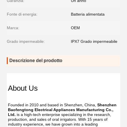
Garanzia:
Un anno
Fonte di energia:
Batteria alimentata
Marca:
OEM
Grado impermeabile:
IPX7 Grado impermeabile
Descrizione del prodotto
About Us
Founded in 2010 and based in Shenzhen, China, 
Shenzhen 
Baofengtong Electrical Appliances Manufacturing Co., 
Ltd.
 is a high-tech enterprise specializing in the research, 
production, and sales of oral irrigators. With 15 years of 
industry experience, we have grown into a leading 