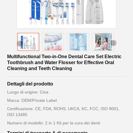
Multifunctional Two-in-One Dental Care Set Electric
Toothbrush and Water Flosser for Effective Oral
Cleaning and Teeth Cleaning
Dettagli del prodotto
Luogo di origine: Cina
Marca: OEM/Private Label
Certificazione: CE, FDA, ROHS, UKCA, KC, FCC, ISO 9001,
ISO 13485
Numero di modello: 2 in 1 Kit per la cura dei denti