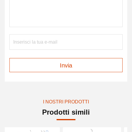
Invia
I NOSTRI PRODOTTI
Prodotti simili