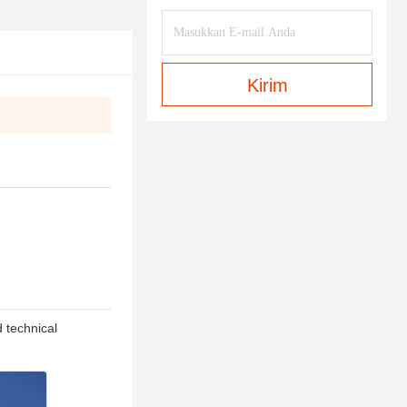
Kirim
d technical