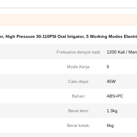
er
,
High Pressure 30-110PSI Oral Irrigator
,
5 Working Modes Electri
Frekuensi denyut nadi:
1200 Kali / Men
Mode Kerja:
5
Catu daya:
45W
Bahan:
ABS+PC
Berat item:
1.3kg
Berat kotak:
6kg