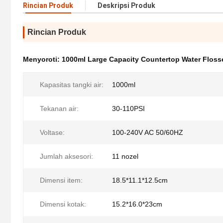
Rincian Produk
Deskripsi Produk
Rincian Produk
Menyoroti:
1000ml Large Capacity Countertop Water Floss
Kapasitas tangki air:
1000ml
Tekanan air:
30-110PSI
Voltase:
100-240V AC 50/60HZ
Jumlah aksesori:
11 nozel
Dimensi item:
18.5*11.1*12.5cm
Dimensi kotak:
15.2*16.0*23cm