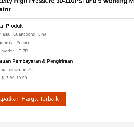
city High Pressure 30-110PSI and 5 Working 
gator
ian Produk
t asal: Guangdong, Cina
merek: h2ofloss
 model: HF-7P
ntuan Pembayaran & Pengiriman
tas min Order: 20
 $17.90-19.90
apatkan Harga Terbaik