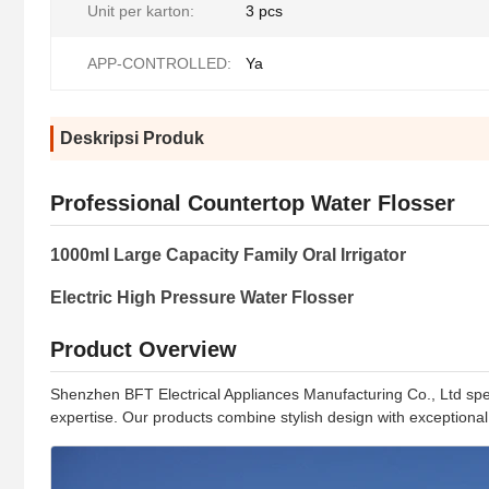
Unit per karton:
3 pcs
APP-CONTROLLED:
Ya
Deskripsi Produk
Professional Countertop Water Flosser
1000ml Large Capacity Family Oral Irrigator
Electric High Pressure Water Flosser
Product Overview
Shenzhen BFT Electrical Appliances Manufacturing Co., Ltd special
expertise. Our products combine stylish design with exceptional