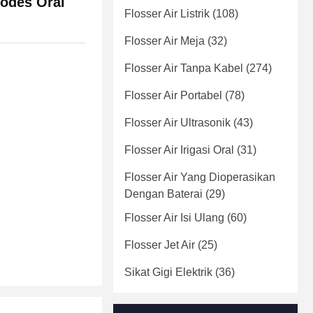
Modes Oral
Flosser Air Listrik
(108)
Flosser Air Meja
(32)
Flosser Air Tanpa Kabel
(274)
Flosser Air Portabel
(78)
Flosser Air Ultrasonik
(43)
Flosser Air Irigasi Oral
(31)
Flosser Air Yang Dioperasikan
Dengan Baterai
(29)
Flosser Air Isi Ulang
(60)
Flosser Jet Air
(25)
Sikat Gigi Elektrik
(36)