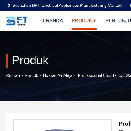
Shenzhen BFT Electrical Appliances Manufacturing Co, Ltd.
BERANDA
PRODUK
PERTUNJU
Produk
Rumah
>
Produk
>
Flosser Air Meja
>
Professional Countertop Wat
Prof