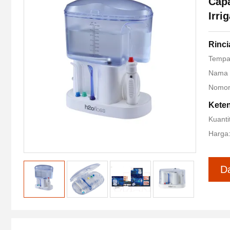
Capa
Irri
Rinc
Tempa
Nama 
Nomor
Kete
Kuanti
Harga:
D