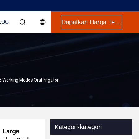
Dapatkan Harga Terbaik
LOG
 Working Modes Oral Irrigator
Kategori-kategori
l Large