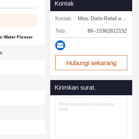
Kontak
Kontak:
Miss. Doris-Retail and after-sales support
Telp:
86--15362812152
c Water Flosser
it
Hubungi sekarang
Kirimkan surat.