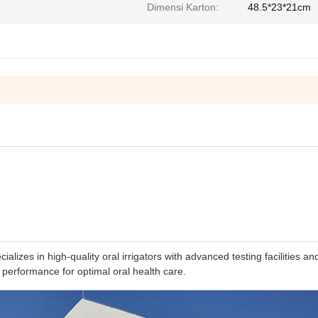
Dimensi Karton:
48.5*23*21cm
izes in high-quality oral irrigators with advanced testing facilities an
 performance for optimal oral health care.