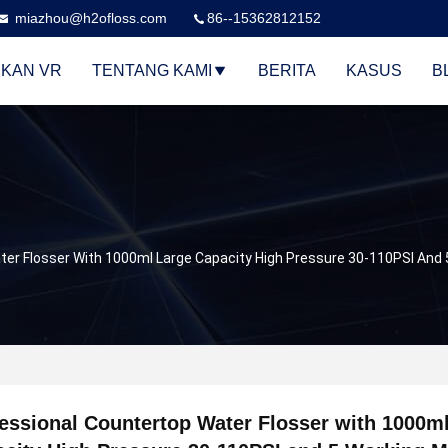
miazhou@h2ofloss.com
86--15362812152
KAN VR
TENTANG KAMI
BERITA
KASUS
B
er Flosser With 1000ml Large Capacity High Pressure 30-110PSI And 5
essional Countertop Water Flosser with 1000m