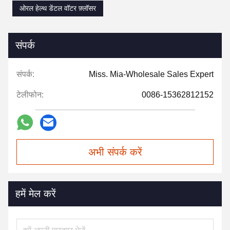
ओरल हेल्थ डेंटल वॉटर फ़्लॉसर
संपर्क
संपर्क:
Miss. Mia-Wholesale Sales Expert
टेलीफोन:
0086-15362812152
अभी संपर्क करें
हमें मेल करें