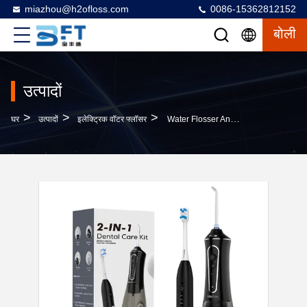
miazhou@h2ofloss.com
0086-15362812152
बोली
उत्पादों
>
>
>
घर
उत्पादों
इलेक्ट्रिक वॉटर फ्लॉसर
Water Flosser And Electric Toothbrush Combo 2 In 1 Wireless Charging Portable Water Dental Flosser