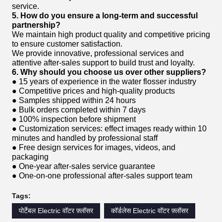
service.
5. How do you ensure a long-term and successful
partnership?
We maintain high product quality and competitive pricing
to ensure customer satisfaction.
We provide innovative, professional services and
attentive after-sales support to build trust and loyalty.
6. Why should you choose us over other suppliers?
● 15 years of experience in the water flosser industry
● Competitive prices and high-quality products
● Samples shipped within 24 hours
● Bulk orders completed within 7 days
● 100% inspection before shipment
● Customization services: effect images ready within 10
minutes and handled by professional staff
● Free design services for images, videos, and
packaging
● One-year after-sales service guarantee
● One-on-one professional after-sales support team
Tags:
पोर्टेबल Electric वॉटर फ़्लॉसर
कॉर्डलेस Electric वॉटर फ़्लॉसर