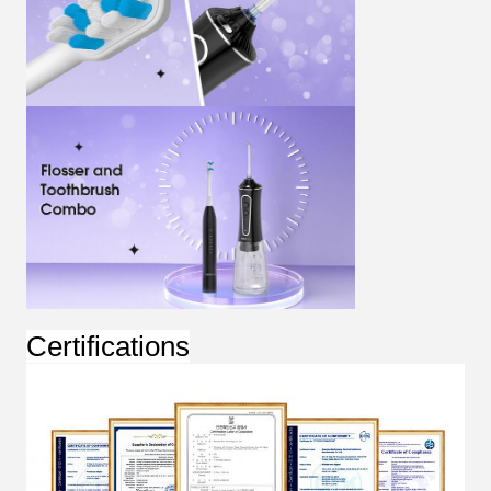
Certifications