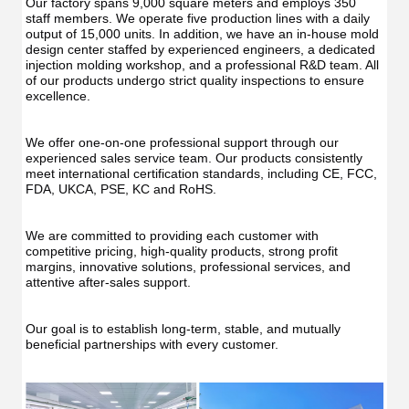
Our factory spans 9,000 square meters and employs 350 
staff members. We operate five production lines with a daily 
output of 15,000 units. In addition, we have an in-house mold 
design center staffed by experienced engineers, a dedicated 
injection molding workshop, and a professional R&D team. All 
of our products undergo strict quality inspections to ensure 
excellence.
We offer one-on-one professional support through our 
experienced sales service team. Our products consistently 
meet international certification standards, including CE, FCC, 
FDA, UKCA, PSE, KC and RoHS.
We are committed to providing each customer with 
competitive pricing, high-quality products, strong profit 
margins, innovative solutions, professional services, and 
attentive after-sales support.
Our goal is to establish long-term, stable, and mutually 
beneficial partnerships with every customer.