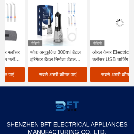
वीडियो
वीडियो
वीड
थोक अनुकूलित 300ml डेंटल
ओरल केयर Electric वाटर
बुद
इरिगेटर डेंटल निर्माता डेंटल
फ़्लॉसर USB चार्जिंग 1400
सफ
फ्लॉस पंचर रिचार्जेबल
पल्स/मिन
रि
वाटरप्रूफ स्मार्ट वाटर फ्लॉसर
देख
सबसे अच्छी कीमत पाएं
सबसे अच्छी कीमत पाएं
Flo
SHENZHEN BFT ELECTRICAL APPLIANCES
MANUFACTURING CO, LTD.