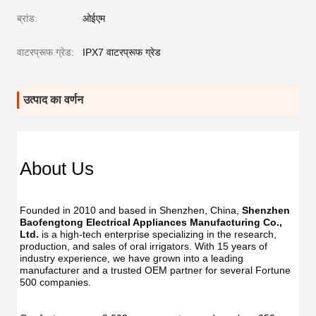
ब्रांड:
ओईएम
वाटरप्रूफ ग्रेड:
IPX7 वाटरप्रूफ ग्रेड
उत्पाद का वर्णन
About Us
Founded in 2010 and based in Shenzhen, China, 
Shenzhen 
Baofengtong Electrical Appliances Manufacturing Co., 
Ltd.
 is a high-tech enterprise specializing in the research, 
production, and sales of oral irrigators. With 15 years of 
industry experience, we have grown into a leading 
manufacturer and a trusted OEM partner for several Fortune 
500 companies.