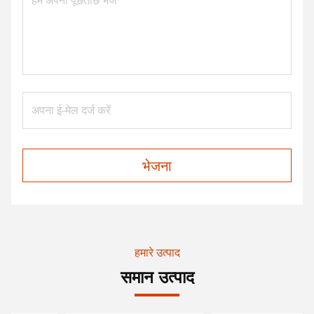
भेजना
हमारे उत्पाद
समान उत्पाद