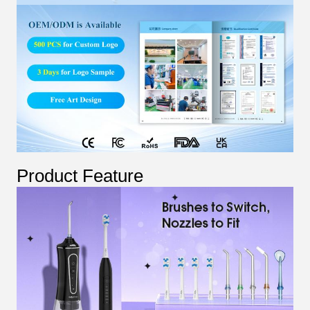
Product Feature