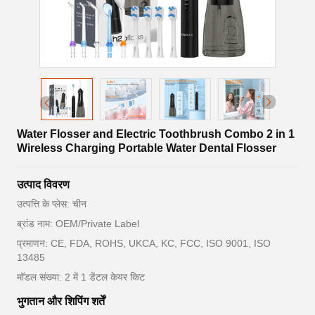
Water Flosser and Electric Toothbrush Combo 2 in 1
Wireless Charging Portable Water Dental Flosser
उत्पाद विवरण
उत्पत्ति के प्लेस: चीन
ब्रांड नाम: OEM/Private Label
प्रमाणन: CE, FDA, ROHS, UKCA, KC, FCC, ISO 9001, ISO
13485
मॉडल संख्या: 2 में 1 डेंटल केयर किट
भुगतान और शिपिंग शर्तें