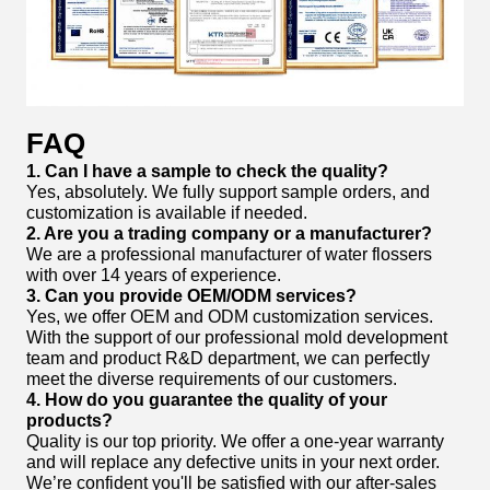
FAQ
1. Can I have a sample to check the quality?
Yes, absolutely. We fully support sample orders, and
customization is available if needed.
2. Are you a trading company or a manufacturer?
We are a professional manufacturer of water flossers
with over 14 years of experience.
3. Can you provide OEM/ODM services?
Yes, we offer OEM and ODM customization services.
With the support of our professional mold development
team and product R&D department, we can perfectly
meet the diverse requirements of our customers.
4. How do you guarantee the quality of your
products?
Quality is our top priority. We offer a one-year warranty
and will replace any defective units in your next order.
We’re confident you'll be satisfied with our after-sales