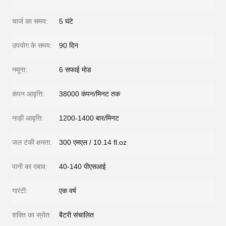
चार्ज का समय:
5 घंटे
उपयोग के समय:
90 दिन
नमूना:
6 सफाई मोड
कंपन आवृत्ति:
38000 कंपन/मिनट तक
नाड़ी आवृत्ति:
1200-1400 बार/मिनट
जल टंकी क्षमता:
300 एमएल / 10.14 fl.oz
पानी का दबाव:
40-140 पीएसआई
गारंटी:
एक वर्ष
शक्ति का स्रोत:
बैटरी संचालित