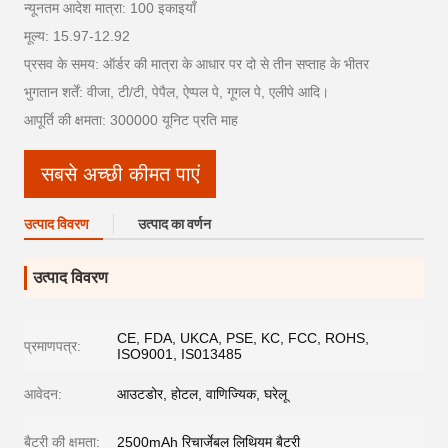
न्यूनतम आदेश मात्रा: 100 इकाइयाँ
मूल्य: 15.97-12.92
प्रसव के समय: ऑर्डर की मात्रा के आधार पर दो से तीन सप्ताह के भीतर
भुगतान शर्तें: वीजा, टी/टी, पेपैल, ऐप्पल पे, गूगल पे, एलीपे आदि।
आपूर्ति की क्षमता: 300000 यूनिट प्रति माह
सबसे अच्छी कीमत पाएं
उत्पाद विवरण
उत्पाद का वर्णन
उत्पाद विवरण
CE, FDA, UKCA, PSE, KC, FCC, ROHS,
प्रमाणपत्र:
ISO9001, IS013485
आवेदन:
आउटडोर, होटल, वाणिज्यिक, घरेलू
बैटरी की क्षमता:
2500mAh रिचार्जेबल लिथियम बैटरी