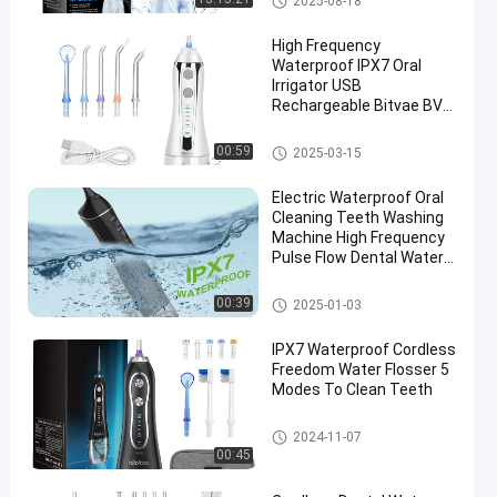
2025-08-18
High Frequency
Waterproof IPX7 Oral
Irrigator USB
Rechargeable Bitvae BV
C2 Portable Travel
Convenient Foldable
Cordless Water Flosser
00:59
2025-03-15
Water Flosser
Electric Waterproof Oral
Cleaning Teeth Washing
Machine High Frequency
Pulse Flow Dental Water
Flosser
Cordless Water Flosser
00:39
2025-01-03
IPX7 Waterproof Cordless
Freedom Water Flosser 5
Modes To Clean Teeth
Cordless Water Flosser
2024-11-07
00:45