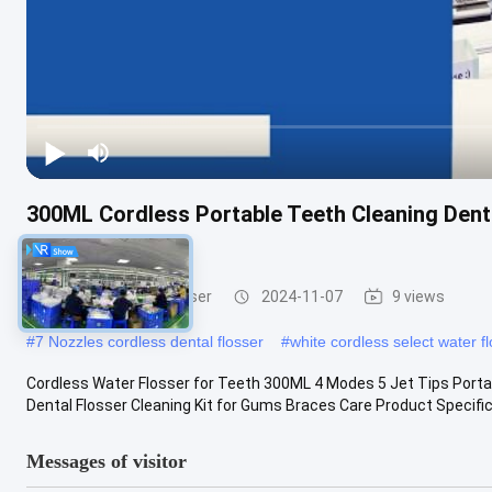
300ML Cordless Portable Teeth Cleaning Dental
Mornwell D52
Cordless Water Flosser
2024-11-07
9 views
#
7 Nozzles cordless dental flosser
#
white cordless select water f
Cordless Water Flosser for Teeth 300ML 4 Modes 5 Jet Tips Portable
Dental Flosser Cleaning Kit for Gums Braces Care Product Specifica
Messages of visitor