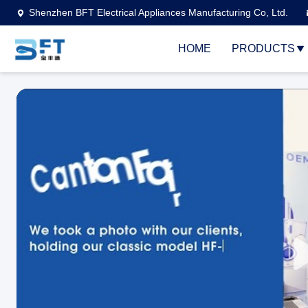
Shenzhen BFT Electrical Appliances Manufacturing Co, Ltd.
HOME
PRODUCTS