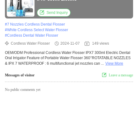
Send Inquiry
#
7 Nozzles Cordless Dental Flosser
#
White Cordless Select Water Flosser
#
Cordless Dental Water Flosser
Cordless Water Flosser
2024-11-07
149 views
OEM/ODM Professional Cordless Water Flosser IPX7 300ml Electric Dental
Oral Irrigator Feature of Portable Water Flosser 360°ROTATABLE NOZZLES
& IPX 7 WATERPROOF : 6 multifunctional jet nozzles can ...
View More
Messages of visitor
Leave a message
No public comments yet