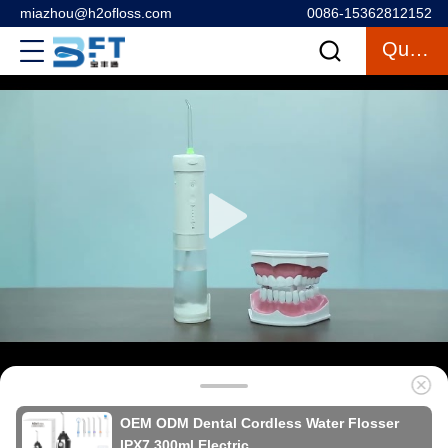
miazhou@h2ofloss.com
0086-15362812152
Quote
OEM ODM Dental Cordless Water Flosser
IPX7 300ml Electric