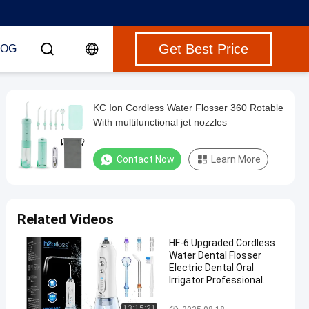
Get Best Price
LOG
KC Ion Cordless Water Flosser 360 Rotable
With multifunctional jet nozzles
Contact Now
Learn More
Related Videos
HF-6 Upgraded Cordless
Water Dental Flosser
Electric Dental Oral
Irrigator Professional
Water Flosser Teeth
Cleaner H2ofloss
Cordless Water Flosser
13:15:21