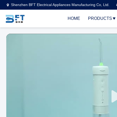
Shenzhen BFT Electrical Appliances Manufacturing Co, Ltd.
HOME
PRODUCTS