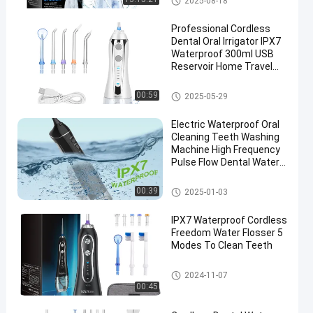
2025-08-18
Professional Cordless
Dental Oral Irrigator IPX7
Waterproof 300ml USB
Reservoir Home Travel
HF-2 Water Flosser
Electric H2ofloss
Cordless Water Flosser
00:59
2025-05-29
Electric Waterproof Oral
Cleaning Teeth Washing
Machine High Frequency
Pulse Flow Dental Water
Flosser
Cordless Water Flosser
00:39
2025-01-03
IPX7 Waterproof Cordless
Freedom Water Flosser 5
Modes To Clean Teeth
Cordless Water Flosser
2024-11-07
00:45