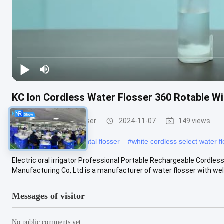
KC Ion Cordless Water Flosser 360 Rotable Wit
Cordless Water Flosser
2024-11-07
149 views
#
7 Nozzles cordless dental flosser
#
white cordless select water f
Electric oral irrigator Professional Portable Rechargeable Cordl
Manufacturing Co, Ltd is a manufacturer of water flosser with well
Messages of visitor
No public comments yet