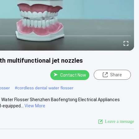
h multifunctional jet nozzles
Share
Contact Now
losser
#
cordless dental water flosser
ess Water Flosser Shenzhen Baofengtong Electrical Appliances
-equipped...
View More
Leave a message