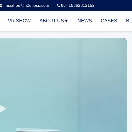
miazhou@h2ofloss.com
86--15362812152
VR SHOW
ABOUT US
NEWS
CASES
B