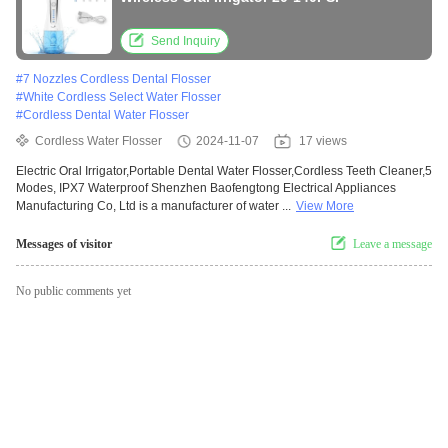
Send Inquiry
#
7 Nozzles Cordless Dental Flosser
#
White Cordless Select Water Flosser
#
Cordless Dental Water Flosser
Cordless Water Flosser
2024-11-07
17 views
Electric Oral Irrigator,Portable Dental Water Flosser,Cordless Teeth Cleaner,5
Modes, IPX7 Waterproof Shenzhen Baofengtong Electrical Appliances
Manufacturing Co, Ltd is a manufacturer of water ...
View More
Messages of visitor
Leave a message
No public comments yet