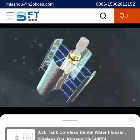
miazhou@h2ofloss.com
0086-15362812152
Quote
0.3L Tank Cordless Dental Water Flosser ,
Wireless Oral Irrigator 20-140PSI