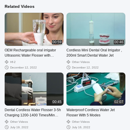
Related Videos
00:59
00:46
OEM Rechargeable oral irrigator
Cordless Mini Dental Oral Irrigator ,
Ultrasonic Water Flosser with
200ml Smart Dental Water Jet
Detachable Reservoir
Hf-2
Other Videos
December 12, 2022
December 12, 2022
00:45
02:07
Dental Cordless Water Flosser 3-5h
Waterproof Cordless Water Jet
Charging 1200-1400 Times/Min
Flosser With 5 Modes
Frequency
Other Videos
Other Videos
July 19, 2022
July 16, 2022