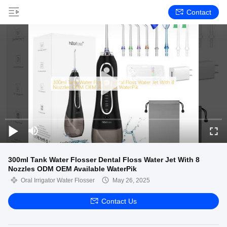
Contact
300ml Tank Water Flosser Dental Floss Water Jet With 8
Nozzles ODM OEM Available WaterPik
Oral Irrigator Water Flosser
May 26, 2025
Contact Us