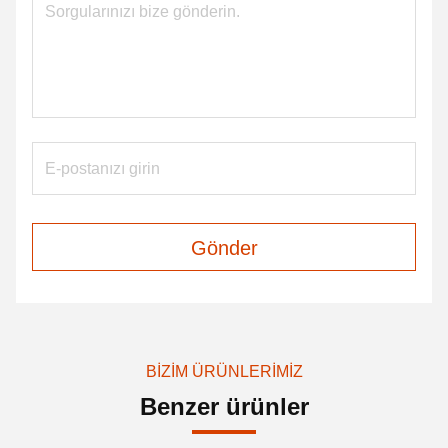
Gönder
BIZIM ÜRÜNLERIMIZ
Benzer ürünler