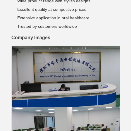
Wide product range with stylish designs
Excellent quality at competitive prices
Extensive application in oral healthcare
Trusted by customers worldwide
Company Images