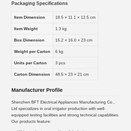
Packaging Specifications
Item Dimension
18.5 × 11.1 × 12.5 cm
Item Weight
1.3 kg
Box Dimension
15.2 × 16.0 × 23 cm
Weight per Carton
6 kg
Units per Carton
3 pcs
Carton Dimension
48.5 × 23 × 21 cm
Manufacturer Profile
Shenzhen BFT Electrical Appliances Manufacturing Co.,
Ltd specializes in oral irrigator production with well-
equipped testing facilities and strong technical capabilities.
Our products feature: