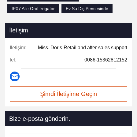
IPX7 Aile Oral Irrigator
Ev Su Diş Pensesinde
İletişim
İletişim:
Miss. Doris-Retail and after-sales support
tel:
0086-15362812152
Şimdi İletişime Geçin
Bize e-posta gönderin.