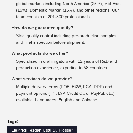
global markets including North America (25%), Mid East
(15%), Domestic Market (15%), and other regions. Our
team consists of 201-300 professionals.
How do we guarantee quality?
Strict quality control including pre-production samples
and final inspection before shipment.
What products do we offer?
Specialized in oral irrigators with 12 years of R&D and
production experience, exporting to 58 countries.
What services do we provide?
Multiple delivery terms (FOB, EXW, FCA, DDP) and
payment options (T/T, D/P, Credit Card, PayPal, etc.)
available. Languages: English and Chinese.
Tags:
Elektrikli Tezgah Üstü Su Flosser