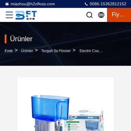
miazhou@h2ofloss.com
0086-15362812152
Fiyat Teklifi
Ürünler
>
>
>
Evde
Ürünler
Tezgah Su Flosser
Electric Countertop Water Flosser With 1000ml Water Tank 30-110PSI Adjustable Pressure And 1 Year Warranty For Household Dental Care