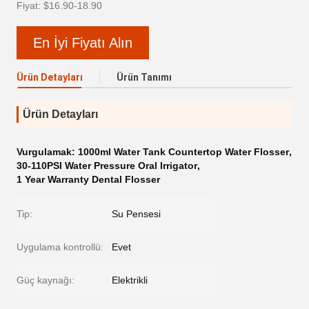
Fiyat: $16.90-18.90
En İyi Fiyatı Alın
Ürün Detayları
Ürün Tanımı
Ürün Detayları
Vurgulamak:
1000ml Water Tank Countertop Water Flosser
,
30-110PSI Water Pressure Oral Irrigator
,
1 Year Warranty Dental Flosser
Tip:
Su Pensesi
Uygulama kontrollü:
Evet
Güç kaynağı:
Elektrikli