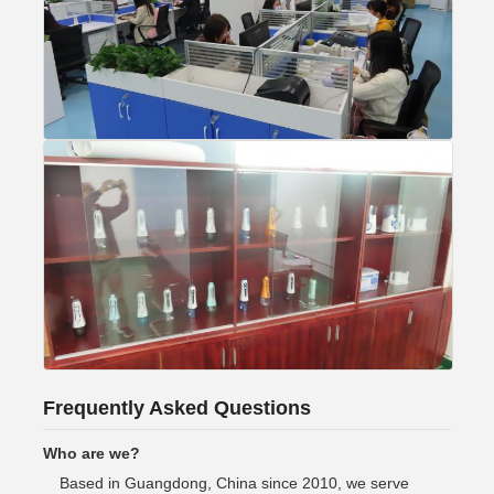
Frequently Asked Questions
Who are we?
Based in Guangdong, China since 2010, we serve