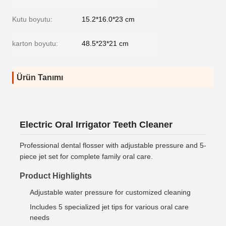
Kutu boyutu:
15.2*16.0*23 cm
karton boyutu:
48.5*23*21 cm
Ürün Tanımı
Electric Oral Irrigator Teeth Cleaner
Professional dental flosser with adjustable pressure and 5-
piece jet set for complete family oral care.
Product Highlights
Adjustable water pressure for customized cleaning
Includes 5 specialized jet tips for various oral care
needs