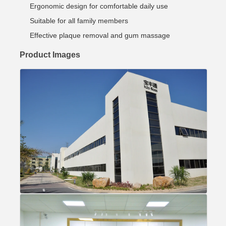
Ergonomic design for comfortable daily use
Suitable for all family members
Effective plaque removal and gum massage
Product Images