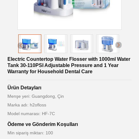
Electric Countertop Water Flosser with 1000ml Water
Tank 30-110PSI Adjustable Pressure and 1 Year
Warranty for Household Dental Care
Ürün Detayları
Menşe yeri: Guangdong, Çin
Marka adı: h2ofloss
Model numarası: HF-7C
Ödeme ve Gönderim Koşulları
Min sipariş miktarı: 100