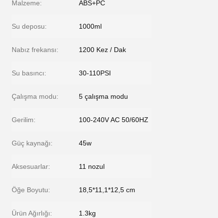
Malzeme:
ABS+PC
Su deposu:
1000ml
Nabız frekansı:
1200 Kez / Dak
Su basıncı:
30-110PSI
Çalışma modu:
5 çalışma modu
Gerilim:
100-240V AC 50/60HZ
Güç kaynağı:
45w
Aksesuarlar:
11 nozul
Öğe Boyutu:
18,5*11,1*12,5 cm
Ürün Ağırlığı:
1.3kg