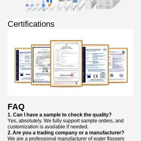
Certifications
FAQ
1. Can I have a sample to check the quality?
Yes, absolutely. We fully support sample orders, and
customization is available if needed.
2. Are you a trading company or a manufacturer?
We are a professional manufacturer of water flossers