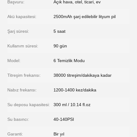
Başvuru:
Açık hava, otel, ticari, ev
Akü kapasitesi:
2500mAh şarj edilebilir lityum pil
Şarj süresi:
5 saat
Kullanım süresi:
90 gün
Model:
6 Temizlik Modu
Titreşim frekansı:
38000 titreşim/dakikaya kadar
Nabız frekansı:
1200-1400 kez/dakika
Su deposu kapasitesi:
300 ml / 10.14 fl.oz
Su basıncı:
40-140PSI
Garanti:
Bir yıl