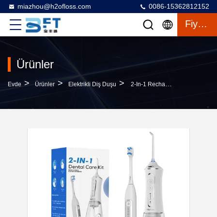
miazhou@h2ofloss.com
0086-15362812152
Fiyat Teklifi
Ürünler
>
>
>
Evde
Ürünler
Elektrikli Diş Duşu
2-In-1 Rechargeable Electric Toothbrush Water Flosser Set Soft Bristle IPX7 OEM ODM Wholesale For Deep Cleaning