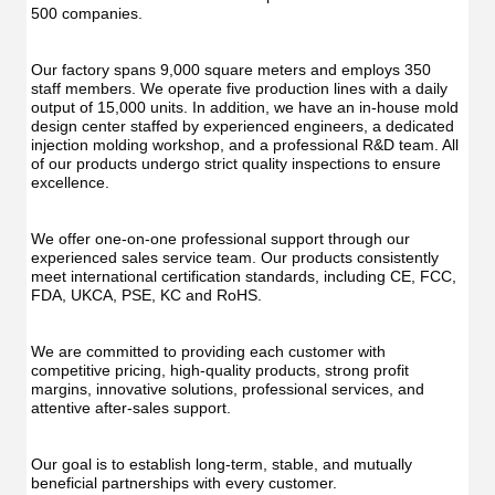
500 companies.
Our factory spans 9,000 square meters and employs 350 
staff members. We operate five production lines with a daily 
output of 15,000 units. In addition, we have an in-house mold 
design center staffed by experienced engineers, a dedicated 
injection molding workshop, and a professional R&D team. All 
of our products undergo strict quality inspections to ensure 
excellence.
We offer one-on-one professional support through our 
experienced sales service team. Our products consistently 
meet international certification standards, including CE, FCC, 
FDA, UKCA, PSE, KC and RoHS.
We are committed to providing each customer with 
competitive pricing, high-quality products, strong profit 
margins, innovative solutions, professional services, and 
attentive after-sales support.
Our goal is to establish long-term, stable, and mutually 
beneficial partnerships with every customer.