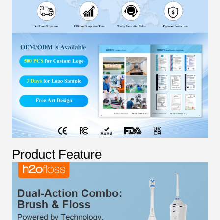
Product Feature