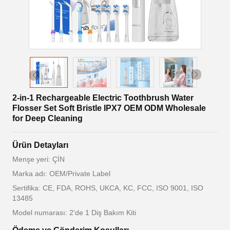
2-in-1 Rechargeable Electric Toothbrush Water
Flosser Set Soft Bristle IPX7 OEM ODM Wholesale
for Deep Cleaning
Ürün Detayları
Menşe yeri: ÇİN
Marka adı: OEM/Private Label
Sertifika: CE, FDA, ROHS, UKCA, KC, FCC, ISO 9001, ISO
13485
Model numarası: 2'de 1 Diş Bakım Kiti