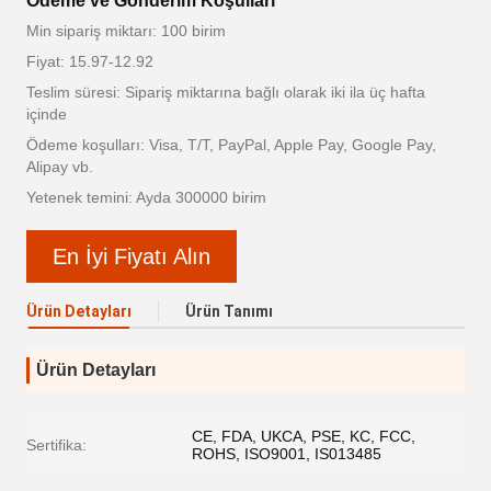
Ödeme ve Gönderim Koşulları
Min sipariş miktarı: 100 birim
Fiyat: 15.97-12.92
Teslim süresi: Sipariş miktarına bağlı olarak iki ila üç hafta
içinde
Ödeme koşulları: Visa, T/T, PayPal, Apple Pay, Google Pay,
Alipay vb.
Yetenek temini: Ayda 300000 birim
En İyi Fiyatı Alın
Ürün Detayları
Ürün Tanımı
Ürün Detayları
CE, FDA, UKCA, PSE, KC, FCC,
Sertifika:
ROHS, ISO9001, IS013485