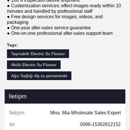
● 100% inspection before shipment
● Customization services: effect images ready within 10
minutes and handled by professional staff
● Free design services for images, videos, and
packaging
● One-year after-sales service guarantee
● One-on-one professional after-sales support team
Tags:
Taşınabilir Electric Su Flosser
Akülü Electric Su Flosser
Ağız Sağlığı diş su pensesinde
İletişim
İletişim:
Miss. Mia-Wholesale Sales Expert
tel:
0086-15362812152