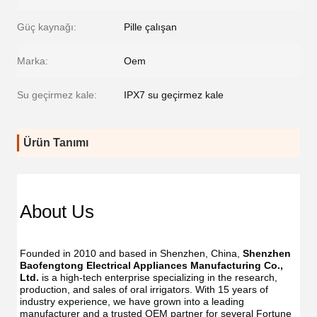
Güç kaynağı:
Pille çalışan
Marka:
Oem
Su geçirmez kale:
IPX7 su geçirmez kale
Ürün Tanımı
About Us
Founded in 2010 and based in Shenzhen, China, 
Shenzhen 
Baofengtong Electrical Appliances Manufacturing Co., 
Ltd.
 is a high-tech enterprise specializing in the research, 
production, and sales of oral irrigators. With 15 years of 
industry experience, we have grown into a leading 
manufacturer and a trusted OEM partner for several Fortune 