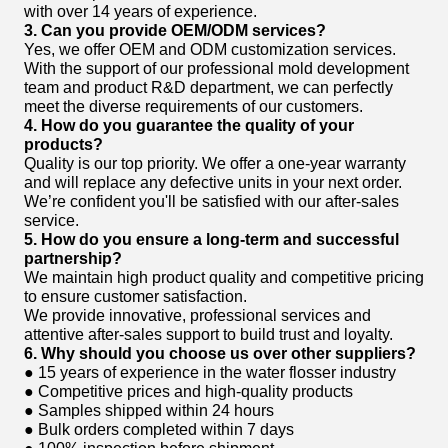
with over 14 years of experience.
3. Can you provide OEM/ODM services?
Yes, we offer OEM and ODM customization services.
With the support of our professional mold development
team and product R&D department, we can perfectly
meet the diverse requirements of our customers.
4. How do you guarantee the quality of your
products?
Quality is our top priority. We offer a one-year warranty
and will replace any defective units in your next order.
We’re confident you'll be satisfied with our after-sales
service.
5. How do you ensure a long-term and successful
partnership?
We maintain high product quality and competitive pricing
to ensure customer satisfaction.
We provide innovative, professional services and
attentive after-sales support to build trust and loyalty.
6. Why should you choose us over other suppliers?
● 15 years of experience in the water flosser industry
● Competitive prices and high-quality products
● Samples shipped within 24 hours
● Bulk orders completed within 7 days