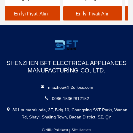
Üretici Diş Filosu
Darbe/Dk
Ta
Puncher Şarj edilebilir Su
Ağ
En İyi Fiyatı Alın
En İyi Fiyatı Alın
geçirmez Akıllı Su
İr
Flosser
Ta
SHENZHEN BFT ELECTRICAL APPLIANCES
MANUFACTURING CO, LTD.
miazhou@h2ofloss.com
0086-15362812152
301 numaralı oda, 3F, Bldg 10, Changxing S&T Parkı, Wanan
Rd, Shayi, Shajing Town, Baoan District, SZ, Çin
Gizlilik Politikası
|
Site Haritası