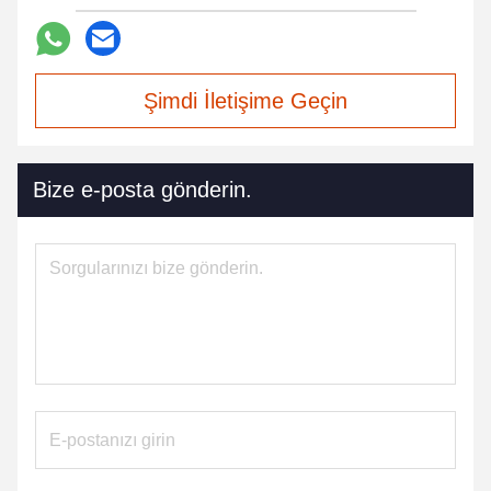
Şimdi İletişime Geçin
Bize e-posta gönderin.