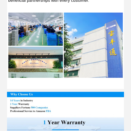
beneficial partnerships with every customer.