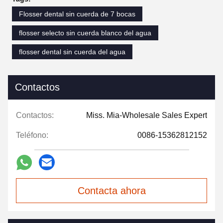
Flosser dental sin cuerda de 7 bocas
flosser selecto sin cuerda blanco del agua
flosser dental sin cuerda del agua
Contactos
Contactos:
Miss. Mia-Wholesale Sales Expert
Teléfono:
0086-15362812152
Contacta ahora