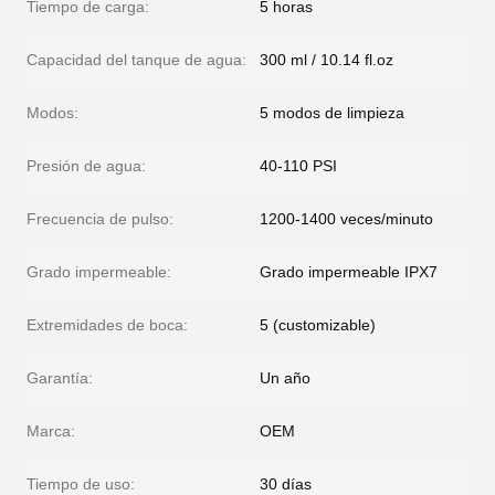
Tiempo de carga:
5 horas
Capacidad del tanque de agua:
300 ml / 10.14 fl.oz
Modos:
5 modos de limpieza
Presión de agua:
40-110 PSI
Frecuencia de pulso:
1200-1400 veces/minuto
Grado impermeable:
Grado impermeable IPX7
Extremidades de boca:
5 (customizable)
Garantía:
Un año
Marca:
OEM
Tiempo de uso:
30 días