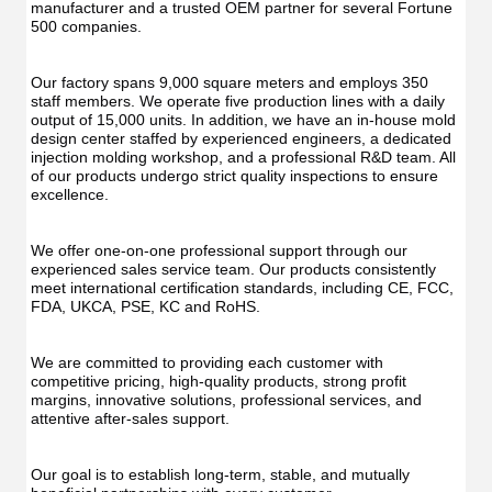
UV
Function
manufacturer and a trusted OEM partner for several Fortune 
Func
Oral
500 companies.
Oral
Irrigator
Irrig
Teeth
Teet
Cleaner
Our factory spans 9,000 square meters and employs 350 
Clea
Water
staff members. We operate five production lines with a daily 
Wate
Floss
output of 15,000 units. In addition, we have an in-house mold 
Flos
design center staffed by experienced engineers, a dedicated 
injection molding workshop, and a professional R&D team. All 
of our products undergo strict quality inspections to ensure 
excellence.
We offer one-on-one professional support through our 
experienced sales service team. Our products consistently 
meet international certification standards, including CE, FCC, 
FDA, UKCA, PSE, KC and RoHS.
We are committed to providing each customer with 
competitive pricing, high-quality products, strong profit 
margins, innovative solutions, professional services, and 
attentive after-sales support.
Our goal is to establish long-term, stable, and mutually 