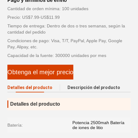
Pago y términos de envío
Cantidad de orden mínima: 100 unidades
Precio: US$7.99-US$11.99
Tiempo de entrega: Dentro de dos o tres semanas, según la
cantidad del pedido
Condiciones de pago: Visa, T/T, PayPal, Apple Pay, Google
Pay, Alipay, etc.
Capacidad de la fuente: 300000 unidades por mes
Obtenga el mejor precio
Detalles del producto
Descripción del producto
Detalles del producto
Potencia 2500mah Batería
Batería:
de iones de litio