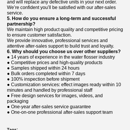
and will replace any defective units in your next order.
We’re confident you'll be satisfied with our after-sales
service.
5. How do you ensure a long-term and successful
partnership?
We maintain high product quality and competitive pricing
to ensure customer satisfaction.
We provide innovative, professional services and
attentive after-sales support to build trust and loyalty.
6. Why should you choose us over other suppliers?
● 14 years of experience in the water flosser industry
● Competitive prices and high-quality products
● Samples shipped within 24 hours
● Bulk orders completed within 7 days
● 100% inspection before shipment
● Customization services: effect images ready within 10
minutes and handled by professional staff
● Free design services for images, videos, and
packaging
● One-year after-sales service guarantee
● One-on-one professional after-sales support team
Tags: