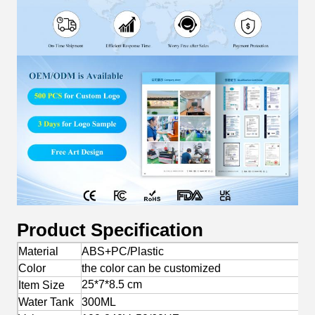
Product Specification
Material
ABS+PC/Plastic
Color
the color can be customized
25*7*8.5 cm
Item Size
Water Tank
300ML