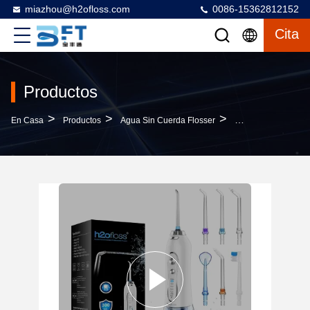
miazhou@h2ofloss.com
0086-15362812152
Cita
Productos
>
>
>
En Casa
Productos
Agua Sin Cuerda Flosser
Rechargeable 300ML