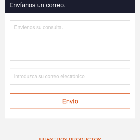
Envíanos un correo.
Envío
NUESTROS PRODUCTOS