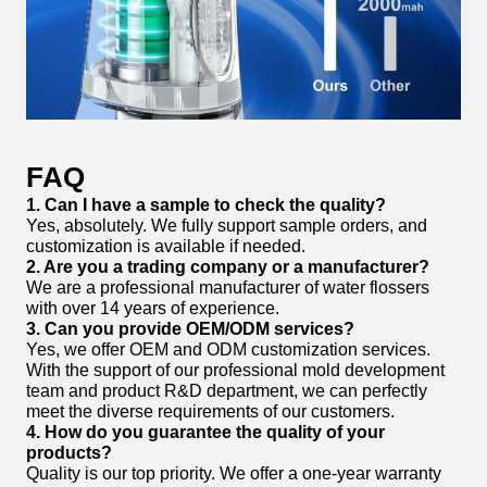
FAQ
1. Can I have a sample to check the quality?
Yes, absolutely. We fully support sample orders, and
customization is available if needed.
2. Are you a trading company or a manufacturer?
We are a professional manufacturer of water flossers
with over 14 years of experience.
3. Can you provide OEM/ODM services?
Yes, we offer OEM and ODM customization services.
With the support of our professional mold development
team and product R&D department, we can perfectly
meet the diverse requirements of our customers.
4. How do you guarantee the quality of your
products?
Quality is our top priority. We offer a one-year warranty