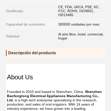
CE, FDA, UKCA, PSE, KC,
Certificado:
FCC, ROHS, ISO9001,
IS013485
Capacidad de suministro:
300000 unidades por mes
Al aire libre, hotel, comercial,
Solicitud:
hogar
Descripción del producto
Dent
Dental
Flos
Flosser
About Us
Oral
Oral
Irrig
Irrigator
Manufac
Manu
USB
Founded in 2010 and based in Shenzhen, China, 
Shenzhen 
USB
IPX7
Baofengtong Electrical Appliances Manufacturing Co., 
IPX7
Waterpr
Ltd.
 is a high-tech enterprise specializing in the research, 
Wate
With
production, and sales of oral irrigators. With 14 years of 
With
UV
industry experience, we have grown into a leading 