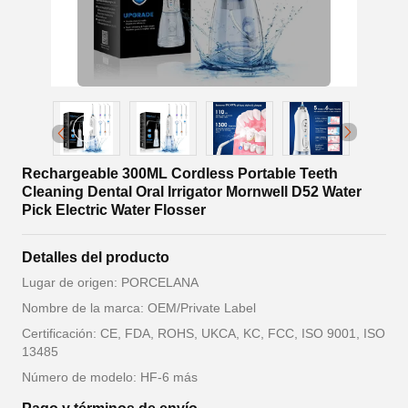
Rechargeable 300ML Cordless Portable Teeth
Cleaning Dental Oral Irrigator Mornwell D52 Water
Pick Electric Water Flosser
Detalles del producto
Lugar de origen: PORCELANA
Nombre de la marca: OEM/Private Label
Certificación: CE, FDA, ROHS, UKCA, KC, FCC, ISO 9001, ISO
13485
Número de modelo: HF-6 más