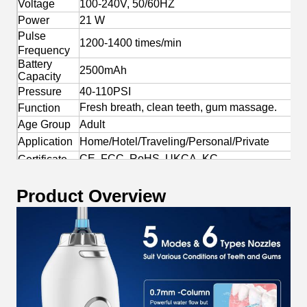
Voltage
100-240V, 50/60HZ
Power
21 W
Pulse
1200-1400 times/min
Frequency
Battery
2500mAh
Capacity
Pressure
40-110PSI
Fresh breath, clean teeth, gum massage.
Function
Age Group
Adult
Application
Home/Hotel/Traveling/Personal/Private
CE, FCC, RoHS, UKCA, KC
Certificate
Yes
OEM/ODM
Product Overview