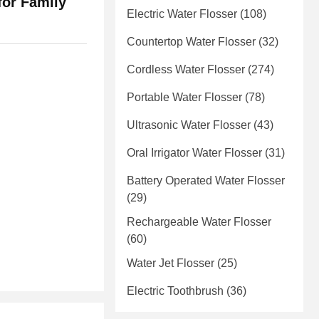
for Family
Electric Water Flosser
(108)
Countertop Water Flosser
(32)
Cordless Water Flosser
(274)
Portable Water Flosser
(78)
Ultrasonic Water Flosser
(43)
Oral Irrigator Water Flosser
(31)
Battery Operated Water Flosser
(29)
Rechargeable Water Flosser
(60)
Water Jet Flosser
(25)
Electric Toothbrush
(36)