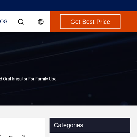
Get Best Price
LOG
Oral Irrigator For Family Use
Categories