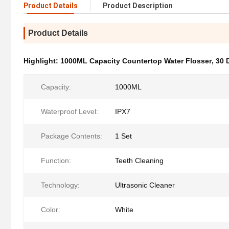
Product Details
Product Description
Product Details
Highlight:
1000ML Capacity Countertop Water Flosser
,
30 
Capacity:
1000ML
Waterproof Level:
IPX7
Package Contents:
1 Set
Function:
Teeth Cleaning
Technology:
Ultrasonic Cleaner
Color:
White