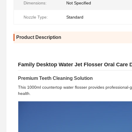
Dimensions:
Not Specified
Nozzle Type:
Standard
Product Description
Family Desktop Water Jet Flosser Oral Care De
Premium Teeth Cleaning Solution
This 1000ml countertop water flosser provides professional-g
health.