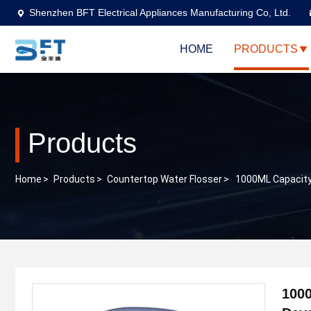
Shenzhen BFT Electrical Appliances Manufacturing Co, Ltd.
HOME
PRODUCTS
Products
Home
>
Products
>
Countertop Water Flosser
>
1000ML Capacity 
1000