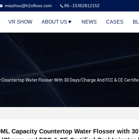
miazhou@h2ofloss.com
86--15362812152
VR SHOW
ABOUT US
NEWS
CASES
B
Countertop Water Flosser With 30 Days/Charge And FCC & CE Certified 
ML Capacity Countertop Water Flosser with 30