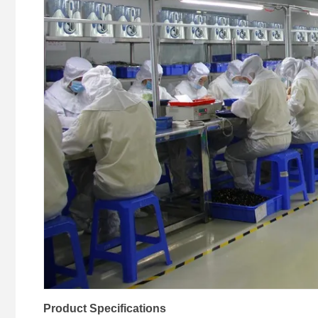
Product Specifications