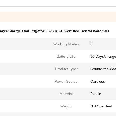
Days/Charge Oral Irrigator
,
FCC & CE Certified Dental Water Jet
Working Modes:
6
Battery Life:
30 Days/charg
Product Type:
Countertop Wat
Power Source:
Cordless
Material:
Plastic
Weight:
Not Specified