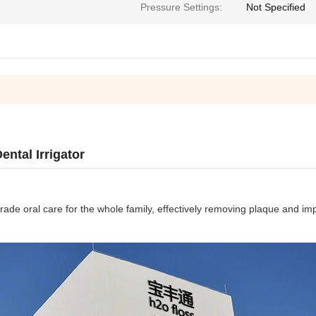
Pressure Settings:
Not Specified
ntal Irrigator
rade oral care for the whole family, effectively removing plaque and i