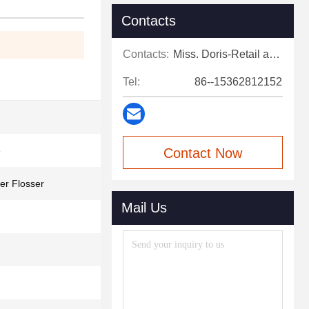
Contacts
Contacts:
Miss. Doris-Retail and after-sales support
Tel:
86--15362812152
e
Contact Now
er Flosser
Mail Us