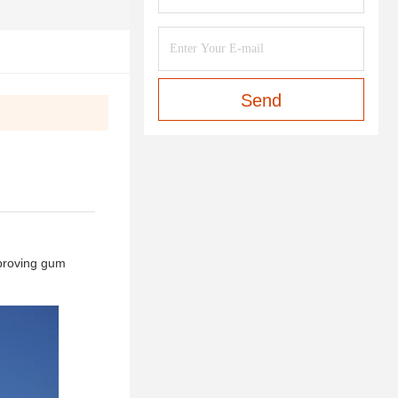
Send
mproving gum