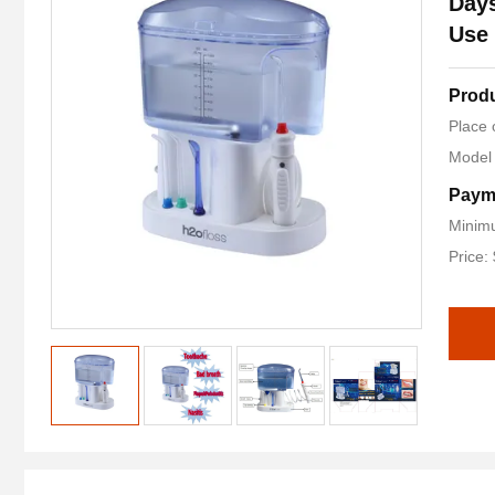
Days
Use
Produ
Place 
Model
Paym
Minimu
Price: