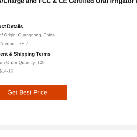
/Charge and FCC & CE Certified Oral Irrigator 
ct Details
of Origin: Guangdong, China
 Number: HF-7
ent & Shipping Terms
m Order Quantity: 100
 $14-16
Get Best Price