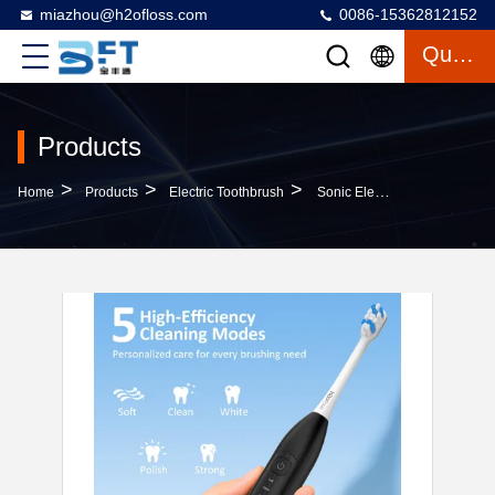
miazhou@h2ofloss.com
0086-15362812152
Quote
Products
>
>
>
Home
Products
Electric Toothbrush
Sonic Electric Toothbrush USB Rechargeable Tooth Brush Adult Electronic Washable Whitening Teeth Brush