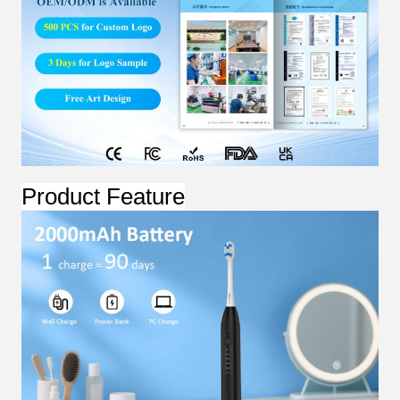
Product Feature