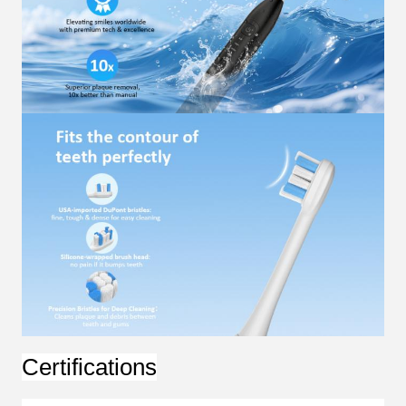
Certifications