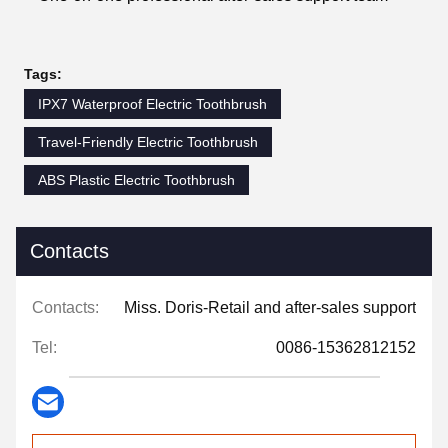
Tags:
IPX7 Waterproof Electric Toothbrush
Travel-Friendly Electric Toothbrush
ABS Plastic Electric Toothbrush
Contacts
Contacts:
Miss. Doris-Retail and after-sales support
Tel:
0086-15362812152