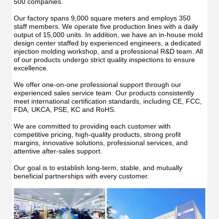
500 companies.
Our factory spans 9,000 square meters and employs 350 
staff members. We operate five production lines with a daily 
output of 15,000 units. In addition, we have an in-house mold 
design center staffed by experienced engineers, a dedicated 
injection molding workshop, and a professional R&D team. All 
of our products undergo strict quality inspections to ensure 
excellence.
We offer one-on-one professional support through our 
experienced sales service team. Our products consistently 
meet international certification standards, including CE, FCC, 
FDA, UKCA, PSE, KC and RoHS.
We are committed to providing each customer with 
competitive pricing, high-quality products, strong profit 
margins, innovative solutions, professional services, and 
attentive after-sales support.
Our goal is to establish long-term, stable, and mutually 
beneficial partnerships with every customer.