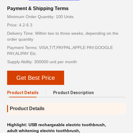
Payment & Shipping Terms
Minimum Order Quantity: 100 Units
Price: 4.2-6.3
Delivery Time: Within two to three weeks, depending on the
order quantity
Payment Terms: VISA,T/T,PAYPAL,APPLE PAY,GOOGLE
PAY,ALIPAY Etc.
Supply Ability: 300000 unit per month
Get Best Price
Product Details
Product Description
Product Details
Highlight:
USB rechargeable electric toothbrush
,
adult whitening electric toothbrush
,