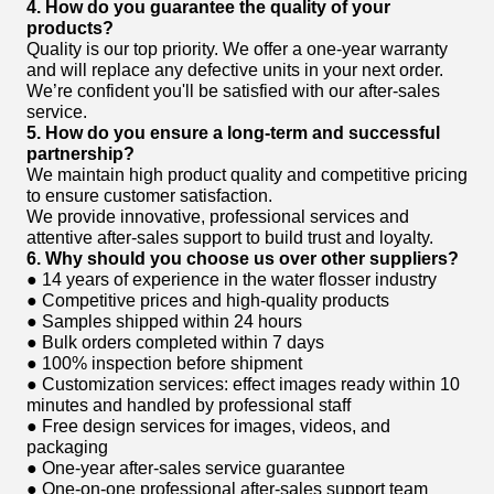
4. How do you guarantee the quality of your
products?
Quality is our top priority. We offer a one-year warranty
and will replace any defective units in your next order.
We’re confident you'll be satisfied with our after-sales
service.
5. How do you ensure a long-term and successful
partnership?
We maintain high product quality and competitive pricing
to ensure customer satisfaction.
We provide innovative, professional services and
attentive after-sales support to build trust and loyalty.
6. Why should you choose us over other suppliers?
● 14 years of experience in the water flosser industry
● Competitive prices and high-quality products
● Samples shipped within 24 hours
● Bulk orders completed within 7 days
● 100% inspection before shipment
● Customization services: effect images ready within 10
minutes and handled by professional staff
● Free design services for images, videos, and
packaging
● One-year after-sales service guarantee
● One-on-one professional after-sales support team