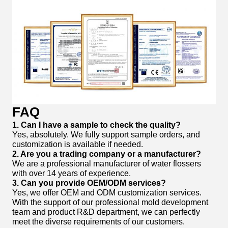
FAQ
1. Can I have a sample to check the quality?
Yes, absolutely. We fully support sample orders, and
customization is available if needed.
2. Are you a trading company or a manufacturer?
We are a professional manufacturer of water flossers
with over 14 years of experience.
3. Can you provide OEM/ODM services?
Yes, we offer OEM and ODM customization services.
With the support of our professional mold development
team and product R&D department, we can perfectly
meet the diverse requirements of our customers.