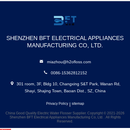
Wh
SHENZHEN BFT ELECTRICAL APPLIANCES
MANUFACTURING CO, LTD.
miazhou@h2ofloss.com
0086-15362812152
301 room, 3F, Bldg 10, Changxing S&T Park, Wanan Rd,
Shayi, Shajing Town, Baoan Dist., SZ, China
Privacy Policy
|
sitemap
China Good Quality Electric Water Flosser Supplier. Copyright © 2021-2026
Shenzhen BFT Electrical Appliances Manufacturing Co, Ltd. . All Rights
Reserved.