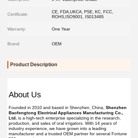
CE, FDA,UKCA, PSE, KC, FCC,
Certificate:
ROHS,ISO9001, IS013485
Warranty:
One Year
Brand:
OEM
Product Description
About Us
Founded in 2010 and based in Shenzhen, China, 
Shenzhen 
Baofengtong Electrical Appliances Manufacturing Co., 
Ltd.
 is a high-tech enterprise specializing in the research, 
production, and sales of oral irrigators. With 14 years of 
industry experience, we have grown into a leading 
manufacturer and a trusted OEM partner for several Fortune 