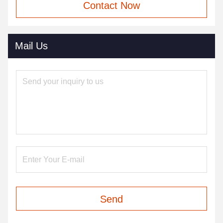
Contact Now
Mail Us
Send