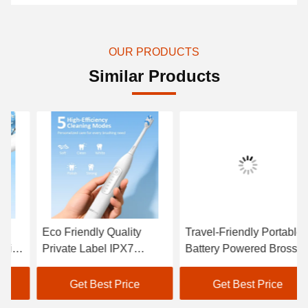
OUR PRODUCTS
Similar Products
Eco Friendly Quality
Travel-Friendly Portable
Wi
Private Label IPX7
Battery Powered Brosse
Wa
Portable Smart Electric
a Dent Electric Oral
Du
Adult Toothbrush Sets
Cleaning Tooth Brush for
To
Get Best Price
Get Best Price
Gift Ready
To