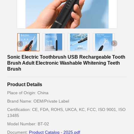
Sonic Electric Toothbrush USB Rechargeable Tooth
Brush Adult Electronic Washable Whitening Teeth
Brush
Product Details
Place of Origin: China
Brand Name: OEM/Private Label
Certification: CE, FDA, ROHS, UKCA, KC, FCC, ISO 9001, ISO
13485
Model Number: BT-02
Document:
Product Catalog - 2025.pdf