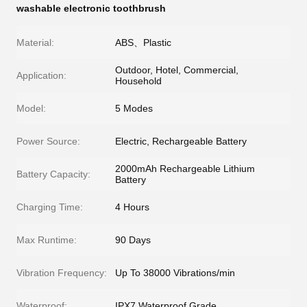
washable electronic toothbrush
Material:
ABS、Plastic
Outdoor, Hotel, Commercial,
Application:
Household
Model:
5 Modes
Power Source:
Electric, Rechargeable Battery
2000mAh Rechargeable Lithium
Battery Capacity:
Battery
Charging Time:
4 Hours
Max Runtime:
90 Days
Vibration Frequency:
Up To 38000 Vibrations/min
Waterproof:
IPX7 Waterproof Grade