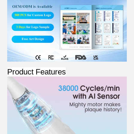
Product Features