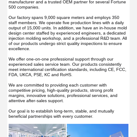
manufacturer and a trusted OEM partner for several Fortune 
500 companies.
Our factory spans 9,000 square meters and employs 350 
staff members. We operate five production lines with a daily 
output of 15,000 units. In addition, we have an in-house mold 
design center staffed by experienced engineers, a dedicated 
injection molding workshop, and a professional R&D team. All 
of our products undergo strict quality inspections to ensure 
excellence.
We offer one-on-one professional support through our 
experienced sales service team. Our products consistently 
meet international certification standards, including CE, FCC, 
FDA, UKCA, PSE, KC and RoHS.
We are committed to providing each customer with 
competitive pricing, high-quality products, strong profit 
margins, innovative solutions, professional services, and 
attentive after-sales support.
Our goal is to establish long-term, stable, and mutually 
beneficial partnerships with every customer.