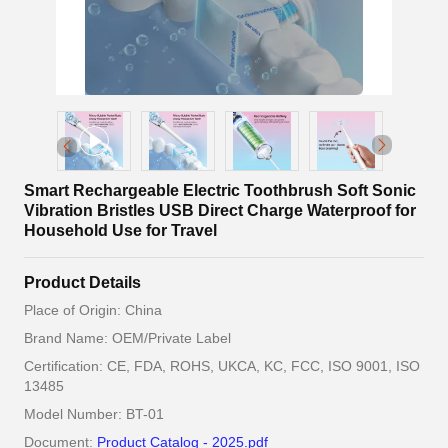
Smart Rechargeable Electric Toothbrush Soft Sonic
Vibration Bristles USB Direct Charge Waterproof for
Household Use for Travel
Product Details
Place of Origin: China
Brand Name: OEM/Private Label
Certification: CE, FDA, ROHS, UKCA, KC, FCC, ISO 9001, ISO
13485
Model Number: BT-01
Document:
Product Catalog - 2025.pdf