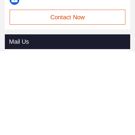
Contact Now
Mail Us
Send