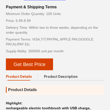
Payment & Shipping Terms
Minimum Order Quantity: 100 Units
Price: 6.99-8.99
Delivery Time: Within two to three weeks, depending on the
order quantity
Payment Terms: VISA,T/T,PAYPAL,APPLE PAY,GOOGLE
PAY,ALIPAY Etc.
Supply Ability: 300000 unit per month
Get Best Price
Product Details
Product Description
Product Details
Highlight:
rechargeable electric toothbrush with USB charge
,