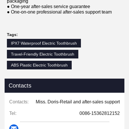
packaging
● One-year after-sales service guarantee
● One-on-one professional after-sales support team
Tags:
IPX7 Waterproof Electric Toothbrush
Travel-Friendly Electric Toothbrush
ABS Plastic Electric Toothbrush
Contacts
Contacts:
Miss. Doris-Retail and after-sales support
Tel:
0086-15362812152