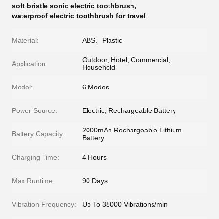
soft bristle sonic electric toothbrush
,
waterproof electric toothbrush for travel
Material:
ABS、Plastic
Outdoor, Hotel, Commercial,
Application:
Household
Model:
6 Modes
Power Source:
Electric, Rechargeable Battery
2000mAh Rechargeable Lithium
Battery Capacity:
Battery
Charging Time:
4 Hours
Max Runtime:
90 Days
Vibration Frequency:
Up To 38000 Vibrations/min