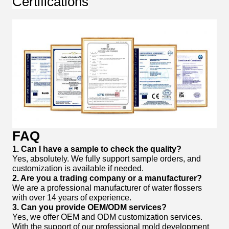
Certifications
FAQ
1. Can I have a sample to check the quality?
Yes, absolutely. We fully support sample orders, and
customization is available if needed.
2. Are you a trading company or a manufacturer?
We are a professional manufacturer of water flossers
with over 14 years of experience.
3. Can you provide OEM/ODM services?
Yes, we offer OEM and ODM customization services.
With the support of our professional mold development