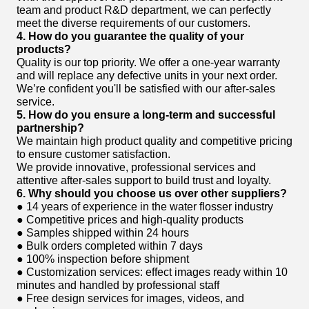
team and product R&D department, we can perfectly
meet the diverse requirements of our customers.
4. How do you guarantee the quality of your
products?
Quality is our top priority. We offer a one-year warranty
and will replace any defective units in your next order.
We’re confident you'll be satisfied with our after-sales
service.
5. How do you ensure a long-term and successful
partnership?
We maintain high product quality and competitive pricing
to ensure customer satisfaction.
We provide innovative, professional services and
attentive after-sales support to build trust and loyalty.
6. Why should you choose us over other suppliers?
● 14 years of experience in the water flosser industry
● Competitive prices and high-quality products
● Samples shipped within 24 hours
● Bulk orders completed within 7 days
● 100% inspection before shipment
● Customization services: effect images ready within 10
minutes and handled by professional staff
● Free design services for images, videos, and