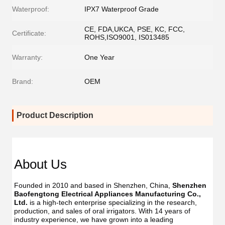
Waterproof:
IPX7 Waterproof Grade
CE, FDA,UKCA, PSE, KC, FCC,
Certificate:
ROHS,ISO9001, IS013485
Warranty:
One Year
Brand:
OEM
Product Description
About Us
Founded in 2010 and based in Shenzhen, China, 
Shenzhen 
Baofengtong Electrical Appliances Manufacturing Co., 
Ltd.
 is a high-tech enterprise specializing in the research, 
production, and sales of oral irrigators. With 14 years of 
industry experience, we have grown into a leading 