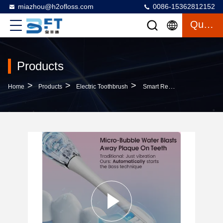
miazhou@h2ofloss.com
0086-15362812152
Quote
Products
>
>
>
Home
Products
Electric Toothbrush
Smart Rechargeable Electric Toothbrush Soft Sonic Vibration Bristles USB Direct Charge Waterproof For Household Use For Travel