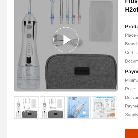
Flos
H2of
Produ
Place 
Brand
Certif
Docum
Paym
Minimu
Price:
Delive
Payme
Supply