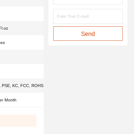
Fl.oz
Send
des
 PSE, KC, FCC, ROHS,ISO9001, IS013485
er Month