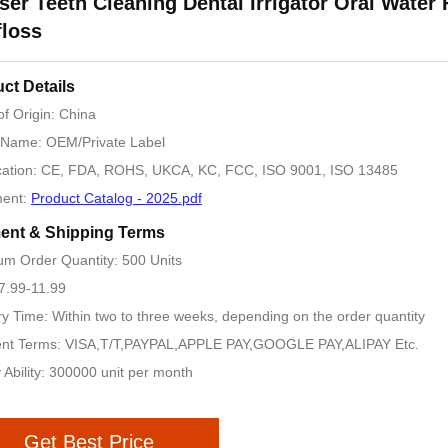
ser Teeth Cleaning Dental Irrigator Oral Water 
loss
ct Details
of Origin: China
 Name: OEM/Private Label
ication: CE, FDA, ROHS, UKCA, KC, FCC, ISO 9001, ISO 13485
ent:
Product Catalog - 2025.pdf
ent & Shipping Terms
m Order Quantity: 500 Units
 7.99-11.99
ry Time: Within two to three weeks, depending on the order quantity
nt Terms: VISA,T/T,PAYPAL,APPLE PAY,GOOGLE PAY,ALIPAY Etc.
 Ability: 300000 unit per month
Get Best Price