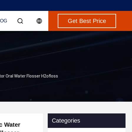
Get Best Price
LOG
tor Oral Water Flosser H2ofloss
Categories
c Water