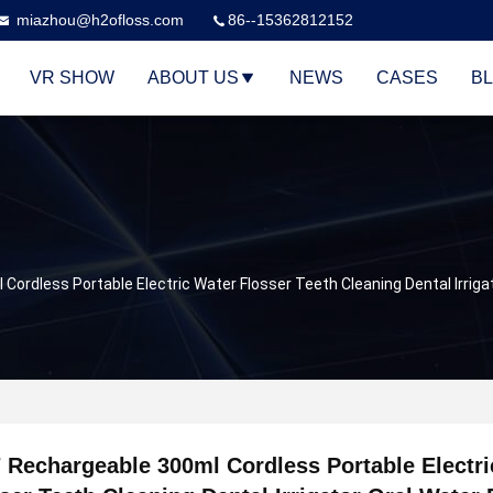
miazhou@h2ofloss.com
86--15362812152
VR SHOW
ABOUT US
NEWS
CASES
B
Cordless Portable Electric Water Flosser Teeth Cleaning Dental Irriga
 Rechargeable 300ml Cordless Portable Electri