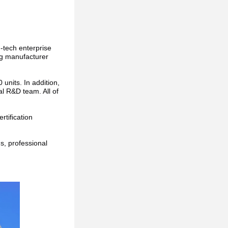
h-tech enterprise 
ng manufacturer 
nits. In addition, 
 R&D team. All of 
tification 
, professional 