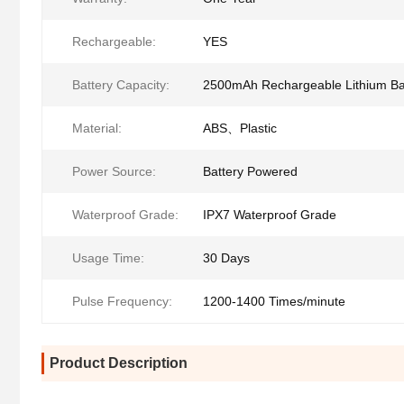
Rechargeable:
YES
Battery Capacity:
2500mAh Rechargeable Lithium Ba
Material:
ABS、Plastic
Power Source:
Battery Powered
Waterproof Grade:
IPX7 Waterproof Grade
Usage Time:
30 Days
Pulse Frequency:
1200-1400 Times/minute
Product Description