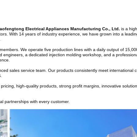
ofengtong Electrical Appliances Manufacturing Co., Ltd.
 is a hig
gators. With 14 years of industry experience, we have grown into a leadi
.
mbers. We operate five production lines with a daily output of 15,000 u
 engineers, a dedicated injection molding workshop, and a professional
lence.
ed sales service team. Our products consistently meet international cer
.
cing, high-quality products, strong profit margins, innovative solutions
ial partnerships with every customer.