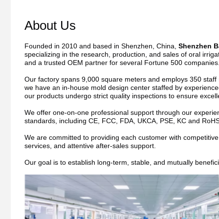
About Us
Founded in 2010 and based in Shenzhen, China, 
Shenzhen Ba
specializing in the research, production, and sales of oral irri
and a trusted OEM partner for several Fortune 500 companies
Our factory spans 9,000 square meters and employs 350 staff me
we have an in-house mold design center staffed by experienced
our products undergo strict quality inspections to ensure excel
We offer one-on-one professional support through our experienc
standards, including CE, FCC, FDA, UKCA, PSE, KC and RoHS
We are committed to providing each customer with competitive pri
services, and attentive after-sales support.
Our goal is to establish long-term, stable, and mutually benefic