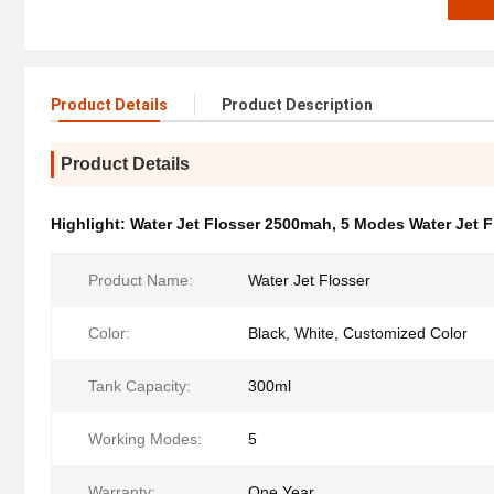
Product Details
Product Description
Product Details
Highlight:
Water Jet Flosser 2500mah
,
5 Modes Water Jet F
Product Name:
Water Jet Flosser
Color:
Black, White, Customized Color
Tank Capacity:
300ml
Working Modes:
5
Warranty:
One Year