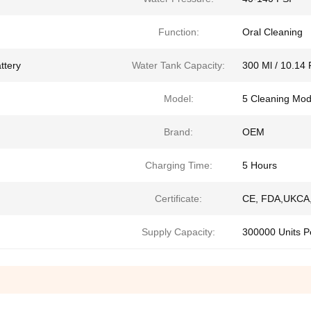
Function:
Oral Cleaning
ttery
Water Tank Capacity:
300 Ml / 10.14 
Model:
5 Cleaning Mo
Brand:
OEM
Charging Time:
5 Hours
Certificate:
CE, FDA,UKCA,
Supply Capacity:
300000 Units P