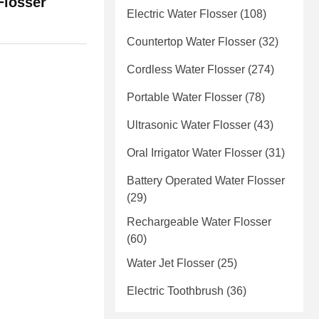
Flosser
Electric Water Flosser
(108)
Countertop Water Flosser
(32)
Cordless Water Flosser
(274)
Portable Water Flosser
(78)
Ultrasonic Water Flosser
(43)
Oral Irrigator Water Flosser
(31)
Battery Operated Water Flosser
(29)
Rechargeable Water Flosser
(60)
Water Jet Flosser
(25)
Electric Toothbrush
(36)