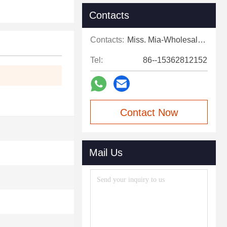
Contacts
Contacts:
Miss. Mia-Wholesale Sales Expert
Tel:
86--15362812152
Contact Now
Mail Us