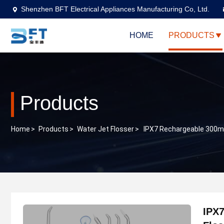
Shenzhen BFT Electrical Appliances Manufacturing Co, Ltd.
HOME
PRODUCTS
Products
Home
>
Products
>
Water Jet Flosser
>
IPX7 Rechargeable 300ml 
IPX7