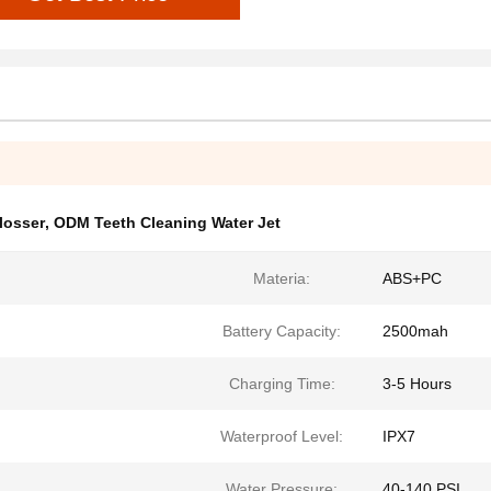
losser
,
ODM Teeth Cleaning Water Jet
Materia:
ABS+PC
Battery Capacity:
2500mah
Charging Time:
3-5 Hours
Waterproof Level:
IPX7
Water Pressure:
40-140 PSI