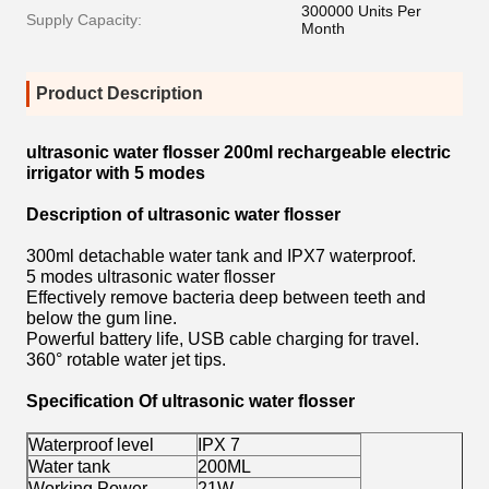
300000 Units Per
Supply Capacity:
Month
Product Description
ultrasonic water flosser 200ml rechargeable electric
irrigator with 5 modes
Description of ultrasonic water flosser
300ml detachable water tank and IPX7 waterproof.
5 modes ultrasonic water flosser
Effectively remove bacteria deep between teeth and
below the gum line.
Powerful battery life, USB cable charging for travel.
360° rotable water jet tips.
Specification Of ultrasonic water flosser
Waterproof level
IPX 7
Water tank
200ML
Working Power
21W