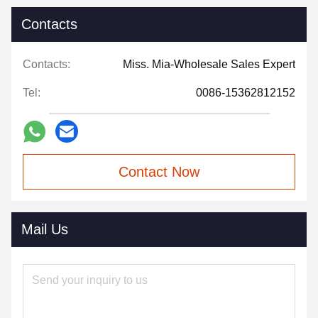
Contacts
Contacts:
Miss. Mia-Wholesale Sales Expert
Tel:
0086-15362812152
Contact Now
Mail Us