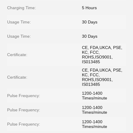
Charging Time:
5 Hours
Usage Time:
30 Days
Usage Time:
30 Days
CE, FDA,UKCA, PSE,
KC, FCC,
Certificate:
ROHS,ISO9001,
IS013485
CE, FDA,UKCA, PSE,
KC, FCC,
Certificate:
ROHS,ISO9001,
IS013485
1200-1400
Pulse Frequency:
Times/minute
1200-1400
Pulse Frequency:
Times/minute
1200-1400
Pulse Frequency:
Times/minute