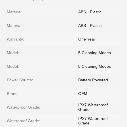
Material:
ABS、Plastic
Material:
ABS、Plastic
Warranty:
One Year
Model:
5 Cleaning Modes
Model:
5 Cleaning Modes
Power Source:
Battery Powered
Brand:
OEM
IPX7 Waterproof
Waterproof Grade:
Grade
IPX7 Waterproof
Waterproof Grade:
Grade