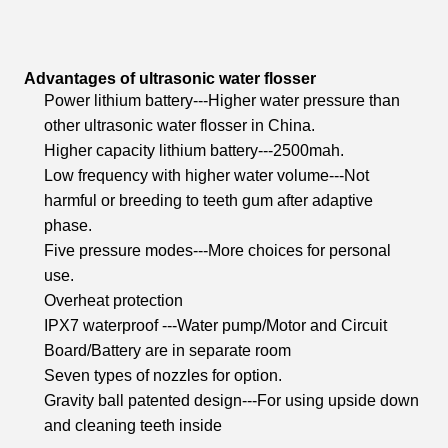
Advantages of ultrasonic water flosser
Power lithium battery---Higher water pressure than
other ultrasonic water flosser in China.
Higher capacity lithium battery---2500mah.
Low frequency with higher water volume---Not
harmful or breeding to teeth gum after adaptive
phase.
Five pressure modes---More choices for personal
use.
Overheat protection
IPX7 waterproof ---Water pump/Motor and Circuit
Board/Battery are in separate room
Seven types of nozzles for option.
Gravity ball patented design---For using upside down
and cleaning teeth inside