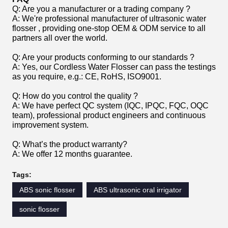
Q: Are you a manufacturer or a trading company ?
A: We're professional manufacturer of ultrasonic water
flosser , providing one-stop OEM & ODM service to all
partners all over the world.
Q: Are your products conforming to our standards ?
A: Yes, our Cordless Water Flosser can pass the testings
as you require, e.g.: CE, RoHS, ISO9001.
Q: How do you control the quality ?
A: We have perfect QC system (IQC, IPQC, FQC, OQC
team), professional product engineers and continuous
improvement system.
Q: What’s the product warranty?
A: We offer 12 months guarantee.
Tags:
ABS sonic flosser
ABS ultrasonic oral irrigator
sonic flosser