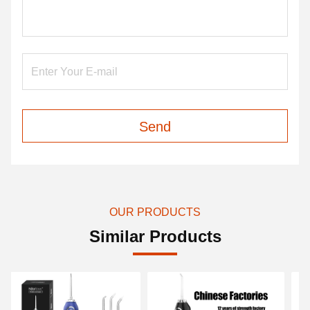
Send
OUR PRODUCTS
Similar Products