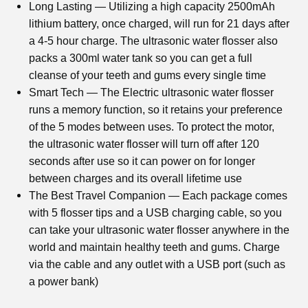
Long Lasting — Utilizing a high capacity 2500mAh
lithium battery, once charged, will run for 21 days after
a 4-5 hour charge. The
ultrasonic water flosser
also
packs a 300ml water tank so you can get a full
cleanse of your teeth and gums every single time
Smart Tech — The Electric
ultrasonic water flosser
runs a memory function, so it retains your preference
of the 5 modes between uses. To protect the motor,
the
ultrasonic water flosser
will turn off after 120
seconds after use so it can power on for longer
between charges and its overall lifetime use
The Best Travel Companion — Each package comes
with 5 flosser tips and a USB charging cable, so you
can take your
ultrasonic water flosser
anywhere in the
world and maintain healthy teeth and gums. Charge
via the cable and any outlet with a USB port (such as
a power bank)