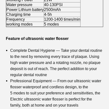
Water pressure
40-130PSI
Power Lithium battery
2500mAh
Charging time
4-5h
Frequency
1200-1400 times/min
working modes
5 modes
Feature of ultrasonic water flosser
Complete Dental Hygiene — Take your dental routine
to the next by removing every trace of plaque. Using
high water pressure and a rotating nozzle, no plaque
deposit is out of reach. The perfect addition to your
regular dental routine
Professional Equipment — From our
ultrasonic water
flosser
waterproof and cordless design, to the
5 modes to suit your preference and sensitivities, the
Electric
ultrasonic water flosser
is perfect for the
family, both at home and on your travels