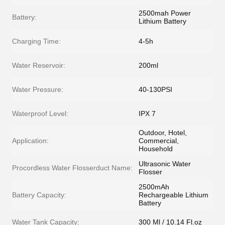
2500mah Power
Battery:
Lithium Battery
Charging Time:
4-5h
Water Reservoir:
200ml
Water Pressure:
40-130PSI
Waterproof Level:
IPX 7
Outdoor, Hotel,
Application:
Commercial,
Household
Ultrasonic Water
Procordless Water Flosserduct Name:
Flosser
2500mAh
Battery Capacity:
Rechargeable Lithium
Battery
Water Tank Capacity:
300 Ml / 10.14 Fl.oz