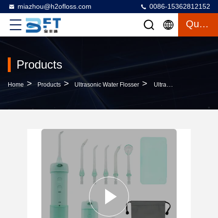
miazhou@h2ofloss.com
0086-15362812152
Quote
Products
>
>
>
Home
Products
Ultrasonic Water Flosser
Ultrasonic Water Flosser 200ml Rechargeable Electric With 5 Modes