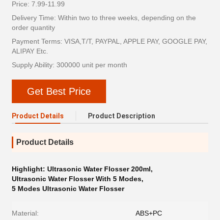
Price: 7.99-11.99
Delivery Time: Within two to three weeks, depending on the
order quantity
Payment Terms: VISA,T/T, PAYPAL, APPLE PAY, GOOGLE PAY,
ALIPAY Etc.
Supply Ability: 300000 unit per month
Get Best Price
Product Details
Product Description
Product Details
Highlight:
Ultrasonic Water Flosser 200ml
,
Ultrasonic Water Flosser With 5 Modes
,
5 Modes Ultrasonic Water Flosser
Material:
ABS+PC