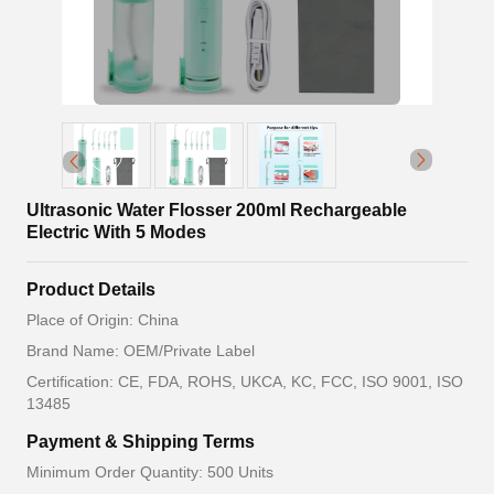
Ultrasonic Water Flosser 200ml Rechargeable
Electric With 5 Modes
Product Details
Place of Origin: China
Brand Name: OEM/Private Label
Certification: CE, FDA, ROHS, UKCA, KC, FCC, ISO 9001, ISO
13485
Payment & Shipping Terms
Minimum Order Quantity: 500 Units