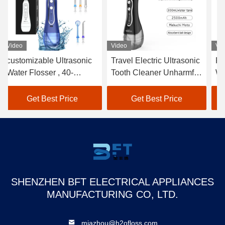
Video
Video
Vi
Travel Electric Ultrasonic
Rechargeable Ultrasonic
5
Tooth Cleaner Unharmful
Water Flosser Electric
Fo
With Multi Nozzles
1200-1400 Times/Min
Po
Get Best Price
Get Best Price
SHENZHEN BFT ELECTRICAL APPLIANCES
MANUFACTURING CO, LTD.
miazhou@h2ofloss.com