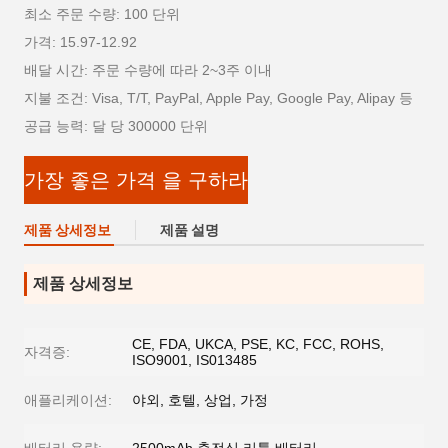
최소 주문 수량: 100 단위
가격: 15.97-12.92
배달 시간: 주문 수량에 따라 2~3주 이내
지불 조건: Visa, T/T, PayPal, Apple Pay, Google Pay, Alipay 등
공급 능력: 달 당 300000 단위
가장 좋은 가격 을 구하라
제품 상세정보
제품 설명
제품 상세정보
CE, FDA, UKCA, PSE, KC, FCC, ROHS,
자격증:
ISO9001, IS013485
애플리케이션:
야외, 호텔, 상업, 가정