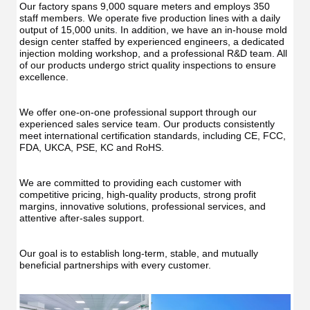
Our factory spans 9,000 square meters and employs 350 
staff members. We operate five production lines with a daily 
output of 15,000 units. In addition, we have an in-house mold 
design center staffed by experienced engineers, a dedicated 
injection molding workshop, and a professional R&D team. All 
of our products undergo strict quality inspections to ensure 
excellence.
We offer one-on-one professional support through our 
experienced sales service team. Our products consistently 
meet international certification standards, including CE, FCC, 
FDA, UKCA, PSE, KC and RoHS.
We are committed to providing each customer with 
competitive pricing, high-quality products, strong profit 
margins, innovative solutions, professional services, and 
attentive after-sales support.
Our goal is to establish long-term, stable, and mutually 
beneficial partnerships with every customer.