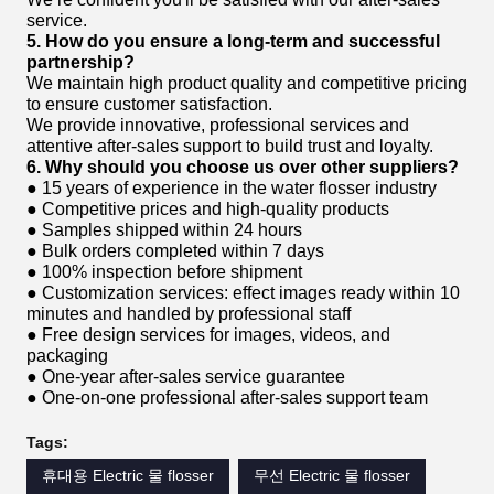
service.
5. How do you ensure a long-term and successful
partnership?
We maintain high product quality and competitive pricing
to ensure customer satisfaction.
We provide innovative, professional services and
attentive after-sales support to build trust and loyalty.
6. Why should you choose us over other suppliers?
● 15 years of experience in the water flosser industry
● Competitive prices and high-quality products
● Samples shipped within 24 hours
● Bulk orders completed within 7 days
● 100% inspection before shipment
● Customization services: effect images ready within 10
minutes and handled by professional staff
● Free design services for images, videos, and
packaging
● One-year after-sales service guarantee
● One-on-one professional after-sales support team
Tags:
휴대용 Electric 물 flosser
무선 Electric 물 flosser