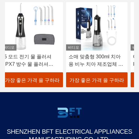
비디오
비디오
비
소매 맞춤형 300ml 치아
Oral Care Electric Water
지
용 비누 치아 제조업체 치
Flosser USB 충전 1400
3
아 실 펀셔 재충전 가능 방
펄스/분
I
수 스마트 물 플러셔
기
가장 좋은 가격 을 구하라
가장 좋은 가격 을 구하라
가
SHENZHEN BFT ELECTRICAL APPLIANCES