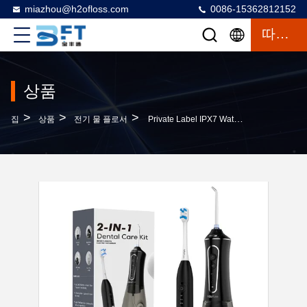
miazhou@h2ofloss.com
0086-15362812152
따옴표
상품
>
>
>
집
상품
전기 물 플로서
Private Label IPX7 Waterproof Electric Toothbrush Water Flosser Rechargeable 2-In-1 1400 Milliampere Lithium-Ion Battery 5 Modes