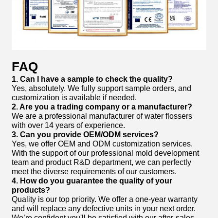
FAQ
1. Can I have a sample to check the quality?
Yes, absolutely. We fully support sample orders, and
customization is available if needed.
2. Are you a trading company or a manufacturer?
We are a professional manufacturer of water flossers
with over 14 years of experience.
3. Can you provide OEM/ODM services?
Yes, we offer OEM and ODM customization services.
With the support of our professional mold development
team and product R&D department, we can perfectly
meet the diverse requirements of our customers.
4. How do you guarantee the quality of your
products?
Quality is our top priority. We offer a one-year warranty
and will replace any defective units in your next order.
We’re confident you'll be satisfied with our after-sales