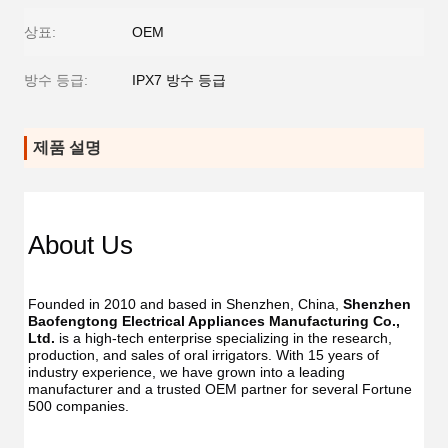
상표:
OEM
방수 등급:
IPX7 방수 등급
제품 설명
About Us
Founded in 2010 and based in Shenzhen, China, 
Shenzhen 
Baofengtong Electrical Appliances Manufacturing Co., 
Ltd.
 is a high-tech enterprise specializing in the research, 
production, and sales of oral irrigators. With 15 years of 
industry experience, we have grown into a leading 
manufacturer and a trusted OEM partner for several Fortune 
500 companies.