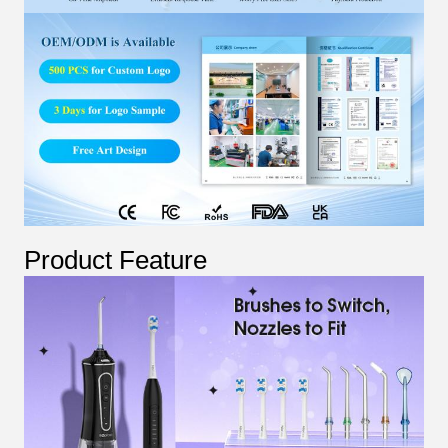
Product Feature