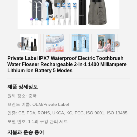
Private Label IPX7 Waterproof Electric Toothbrush
Water Flosser Rechargeable 2-in-1 1400 Milliampere
Lithium-Ion Battery 5 Modes
제품 상세정보
원래 장소: 중국
브랜드 이름: OEM/Private Label
인증: CE, FDA, ROHS, UKCA, KC, FCC, ISO 9001, ISO 13485
모델 번호: 1 1의 구강 관리 세트
지불과 운송 용어