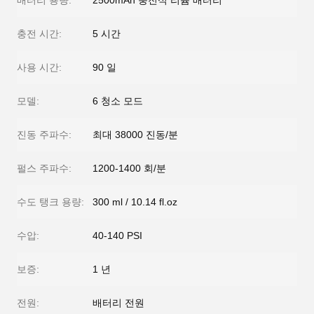
배터리 용량:
2500mAh 충전식 리튬 배터리
충전 시간:
5 시간
사용 시간:
90 일
모델:
6 청소 모드
진동 주파수:
최대 38000 진동/분
펄스 주파수:
1200-1400 회/분
수도 탱크 용량:
300 ml / 10.14 fl.oz
수압:
40-140 PSI
보증:
1 년
전원:
배터리 전원