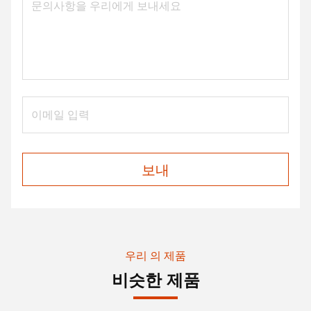
보내
우리 의 제품
비슷한 제품