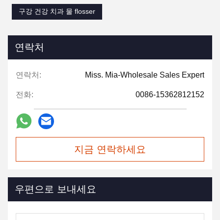
구강 건강 치과 물 flosser
연락처
연락처:
Miss. Mia-Wholesale Sales Expert
전화:
0086-15362812152
지금 연락하세요
우편으로 보내세요