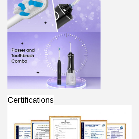
Certifications